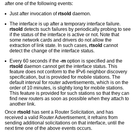
after one of the following events:
Just after invocation of
rtsold
daemon.
The interface is up after a temporary interface failure.
rtsold
detects such failures by periodically probing to see
if the status of the interface is active or not. Note that
some network cards and drivers do not allow the
extraction of link state. In such cases,
rtsold
cannot
detect the change of the interface status.
Every 60 seconds if the
-m
option is specified and the
rtsold
daemon cannot get the interface status. This
feature does not conform to the IPv6 neighbor discovery
specification, but is provided for mobile stations. The
default interval for router advertisements, which is on the
order of 10 minutes, is slightly long for mobile stations.
This feature is provided for such stations so that they can
find new routers as soon as possible when they attach to
another link.
Once
rtsold
has sent a Router Solicitation, and has
received a valid Router Advertisement, it refrains from
sending additional solicitations on that interface, until the
next time one of the above events occurs.