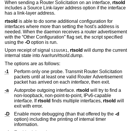
When sending a Router Solicitation on an interface,
rtsold
includes a Source Link-layer address option if the interface
has a link-layer address.
rtsold
is able to do some additional configuration for
interfaces where more than setting the host's address is
needed. When the daemon receives a router advertisement
with the “Other Configuration” flag set, the script specified
using the
-O
option is run.
Upon receipt of signal
,
rtsold
will dump the current
SIGUSR1
internal state into
/var/run/rtsold.dump
.
The options are as follows:
-1
Perform only one probe. Transmit Router Solicitation
packets until at least one valid Router Advertisement
packet has arrived on each
interface
, then exit.
-a
Autoprobe outgoing interface.
rtsold
will try to find a
non-loopback, non-point-to-point, IPv6-capable
interface. If
rtsold
finds multiple interfaces,
rtsold
will
exit with error.
-D
Enable more debugging (than that offered by the
-d
option) including the printing of internal timer
information.