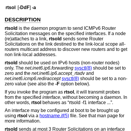
rtsol
[
-DdF
]
-a
DESCRIPTION
rtsold
is the daemon program to send ICMPv6 Router
Solicitation messages on the specified interfaces. If a node
(re)attaches to a link,
rtsold
sends some Router
Solicitations on the link destined to the link-local scope all-
routers multicast address to discover new routers and to get
non link-local addresses.
rtsold
should be used on IPv6 hosts (non-router nodes)
only. The
net.inet6.ip6.forwarding
sysctl(8)
should be set to
zero and the
net.inet6.ip6.accept_rtadv
and
net.inet6.icmp6.rediraccept
sysctl(8)
should be set to a non-
zero value (see also the
-F
option below).
If you invoke the program as
rtsol
, it will transmit probes
from the specified
interface
, without becoming a daemon. In
other words,
rtsol
behaves as “rtsold -f1 interface ...”.
An interface may be configured at boot to be brought up
using
rtsol
via a
hostname.if(5)
file. See that man page for
more information.
rtsold
sends at most 3 Router Solicitations on an interface