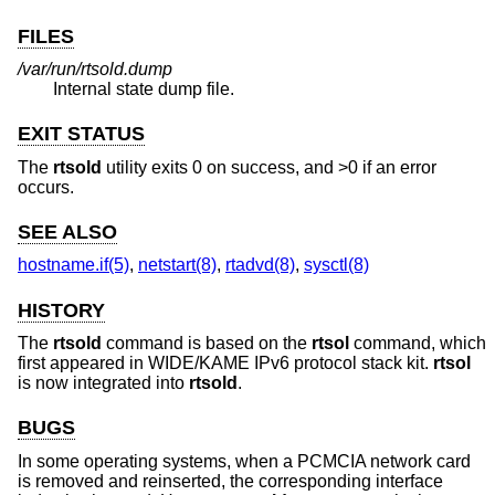
FILES
/var/run/rtsold.dump
Internal state dump file.
EXIT STATUS
The
rtsold
utility exits 0 on success, and >0 if an error
occurs.
SEE ALSO
hostname.if(5)
,
netstart(8)
,
rtadvd(8)
,
sysctl(8)
HISTORY
The
rtsold
command is based on the
rtsol
command, which
first appeared in WIDE/KAME IPv6 protocol stack kit.
rtsol
is now integrated into
rtsold
.
BUGS
In some operating systems, when a PCMCIA network card
is removed and reinserted, the corresponding interface