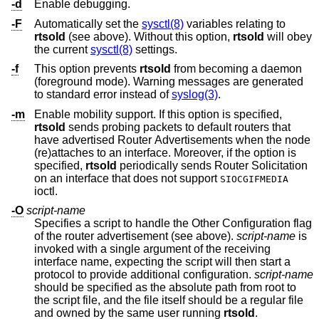
-d
Enable debugging.
-F
Automatically set the
sysctl(8)
variables relating to
rtsold
(see above). Without this option,
rtsold
will obey
the current
sysctl(8)
settings.
-f
This option prevents
rtsold
from becoming a daemon
(foreground mode). Warning messages are generated
to standard error instead of
syslog(3)
.
-m
Enable mobility support. If this option is specified,
rtsold
sends probing packets to default routers that
have advertised Router Advertisements when the node
(re)attaches to an interface. Moreover, if the option is
specified,
rtsold
periodically sends Router Solicitation
on an interface that does not support
SIOCGIFMEDIA
ioctl.
-O
script-name
Specifies a script to handle the Other Configuration flag
of the router advertisement (see above).
script-name
is
invoked with a single argument of the receiving
interface name, expecting the script will then start a
protocol to provide additional configuration.
script-name
should be specified as the absolute path from root to
the script file, and the file itself should be a regular file
and owned by the same user running
rtsold
.