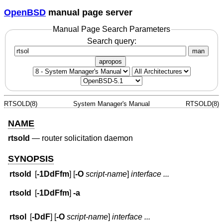
OpenBSD
manual page server
Manual Page Search Parameters
Search query:
man
apropos
RTSOLD(8)
System Manager's Manual
RTSOLD(8)
NAME
rtsold
—
router solicitation daemon
SYNOPSIS
rtsold
[
-1DdFfm
] [
-O
script-name
]
interface ...
rtsold
[
-1DdFfm
]
-a
rtsol
[
-DdF
] [
-O
script-name
]
interface ...