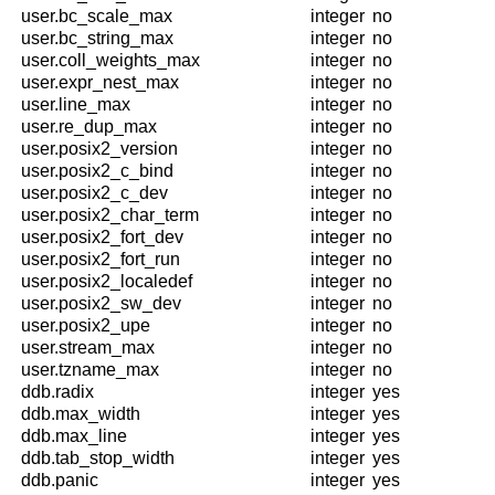
user.bc_scale_max
integer
no
user.bc_string_max
integer
no
user.coll_weights_max
integer
no
user.expr_nest_max
integer
no
user.line_max
integer
no
user.re_dup_max
integer
no
user.posix2_version
integer
no
user.posix2_c_bind
integer
no
user.posix2_c_dev
integer
no
user.posix2_char_term
integer
no
user.posix2_fort_dev
integer
no
user.posix2_fort_run
integer
no
user.posix2_localedef
integer
no
user.posix2_sw_dev
integer
no
user.posix2_upe
integer
no
user.stream_max
integer
no
user.tzname_max
integer
no
ddb.radix
integer
yes
ddb.max_width
integer
yes
ddb.max_line
integer
yes
ddb.tab_stop_width
integer
yes
ddb.panic
integer
yes