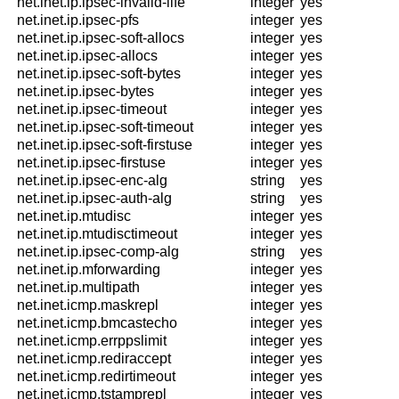
net.inet.ip.ipsec-invalid-life
integer
yes
net.inet.ip.ipsec-pfs
integer
yes
net.inet.ip.ipsec-soft-allocs
integer
yes
net.inet.ip.ipsec-allocs
integer
yes
net.inet.ip.ipsec-soft-bytes
integer
yes
net.inet.ip.ipsec-bytes
integer
yes
net.inet.ip.ipsec-timeout
integer
yes
net.inet.ip.ipsec-soft-timeout
integer
yes
net.inet.ip.ipsec-soft-firstuse
integer
yes
net.inet.ip.ipsec-firstuse
integer
yes
net.inet.ip.ipsec-enc-alg
string
yes
net.inet.ip.ipsec-auth-alg
string
yes
net.inet.ip.mtudisc
integer
yes
net.inet.ip.mtudisctimeout
integer
yes
net.inet.ip.ipsec-comp-alg
string
yes
net.inet.ip.mforwarding
integer
yes
net.inet.ip.multipath
integer
yes
net.inet.icmp.maskrepl
integer
yes
net.inet.icmp.bmcastecho
integer
yes
net.inet.icmp.errppslimit
integer
yes
net.inet.icmp.rediraccept
integer
yes
net.inet.icmp.redirtimeout
integer
yes
net.inet.icmp.tstamprepl
integer
yes