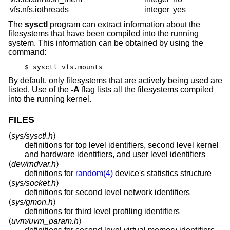
vfs.nfs.iothreads
integer
yes
The
sysctl
program can extract information about the
filesystems that have been compiled into the running
system. This information can be obtained by using the
command:
$ sysctl vfs.mounts
By default, only filesystems that are actively being used are
listed. Use of the
-A
flag lists all the filesystems compiled
into the running kernel.
FILES
⟨
sys/sysctl.h
⟩
definitions for top level identifiers, second level kernel
and hardware identifiers, and user level identifiers
⟨
dev/rndvar.h
⟩
definitions for
random(4)
device's statistics structure
⟨
sys/socket.h
⟩
definitions for second level network identifiers
⟨
sys/gmon.h
⟩
definitions for third level profiling identifiers
⟨
uvm/uvm_param.h
⟩