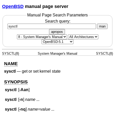
OpenBSD
manual page server
Manual Page Search Parameters
Search query:
man
apropos
SYSCTL(8)
System Manager's Manual
SYSCTL(8)
NAME
sysctl
—
get or set kernel state
SYNOPSIS
sysctl
[
-Aan
]
sysctl
[
-n
]
name ...
sysctl
[
-nq
]
name
=
value ...