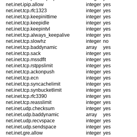
net.inet.ipip.allow
integer
yes
net.inet.tcp.rfc1323
integer
yes
net.inet.tcp.keepinittime
integer
yes
net.inet.tcp.keepidle
integer
yes
net.inet.tcp.keepintvl
integer
yes
net.inet.tcp.always_keepalive
integer
yes
net.inet.tcp.slowhz
integer
no
net.inet.tcp.baddynamic
array
yes
net.inet.tcp.sack
integer
yes
net.inet.tcp.mssdflt
integer
yes
net.inet.tcp.rstppslimit
integer
yes
net.inet.tcp.ackonpush
integer
yes
net.inet.tcp.ecn
integer
yes
net.inet.tcp.syncachelimit
integer
yes
net.inet.tcp.synbucketlimit
integer
yes
net.inet.tcp.rfc3390
integer
yes
net.inet.tcp.reasslimit
integer
yes
net.inet.udp.checksum
integer
yes
net.inet.udp.baddynamic
array
yes
net.inet.udp.recvspace
integer
yes
net.inet.udp.sendspace
integer
yes
net.inet.gre.allow
integer
yes