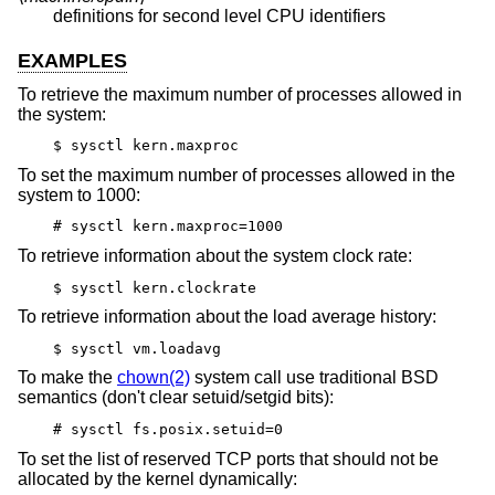
definitions for second level CPU identifiers
EXAMPLES
To retrieve the maximum number of processes allowed in
the system:
$ sysctl kern.maxproc
To set the maximum number of processes allowed in the
system to 1000:
# sysctl kern.maxproc=1000
To retrieve information about the system clock rate:
$ sysctl kern.clockrate
To retrieve information about the load average history:
$ sysctl vm.loadavg
To make the
chown(2)
system call use traditional BSD
semantics (don't clear setuid/setgid bits):
# sysctl fs.posix.setuid=0
To set the list of reserved TCP ports that should not be
allocated by the kernel dynamically: