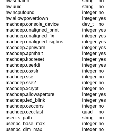
hw.serialno
string
no
hw.uuid
string
no
hw.ncpufound
integer
no
hw.allowpowerdown
integer
yes
machdep.console_device
dev_t
no
machdep.unaligned_print
integer
yes
machdep.unaligned_fix
integer
yes
machdep.unaligned_sigbus
integer
yes
machdep.apmwarn
integer
yes
machdep.apmhalt
integer
yes
machdep.kbdreset
integer
yes
machdep.userldt
integer
yes
machdep.osxsfr
integer
no
machdep.sse
integer
no
machdep.sse2
integer
no
machdep.xcrypt
integer
no
machdep.allowaperture
integer
yes
machdep.led_blink
integer
yes
machdep.ceccerrs
integer
no
machdep.cecclast
quad
no
user.cs_path
string
no
user.bc_base_max
integer
no
user.bc_dim_max
integer
no