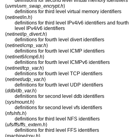
definitions for second level virtual memory identifiers
⟨
uvm/uvm_swap_encrypt.h
⟩
definitions for third level virtual memory identifiers
⟨
netinet/in.h
⟩
definitions for third level IPv4/v6 identifiers and fourth
level IPv4/v6 identifiers
⟨
netinet/ip_divert.h
⟩
definitions for fourth level divert identifiers
⟨
netinet/icmp_var.h
⟩
definitions for fourth level ICMP identifiers
⟨
netinet6/icmp6.h
⟩
definitions for fourth level ICMPv6 identifiers
⟨
netinet/tcp_var.h
⟩
definitions for fourth level TCP identifiers
⟨
netinet/udp_var.h
⟩
definitions for fourth level UDP identifiers
⟨
ddb/db_var.h
⟩
definitions for second level ddb identifiers
⟨
sys/mount.h
⟩
definitions for second level vfs identifiers
⟨
nfs/nfs.h
⟩
definitions for third level NFS identifiers
⟨
ufs/ffs/ffs_extern.h
⟩
definitions for third level FFS identifiers
⟨
machine/cpu.h
⟩