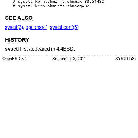
# sysctl kern.shminfo.shmmax=33554432

# sysctl kern.shminfo.shmseg=32
SEE ALSO
sysctl(3)
,
options(4)
,
sysctl.conf(5)
HISTORY
sysctl
first appeared in
4.4BSD
.
OpenBSD-5.1
September 3, 2011
SYSCTL(8)