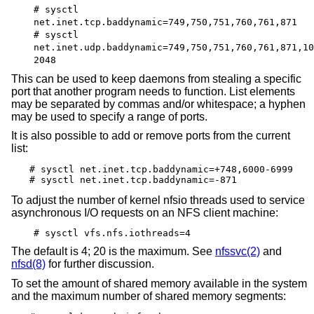
# sysctl
net.inet.tcp.baddynamic=749,750,751,760,761,871
# sysctl
net.inet.udp.baddynamic=749,750,751,760,761,871,10
2048
This can be used to keep daemons from stealing a specific
port that another program needs to function. List elements
may be separated by commas and/or whitespace; a hyphen
may be used to specify a range of ports.
It is also possible to add or remove ports from the current
list:
# sysctl net.inet.tcp.baddynamic=+748,6000-6999

# sysctl net.inet.tcp.baddynamic=-871
To adjust the number of kernel nfsio threads used to service
asynchronous I/O requests on an NFS client machine:
# sysctl vfs.nfs.iothreads=4
The default is 4; 20 is the maximum. See
nfssvc(2)
and
nfsd(8)
for further discussion.
To set the amount of shared memory available in the system
and the maximum number of shared memory segments: