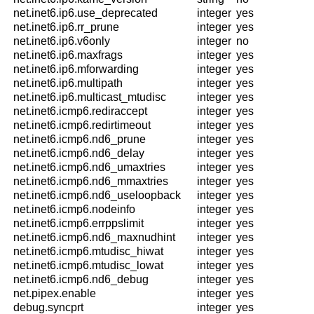
net.inet6.ip6.use_deprecated
integer
yes
net.inet6.ip6.rr_prune
integer
yes
net.inet6.ip6.v6only
integer
no
net.inet6.ip6.maxfrags
integer
yes
net.inet6.ip6.mforwarding
integer
yes
net.inet6.ip6.multipath
integer
yes
net.inet6.ip6.multicast_mtudisc
integer
yes
net.inet6.icmp6.rediraccept
integer
yes
net.inet6.icmp6.redirtimeout
integer
yes
net.inet6.icmp6.nd6_prune
integer
yes
net.inet6.icmp6.nd6_delay
integer
yes
net.inet6.icmp6.nd6_umaxtries
integer
yes
net.inet6.icmp6.nd6_mmaxtries
integer
yes
net.inet6.icmp6.nd6_useloopback
integer
yes
net.inet6.icmp6.nodeinfo
integer
yes
net.inet6.icmp6.errppslimit
integer
yes
net.inet6.icmp6.nd6_maxnudhint
integer
yes
net.inet6.icmp6.mtudisc_hiwat
integer
yes
net.inet6.icmp6.mtudisc_lowat
integer
yes
net.inet6.icmp6.nd6_debug
integer
yes
net.pipex.enable
integer
yes
debug.syncprt
integer
yes