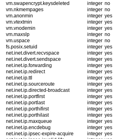
vm.swapencrypt.keysdeleted
integer
no
vm.nkmempages
integer
no
vm.anonmin
integer
yes
vm.vtextmin
integer
yes
vm.vnodemin
integer
yes
vm.maxslp
integer
no
vm.uspace
integer
no
fs.posix.setuid
integer
yes
net.inet.divert.recvspace
integer
yes
net.inet.divert.sendspace
integer
yes
net.inet.ip.forwarding
integer
yes
net.inet.ip.redirect
integer
yes
net.inet.ip.ttl
integer
yes
net.inet.ip.sourceroute
integer
yes
net.inet.ip.directed-broadcast
integer
yes
net.inet.ip.portfirst
integer
yes
net.inet.ip.portlast
integer
yes
net.inet.ip.porthifirst
integer
yes
net.inet.ip.porthilast
integer
yes
net.inet.ip.maxqueue
integer
yes
net.inet.ip.encdebug
integer
yes
net.inet.ip.ipsec-expire-acquire
integer
yes