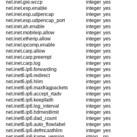
net.inet.gre.wccp
integer
yes
net.inet.esp.enable
integer
yes
net.inet.esp.udpencap
integer
yes
net.inet.esp.udpencap_port
integer
yes
net.inet.ah.enable
integer
yes
net.inet.mobileip.allow
integer
yes
net.inet.etherip.allow
integer
yes
net.inet.ipcomp.enable
integer
yes
net.inet.carp.allow
integer
yes
net.inet.carp.preempt
integer
yes
net.inet.carp.log
integer
yes
net.inet6.ip6.forwarding
integer
yes
net.inet6.ip6.redirect
integer
yes
net.inet6.ip6.hlim
integer
yes
net.inet6.ip6.maxfragpackets
integer
yes
net.inet6.ip6.accept_rtadv
integer
yes
net.inet6.ip6.keepfaith
integer
yes
net.inet6.ip6.log_interval
integer
yes
net.inet6.ip6.hdrnestlimit
integer
yes
net.inet6.ip6.dad_count
integer
yes
net.inet6.ip6.auto_flowlabel
integer
yes
net.inet6.ip6.defmcasthlim
integer
yes
net.inet6.ip6.kame_version
string
no