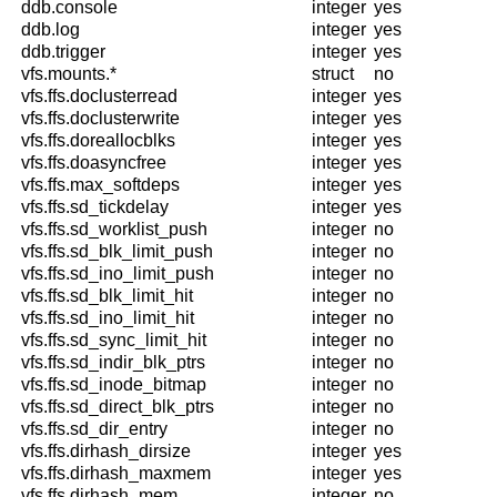
ddb.console
integer
yes
ddb.log
integer
yes
ddb.trigger
integer
yes
vfs.mounts.*
struct
no
vfs.ffs.doclusterread
integer
yes
vfs.ffs.doclusterwrite
integer
yes
vfs.ffs.doreallocblks
integer
yes
vfs.ffs.doasyncfree
integer
yes
vfs.ffs.max_softdeps
integer
yes
vfs.ffs.sd_tickdelay
integer
yes
vfs.ffs.sd_worklist_push
integer
no
vfs.ffs.sd_blk_limit_push
integer
no
vfs.ffs.sd_ino_limit_push
integer
no
vfs.ffs.sd_blk_limit_hit
integer
no
vfs.ffs.sd_ino_limit_hit
integer
no
vfs.ffs.sd_sync_limit_hit
integer
no
vfs.ffs.sd_indir_blk_ptrs
integer
no
vfs.ffs.sd_inode_bitmap
integer
no
vfs.ffs.sd_direct_blk_ptrs
integer
no
vfs.ffs.sd_dir_entry
integer
no
vfs.ffs.dirhash_dirsize
integer
yes
vfs.ffs.dirhash_maxmem
integer
yes
vfs.ffs.dirhash_mem
integer
no