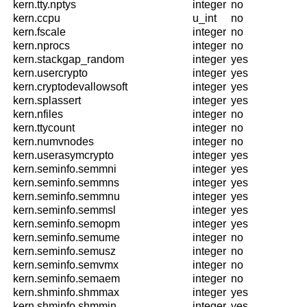
kern.tty.nptys
integer
no
kern.ccpu
u_int
no
kern.fscale
integer
no
kern.nprocs
integer
no
kern.stackgap_random
integer
yes
kern.usercrypto
integer
yes
kern.cryptodevallowsoft
integer
yes
kern.splassert
integer
yes
kern.nfiles
integer
no
kern.ttycount
integer
no
kern.numvnodes
integer
no
kern.userasymcrypto
integer
yes
kern.seminfo.semmni
integer
yes
kern.seminfo.semmns
integer
yes
kern.seminfo.semmnu
integer
yes
kern.seminfo.semmsl
integer
yes
kern.seminfo.semopm
integer
yes
kern.seminfo.semume
integer
no
kern.seminfo.semusz
integer
no
kern.seminfo.semvmx
integer
no
kern.seminfo.semaem
integer
no
kern.shminfo.shmmax
integer
yes
kern.shminfo.shmmin
integer
yes