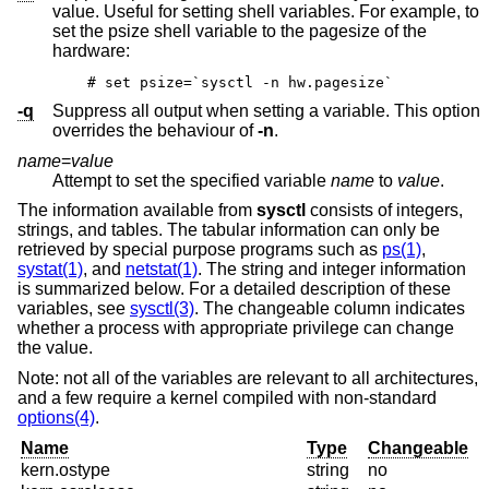
value. Useful for setting shell variables. For example, to
set the psize shell variable to the pagesize of the
hardware:
# set psize=`sysctl -n hw.pagesize`
-q
Suppress all output when setting a variable. This option
overrides the behaviour of
-n
.
name
=
value
Attempt to set the specified variable
name
to
value
.
The information available from
sysctl
consists of integers,
strings, and tables. The tabular information can only be
retrieved by special purpose programs such as
ps(1)
,
systat(1)
, and
netstat(1)
. The string and integer information
is summarized below. For a detailed description of these
variables, see
sysctl(3)
. The changeable column indicates
whether a process with appropriate privilege can change
the value.
Note: not all of the variables are relevant to all architectures,
and a few require a kernel compiled with non-standard
options(4)
.
Name
Type
Changeable
kern.ostype
string
no