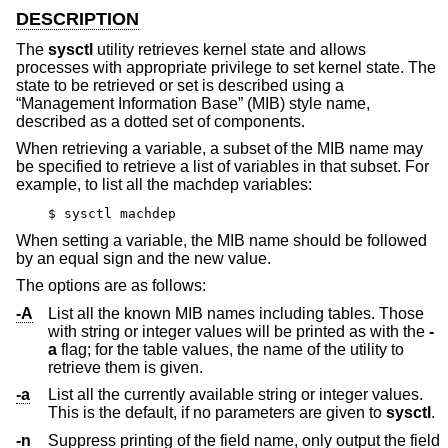
DESCRIPTION
The
sysctl
utility retrieves kernel state and allows
processes with appropriate privilege to set kernel state. The
state to be retrieved or set is described using a
“Management Information Base” (MIB) style name,
described as a dotted set of components.
When retrieving a variable, a subset of the MIB name may
be specified to retrieve a list of variables in that subset. For
example, to list all the machdep variables:
$ sysctl machdep
When setting a variable, the MIB name should be followed
by an equal sign and the new value.
The options are as follows:
-A
List all the known MIB names including tables. Those
with string or integer values will be printed as with the
-
a
flag; for the table values, the name of the utility to
retrieve them is given.
-a
List all the currently available string or integer values.
This is the default, if no parameters are given to
sysctl
.
-n
Suppress printing of the field name, only output the field