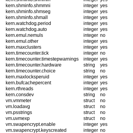
kern.shminfo.shmmni
integer
yes
kern.shminfo.shmseg
integer
yes
kern.shminfo.shmall
integer
yes
kern.watchdog.period
integer
yes
kern.watchdog.auto
integer
yes
kern.emul.nemuls
integer
no
kern.emul.other
integer
yes
kern.maxclusters
integer
yes
kern.timecounter.tick
integer
no
kern.timecounter.timestepwarnings
integer
yes
kern.timecounter.hardware
string
yes
kern.timecounter.choice
string
no
kern.maxlocksperuid
integer
yes
kern.bufcachepercent
integer
yes
kern.rthreads
integer
yes
kern.consdev
string
no
vm.vmmeter
struct
no
vm.loadavg
struct
no
vm.psstrings
struct
no
vm.uvmexp
struct
no
vm.swapencrypt.enable
integer
yes
vm.swapencrypt.keyscreated
integer
no