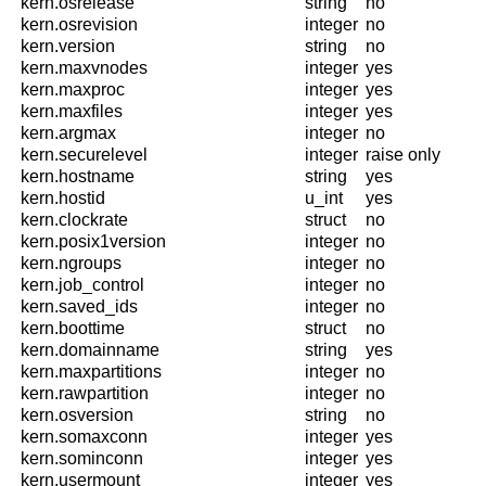
kern.osrelease
string
no
kern.osrevision
integer
no
kern.version
string
no
kern.maxvnodes
integer
yes
kern.maxproc
integer
yes
kern.maxfiles
integer
yes
kern.argmax
integer
no
kern.securelevel
integer
raise only
kern.hostname
string
yes
kern.hostid
u_int
yes
kern.clockrate
struct
no
kern.posix1version
integer
no
kern.ngroups
integer
no
kern.job_control
integer
no
kern.saved_ids
integer
no
kern.boottime
struct
no
kern.domainname
string
yes
kern.maxpartitions
integer
no
kern.rawpartition
integer
no
kern.osversion
string
no
kern.somaxconn
integer
yes
kern.sominconn
integer
yes
kern.usermount
integer
yes