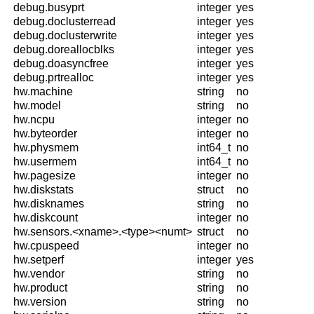
debug.busyprt
integer
yes
debug.doclusterread
integer
yes
debug.doclusterwrite
integer
yes
debug.doreallocblks
integer
yes
debug.doasyncfree
integer
yes
debug.prtrealloc
integer
yes
hw.machine
string
no
hw.model
string
no
hw.ncpu
integer
no
hw.byteorder
integer
no
hw.physmem
int64_t
no
hw.usermem
int64_t
no
hw.pagesize
integer
no
hw.diskstats
struct
no
hw.disknames
string
no
hw.diskcount
integer
no
hw.sensors.<xname>.<type><numt>
struct
no
hw.cpuspeed
integer
no
hw.setperf
integer
yes
hw.vendor
string
no
hw.product
string
no
hw.version
string
no