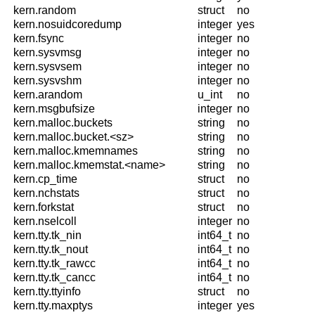
kern.random
struct
no
kern.nosuidcoredump
integer
yes
kern.fsync
integer
no
kern.sysvmsg
integer
no
kern.sysvsem
integer
no
kern.sysvshm
integer
no
kern.arandom
u_int
no
kern.msgbufsize
integer
no
kern.malloc.buckets
string
no
kern.malloc.bucket.<sz>
string
no
kern.malloc.kmemnames
string
no
kern.malloc.kmemstat.<name>
string
no
kern.cp_time
struct
no
kern.nchstats
struct
no
kern.forkstat
struct
no
kern.nselcoll
integer
no
kern.tty.tk_nin
int64_t
no
kern.tty.tk_nout
int64_t
no
kern.tty.tk_rawcc
int64_t
no
kern.tty.tk_cancc
int64_t
no
kern.tty.ttyinfo
struct
no
kern.tty.maxptys
integer
yes