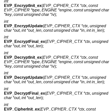
int
EVP_EncryptInit_ex
(
EVP_CIPHER_CTX *ctx
,
const
EVP_CIPHER *type
,
ENGINE *engine
,
const unsigned char
*key
,
const unsigned char *iv
);
int
EVP_EncryptUpdate
(
EVP_CIPHER_CTX *ctx
,
unsigned
char *out
,
int *out_len
,
const unsigned char *in
,
int in_len
);
int
EVP_EncryptFinal_ex
(
EVP_CIPHER_CTX *ctx
,
unsigned
char *out
,
int *out_len
);
int
EVP_DecryptInit_ex
(
EVP_CIPHER_CTX *ctx
,
const
EVP_CIPHER *type
,
ENGINE *engine
,
const unsigned char
*key
,
const unsigned char *iv
);
int
EVP_DecryptUpdate
(
EVP_CIPHER_CTX *ctx
,
unsigned
char *out
,
int *out_len
,
const unsigned char *in
,
int in_len
);
int
EVP_DecryptFinal_ex
(
EVP_CIPHER_CTX *ctx
,
unsigned
char *out
,
int *out_len
);
int
EVP_CipherInit_ex
(
EVP_CIPHER_CTX *ctx
,
const