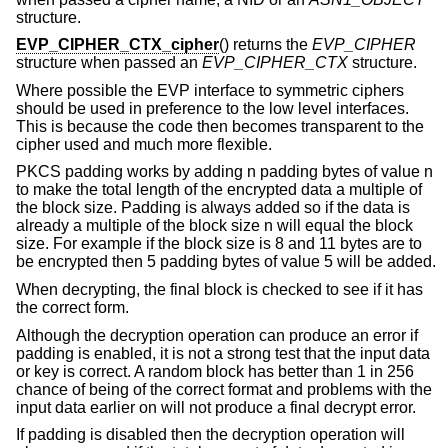
structure.
EVP_CIPHER_CTX_cipher
() returns the
EVP_CIPHER
structure when passed an
EVP_CIPHER_CTX
structure.
Where possible the EVP interface to symmetric ciphers
should be used in preference to the low level interfaces.
This is because the code then becomes transparent to the
cipher used and much more flexible.
PKCS padding works by adding n padding bytes of value n
to make the total length of the encrypted data a multiple of
the block size. Padding is always added so if the data is
already a multiple of the block size n will equal the block
size. For example if the block size is 8 and 11 bytes are to
be encrypted then 5 padding bytes of value 5 will be added.
When decrypting, the final block is checked to see if it has
the correct form.
Although the decryption operation can produce an error if
padding is enabled, it is not a strong test that the input data
or key is correct. A random block has better than 1 in 256
chance of being of the correct format and problems with the
input data earlier on will not produce a final decrypt error.
If padding is disabled then the decryption operation will