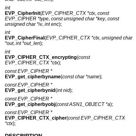
int
EVP_CipherInit
(
EVP_CIPHER_CTX *ctx
,
const
EVP_CIPHER *type
,
const unsigned char *key
,
const
unsigned char *iv
,
int enc
);
int
EVP_CipherFinal
(
EVP_CIPHER_CTX *ctx
,
unsigned char
*out
,
int *out_len
);
int
EVP_CIPHER_CTX_encrypting
(
const
EVP_CIPHER_CTX *ctx
);
const EVP_CIPHER *
EVP_get_cipherbyname
(
const char *name
);
const EVP_CIPHER *
EVP_get_cipherbynid
(
int nid
);
const EVP_CIPHER *
EVP_get_cipherbyobj
(
const ASN1_OBJECT *a
);
const EVP_CIPHER *
EVP_CIPHER_CTX_cipher
(
const EVP_CIPHER_CTX
*ctx
);
DESCRIPTION