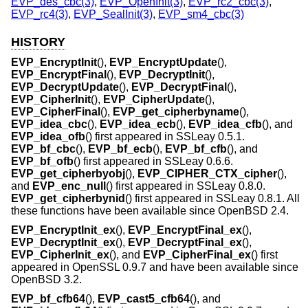
EVP_des_cbc(3)
,
EVP_OpenInit(3)
,
EVP_rc2_cbc(3)
,
EVP_rc4(3)
,
EVP_SealInit(3)
,
EVP_sm4_cbc(3)
HISTORY
EVP_EncryptInit
(),
EVP_EncryptUpdate
(),
EVP_EncryptFinal
(),
EVP_DecryptInit
(),
EVP_DecryptUpdate
(),
EVP_DecryptFinal
(),
EVP_CipherInit
(),
EVP_CipherUpdate
(),
EVP_CipherFinal
(),
EVP_get_cipherbyname
(),
EVP_idea_cbc
(),
EVP_idea_ecb
(),
EVP_idea_cfb
(), and
EVP_idea_ofb
() first appeared in SSLeay 0.5.1.
EVP_bf_cbc
(),
EVP_bf_ecb
(),
EVP_bf_cfb
(), and
EVP_bf_ofb
() first appeared in SSLeay 0.6.6.
EVP_get_cipherbyobj
(),
EVP_CIPHER_CTX_cipher
(),
and
EVP_enc_null
() first appeared in SSLeay 0.8.0.
EVP_get_cipherbynid
() first appeared in SSLeay 0.8.1. All
these functions have been available since
OpenBSD 2.4
.
EVP_EncryptInit_ex
(),
EVP_EncryptFinal_ex
(),
EVP_DecryptInit_ex
(),
EVP_DecryptFinal_ex
(),
EVP_CipherInit_ex
(), and
EVP_CipherFinal_ex
() first
appeared in OpenSSL 0.9.7 and have been available since
OpenBSD 3.2
.
EVP_bf_cfb64
(),
EVP_cast5_cfb64
(), and