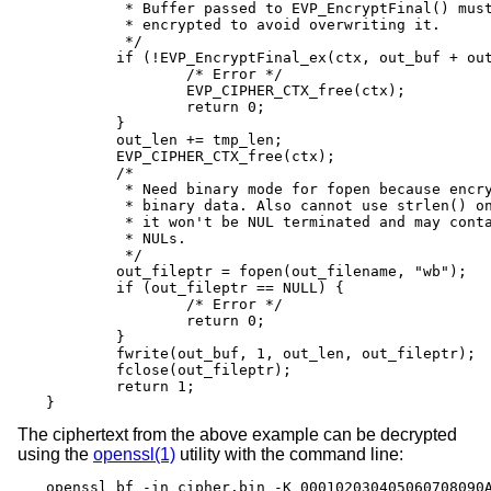
	 * Buffer passed to EVP_EncryptFinal() must be after data just

	 * encrypted to avoid overwriting it.

	 */

	if (!EVP_EncryptFinal_ex(ctx, out_buf + out_len, &tmp_len)) {

		/* Error */

		EVP_CIPHER_CTX_free(ctx);

		return 0;

	}

	out_len += tmp_len;

	EVP_CIPHER_CTX_free(ctx);

	/*

	 * Need binary mode for fopen because encrypted data is

	 * binary data. Also cannot use strlen() on it because

	 * it won't be NUL terminated and may contain embedded

	 * NULs.

	 */

	out_fileptr = fopen(out_filename, "wb");

	if (out_fileptr == NULL) {

		/* Error */

		return 0;

	}

	fwrite(out_buf, 1, out_len, out_fileptr);

	fclose(out_fileptr);

	return 1;

}
The ciphertext from the above example can be decrypted
using the
openssl(1)
utility with the command line:
openssl bf -in cipher.bin -K 000102030405060708090A