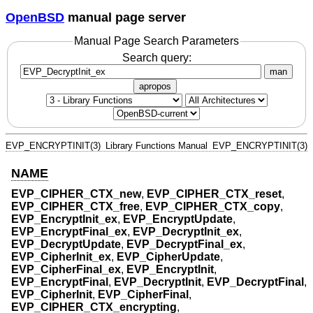
OpenBSD
manual page server
Manual Page Search Parameters
Search query:
man
apropos
EVP_ENCRYPTINIT(3)
Library Functions Manual
EVP_ENCRYPTINIT(3)
NAME
EVP_CIPHER_CTX_new
,
EVP_CIPHER_CTX_reset
,
EVP_CIPHER_CTX_free
,
EVP_CIPHER_CTX_copy
,
EVP_EncryptInit_ex
,
EVP_EncryptUpdate
,
EVP_EncryptFinal_ex
,
EVP_DecryptInit_ex
,
EVP_DecryptUpdate
,
EVP_DecryptFinal_ex
,
EVP_CipherInit_ex
,
EVP_CipherUpdate
,
EVP_CipherFinal_ex
,
EVP_EncryptInit
,
EVP_EncryptFinal
,
EVP_DecryptInit
,
EVP_DecryptFinal
,
EVP_CipherInit
,
EVP_CipherFinal
,
EVP_CIPHER_CTX_encrypting
,