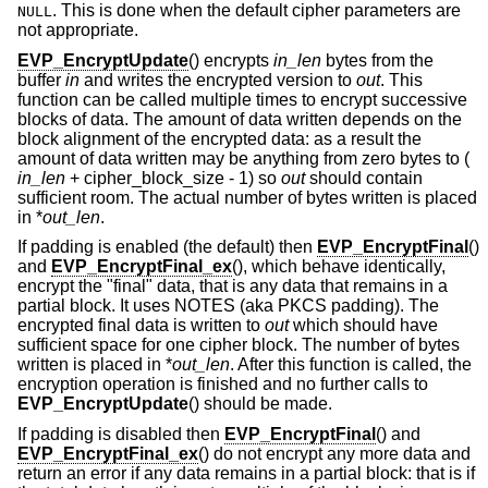
. This is done when the default cipher parameters are
NULL
not appropriate.
EVP_EncryptUpdate
() encrypts
in_len
bytes from the
buffer
in
and writes the encrypted version to
out
. This
function can be called multiple times to encrypt successive
blocks of data. The amount of data written depends on the
block alignment of the encrypted data: as a result the
amount of data written may be anything from zero bytes to (
in_len
+ cipher_block_size - 1
) so
out
should contain
sufficient room. The actual number of bytes written is placed
in *
out_len
.
If padding is enabled (the default) then
EVP_EncryptFinal
()
and
EVP_EncryptFinal_ex
(), which behave identically,
encrypt the "final" data, that is any data that remains in a
partial block. It uses NOTES (aka PKCS padding). The
encrypted final data is written to
out
which should have
sufficient space for one cipher block. The number of bytes
written is placed in *
out_len
. After this function is called, the
encryption operation is finished and no further calls to
EVP_EncryptUpdate
() should be made.
If padding is disabled then
EVP_EncryptFinal
() and
EVP_EncryptFinal_ex
() do not encrypt any more data and
return an error if any data remains in a partial block: that is if