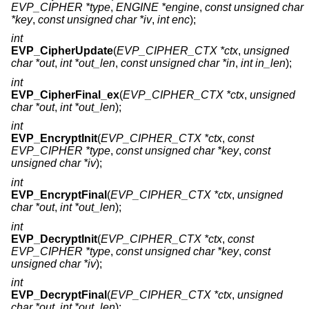
EVP_CIPHER *type
,
ENGINE *engine
,
const unsigned char
*key
,
const unsigned char *iv
,
int enc
);
int
EVP_CipherUpdate
(
EVP_CIPHER_CTX *ctx
,
unsigned
char *out
,
int *out_len
,
const unsigned char *in
,
int in_len
);
int
EVP_CipherFinal_ex
(
EVP_CIPHER_CTX *ctx
,
unsigned
char *out
,
int *out_len
);
int
EVP_EncryptInit
(
EVP_CIPHER_CTX *ctx
,
const
EVP_CIPHER *type
,
const unsigned char *key
,
const
unsigned char *iv
);
int
EVP_EncryptFinal
(
EVP_CIPHER_CTX *ctx
,
unsigned
char *out
,
int *out_len
);
int
EVP_DecryptInit
(
EVP_CIPHER_CTX *ctx
,
const
EVP_CIPHER *type
,
const unsigned char *key
,
const
unsigned char *iv
);
int
EVP_DecryptFinal
(
EVP_CIPHER_CTX *ctx
,
unsigned
char *out
,
int *out_len
);