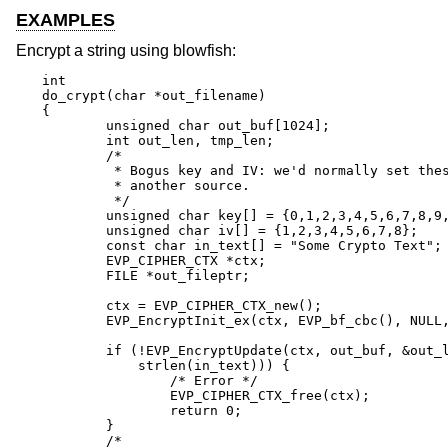
EXAMPLES
Encrypt a string using blowfish:
int

do_crypt(char *out_filename)

{

	unsigned char out_buf[1024];

	int out_len, tmp_len;

	/*

	 * Bogus key and IV: we'd normally set these from

	 * another source.

	 */

	unsigned char key[] = {0,1,2,3,4,5,6,7,8,9,10,11,12,13,14,15};

	unsigned char iv[] = {1,2,3,4,5,6,7,8};

	const char in_text[] = "Some Crypto Text";

	EVP_CIPHER_CTX *ctx;

	FILE *out_fileptr;

	ctx = EVP_CIPHER_CTX_new();

	EVP_EncryptInit_ex(ctx, EVP_bf_cbc(), NULL, key, iv);

	if (!EVP_EncryptUpdate(ctx, out_buf, &out_len, in_text,

	    strlen(in_text))) {

		/* Error */

		EVP_CIPHER_CTX_free(ctx);

		return 0;

	}

	/*
