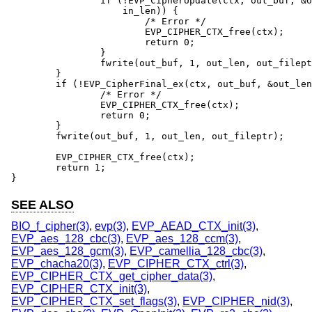
		if (!EVP_CipherUpdate(ctx, out_buf, &out_len, in_buf,

		    in_len)) {

			/* Error */

			EVP_CIPHER_CTX_free(ctx);

			return 0;

		}

		fwrite(out_buf, 1, out_len, out_fileptr);

	}

	if (!EVP_CipherFinal_ex(ctx, out_buf, &out_len)) {

		/* Error */

		EVP_CIPHER_CTX_free(ctx);

		return 0;

	}

	fwrite(out_buf, 1, out_len, out_fileptr);

	EVP_CIPHER_CTX_free(ctx);

	return 1;

}
SEE ALSO
BIO_f_cipher(3)
,
evp(3)
,
EVP_AEAD_CTX_init(3)
,
EVP_aes_128_cbc(3)
,
EVP_aes_128_ccm(3)
,
EVP_aes_128_gcm(3)
,
EVP_camellia_128_cbc(3)
,
EVP_chacha20(3)
,
EVP_CIPHER_CTX_ctrl(3)
,
EVP_CIPHER_CTX_get_cipher_data(3)
,
EVP_CIPHER_CTX_init(3)
,
EVP_CIPHER_CTX_set_flags(3)
,
EVP_CIPHER_nid(3)
,