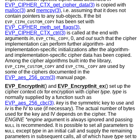
EVP_CIPHER_CTX_get_cipher_data(3)
is copied with
malloc(3)
and
memcpy(3)
, i.e. assuming that it does not
contain pointers to any sub-objects. If the bit
has been set with
EVP_CIPH_CUSTOM_COPY
EVP_CIPHER_meth_set_flags(3)
,
EVP_CIPHER_CTX_ctrl(3)
is called at the end with
arguments
in
,
,
0
, and
out
such that the cipher
EVP_CTRL_COPY
implementation can perform further algorithm- and
implementation-specific initializations after the algorithm-
and implementation-specific cipher data has been copied.
Among the cipher algorithms built into the library,
and
are used by
EVP_CIPH_CUSTOM_COPY
EVP_CTRL_COPY
some of the ciphers documented in the
EVP_aes_256_gcm(3)
manual page.
EVP_EncryptInit
() and
EVP_EncryptInit_ex
() set up the
cipher context
ctx
for encryption with cipher
type
.
type
is
normally supplied by a function such as
EVP_aes_256_cbc(3)
.
key
is the symmetric key to use and
iv
is the IV to use (if necessary). The actual number of bytes
used for the key and IV depends on the cipher. The
ENGINE *engine
argument is always ignored and passing
is recommended. It is possible to set all parameters to
NULL
except
type
in an initial call and supply the remaining
NULL
parameters in subsequent calls, all of which have
type
set to