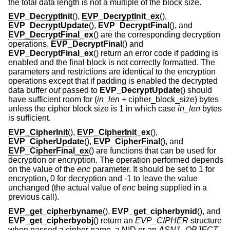
the total data length is not a multiple of the block size.
EVP_DecryptInit
(),
EVP_DecryptInit_ex
(),
EVP_DecryptUpdate
(),
EVP_DecryptFinal
(), and
EVP_DecryptFinal_ex
() are the corresponding decryption
operations.
EVP_DecryptFinal
() and
EVP_DecryptFinal_ex
() return an error code if padding is
enabled and the final block is not correctly formatted. The
parameters and restrictions are identical to the encryption
operations except that if padding is enabled the decrypted
data buffer
out
passed to
EVP_DecryptUpdate
() should
have sufficient room for (
in_len
+ cipher_block_size
) bytes
unless the cipher block size is 1 in which case
in_len
bytes
is sufficient.
EVP_CipherInit
(),
EVP_CipherInit_ex
(),
EVP_CipherUpdate
(),
EVP_CipherFinal
(), and
EVP_CipherFinal_ex
() are functions that can be used for
decryption or encryption. The operation performed depends
on the value of the
enc
parameter. It should be set to 1 for
encryption, 0 for decryption and -1 to leave the value
unchanged (the actual value of
enc
being supplied in a
previous call).
EVP_get_cipherbyname
(),
EVP_get_cipherbynid
(), and
EVP_get_cipherbyobj
() return an
EVP_CIPHER
structure
when passed a cipher name, a NID or an
ASN1_OBJECT