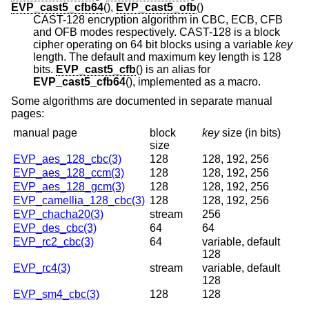
EVP_cast5_cfb64
(),
EVP_cast5_ofb
()
CAST-128 encryption algorithm in CBC, ECB, CFB
and OFB modes respectively. CAST-128 is a block
cipher operating on 64 bit blocks using a variable
key
length. The default and maximum key length is 128
bits.
EVP_cast5_cfb
() is an alias for
EVP_cast5_cfb64
(), implemented as a macro.
Some algorithms are documented in separate manual
pages:
manual page
block
key
size
(in bits)
size
EVP_aes_128_cbc(3)
128
128, 192, 256
EVP_aes_128_ccm(3)
128
128, 192, 256
EVP_aes_128_gcm(3)
128
128, 192, 256
EVP_camellia_128_cbc(3)
128
128, 192, 256
EVP_chacha20(3)
stream
256
EVP_des_cbc(3)
64
64
EVP_rc2_cbc(3)
64
variable, default
128
EVP_rc4(3)
stream
variable, default
128
EVP_sm4_cbc(3)
128
128