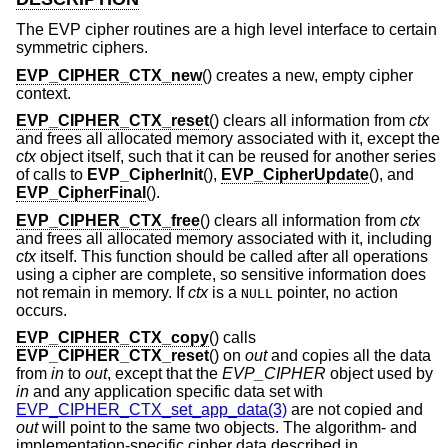
The EVP cipher routines are a high level interface to certain
symmetric ciphers.
EVP_CIPHER_CTX_new
() creates a new, empty cipher
context.
EVP_CIPHER_CTX_reset
() clears all information from
ctx
and frees all allocated memory associated with it, except the
ctx
object itself, such that it can be reused for another series
of calls to
EVP_CipherInit
(),
EVP_CipherUpdate
(), and
EVP_CipherFinal
().
EVP_CIPHER_CTX_free
() clears all information from
ctx
and frees all allocated memory associated with it, including
ctx
itself. This function should be called after all operations
using a cipher are complete, so sensitive information does
not remain in memory. If
ctx
is a
pointer, no action
NULL
occurs.
EVP_CIPHER_CTX_copy
() calls
EVP_CIPHER_CTX_reset
() on
out
and copies all the data
from
in
to
out
, except that the
EVP_CIPHER
object used by
in
and any application specific data set with
EVP_CIPHER_CTX_set_app_data(3)
are not copied and
out
will point to the same two objects. The algorithm- and
implementation-specific cipher data described in