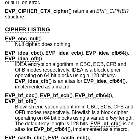
or
on error.
NULL
EVP_CIPHER_CTX_cipher
() returns an
EVP_CIPHER
structure.
CIPHER LISTING
EVP_enc_null
()
Null cipher: does nothing.
EVP_idea_cbc
(),
EVP_idea_ecb
(),
EVP_idea_cfb64
(),
EVP_idea_ofb
()
IDEA encryption algorithm in CBC, ECB, CFB and
OFB modes respectively. IDEA is a block cipher
operating on 64 bit blocks using a 128 bit
key
.
EVP_idea_cfb
() is an alias for
EVP_idea_cfb64
(),
implemented as a macro.
EVP_bf_cbc
(),
EVP_bf_ecb
(),
EVP_bf_cfb64
(),
EVP_bf_ofb
()
Blowfish encryption algorithm in CBC, ECB, CFB and
OFB modes respectively. Blowfish is a block cipher
operating on 64 bit blocks using a variable
key
length.
The default key length is 128 bits.
EVP_bf_cfb
() is an
alias for
EVP_bf_cfb64
(), implemented as a macro.
EVP_cast5_cbc
(),
EVP_cast5_ecb
(),