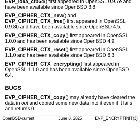
EVP_idea_cfb64
() first appeared in OpenSSL 0.9.7e and
have been available since
OpenBSD 3.8
.
EVP_CIPHER_CTX_new
() and
EVP_CIPHER_CTX_free
() first appeared in OpenSSL
0.9.8b and have been available since
OpenBSD 4.5
.
EVP_CIPHER_CTX_copy
() first appeared in OpenSSL
1.0.0 and has been available since
OpenBSD 4.9
.
EVP_CIPHER_CTX_reset
() first appeared in OpenSSL
1.1.0 and has been available since
OpenBSD 6.3
.
EVP_CIPHER_CTX_encrypting
() first appeared in
OpenSSL 1.1.0 and has been available since
OpenBSD
6.4
.
BUGS
EVP_CIPHER_CTX_copy
() may already have cleared the
data in
out
and copied some new data into it even if it fails
and returns 0.
OpenBSD-current
June 8, 2025
EVP_ENCRYPTINIT(3)