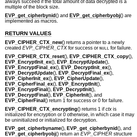
always succeed if the total amount of data decrypted is a
multiple of the block size.
EVP_get_cipherbynid
() and
EVP_get_cipherbyobj
() are
implemented as macros.
RETURN VALUES
EVP_CIPHER_CTX_new
() returns a pointer to a newly
created
EVP_CIPHER_CTX
for success or
for failure.
NULL
EVP_CIPHER_CTX_reset
(),
EVP_CIPHER_CTX_copy
(),
EVP_EncryptInit_ex
(),
EVP_EncryptUpdate
(),
EVP_EncryptFinal_ex
(),
EVP_DecryptInit_ex
(),
EVP_DecryptUpdate
(),
EVP_DecryptFinal_ex
(),
EVP_CipherInit_ex
(),
EVP_CipherUpdate
(),
EVP_CipherFinal_ex
(),
EVP_EncryptInit
(),
EVP_EncryptFinal
(),
EVP_DecryptInit
(),
EVP_DecryptFinal
(),
EVP_CipherInit
(), and
EVP_CipherFinal
() return 1 for success or 0 for failure.
EVP_CIPHER_CTX_encrypting
() returns 1 if
ctx
is
initialized for encryption or 0 otherwise, in which case it may
be uninitialized or initialized for decryption.
EVP_get_cipherbyname
(),
EVP_get_cipherbynid
(), and
EVP_get_cipherbyobj
() return an
EVP_CIPHER
structure