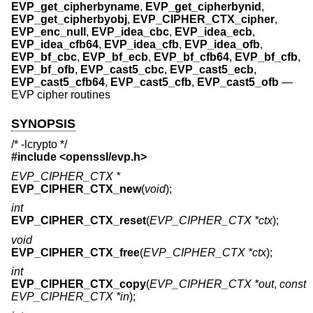
EVP_get_cipherbyname
,
EVP_get_cipherbynid
,
EVP_get_cipherbyobj
,
EVP_CIPHER_CTX_cipher
,
EVP_enc_null
,
EVP_idea_cbc
,
EVP_idea_ecb
,
EVP_idea_cfb64
,
EVP_idea_cfb
,
EVP_idea_ofb
,
EVP_bf_cbc
,
EVP_bf_ecb
,
EVP_bf_cfb64
,
EVP_bf_cfb
,
EVP_bf_ofb
,
EVP_cast5_cbc
,
EVP_cast5_ecb
,
EVP_cast5_cfb64
,
EVP_cast5_cfb
,
EVP_cast5_ofb
—
EVP cipher routines
SYNOPSIS
/* -lcrypto */
#include <
openssl/evp.h
>
EVP_CIPHER_CTX *
EVP_CIPHER_CTX_new
(
void
);
int
EVP_CIPHER_CTX_reset
(
EVP_CIPHER_CTX *ctx
);
void
EVP_CIPHER_CTX_free
(
EVP_CIPHER_CTX *ctx
);
int
EVP_CIPHER_CTX_copy
(
EVP_CIPHER_CTX *out
,
const
EVP_CIPHER_CTX *in
);