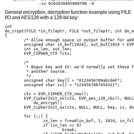
           -iv 0102030405060708 -d
General encryption, decryption function example using FILE
I/O and AES128 with a 128-bit key:
int

do_crypt(FILE *in_fileptr, FILE *out_fileptr, int do_e
{

	/* Allow enough space in output buffer for additional block */

	unsigned char in_buf[1024], out_buf[1024 + EVP_MAX_BLOCK_LENGTH];

	int in_len, out_len;

	EVP_CIPHER_CTX *ctx;

	/*

	 * Bogus key and IV: we'd normally set these from

	 * another source.

	 */

	unsigned char key[] = "0123456789abcdeF";

	unsigned char iv[] = "1234567887654321";

	ctx = EVP_CIPHER_CTX_new();

	EVP_CipherInit_ex(ctx, EVP_aes_128_cbc(), NULL, NULL, NULL,

	    do_encrypt);

	EVP_CipherInit_ex(ctx, NULL, NULL, key, iv, do_encrypt);

	for (;;) {

		in_len = fread(in_buf, 1, 1024, in_fileptr);

		if (in_len <= 0)

			break;
