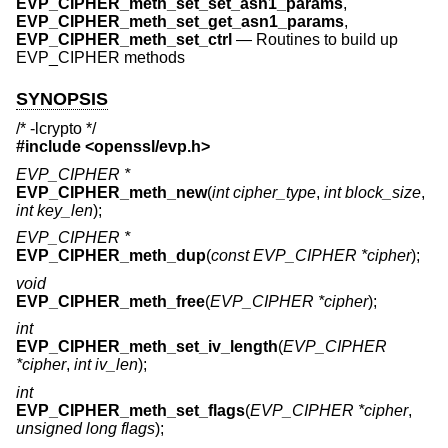
EVP_CIPHER_meth_set_set_asn1_params
,
EVP_CIPHER_meth_set_get_asn1_params
,
EVP_CIPHER_meth_set_ctrl
—
Routines to build up
EVP_CIPHER methods
SYNOPSIS
/* -lcrypto */
#include <
openssl/evp.h
>
EVP_CIPHER *
EVP_CIPHER_meth_new
(
int cipher_type
,
int block_size
,
int key_len
);
EVP_CIPHER *
EVP_CIPHER_meth_dup
(
const EVP_CIPHER *cipher
);
void
EVP_CIPHER_meth_free
(
EVP_CIPHER *cipher
);
int
EVP_CIPHER_meth_set_iv_length
(
EVP_CIPHER
*cipher
,
int iv_len
);
int
EVP_CIPHER_meth_set_flags
(
EVP_CIPHER *cipher
,
unsigned long flags
);