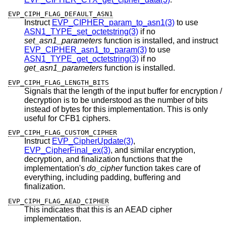
EVP_CIPH_FLAG_DEFAULT_ASN1
Instruct
EVP_CIPHER_param_to_asn1(3)
to use
ASN1_TYPE_set_octetstring(3)
if no
set_asn1_parameters
function is installed, and instruct
EVP_CIPHER_asn1_to_param(3)
to use
ASN1_TYPE_get_octetstring(3)
if no
get_asn1_parameters
function is installed.
EVP_CIPH_FLAG_LENGTH_BITS
Signals that the length of the input buffer for encryption /
decryption is to be understood as the number of bits
instead of bytes for this implementation. This is only
useful for CFB1 ciphers.
EVP_CIPH_FLAG_CUSTOM_CIPHER
Instruct
EVP_CipherUpdate(3)
,
EVP_CipherFinal_ex(3)
, and similar encryption,
decryption, and finalization functions that the
implementation's
do_cipher
function takes care of
everything, including padding, buffering and
finalization.
EVP_CIPH_FLAG_AEAD_CIPHER
This indicates that this is an AEAD cipher
implementation.