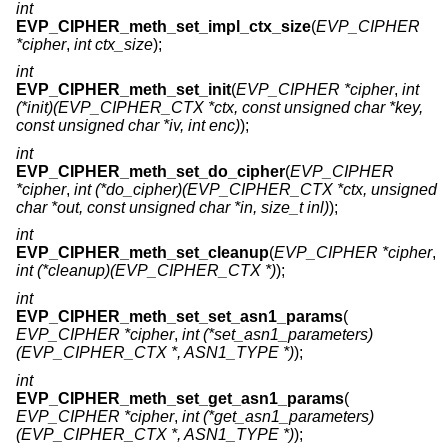
int
EVP_CIPHER_meth_set_impl_ctx_size
(
EVP_CIPHER
*cipher
,
int ctx_size
);
int
EVP_CIPHER_meth_set_init
(
EVP_CIPHER *cipher
,
int
(*init)(EVP_CIPHER_CTX *ctx, const unsigned char *key,
const unsigned char *iv, int enc)
);
int
EVP_CIPHER_meth_set_do_cipher
(
EVP_CIPHER
*cipher
,
int (*do_cipher)(EVP_CIPHER_CTX *ctx, unsigned
char *out, const unsigned char *in, size_t inl)
);
int
EVP_CIPHER_meth_set_cleanup
(
EVP_CIPHER *cipher
,
int (*cleanup)(EVP_CIPHER_CTX *)
);
int
EVP_CIPHER_meth_set_set_asn1_params
(
EVP_CIPHER *cipher
,
int (*set_asn1_parameters)
(EVP_CIPHER_CTX *, ASN1_TYPE *)
);
int
EVP_CIPHER_meth_set_get_asn1_params
(
EVP_CIPHER *cipher
,
int (*get_asn1_parameters)
(EVP_CIPHER_CTX *, ASN1_TYPE *)
);