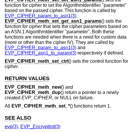
function for
cipher
to set the AlgorithmIdentifier "parameter"
based on the passed cipher. This function is called by
EVP_CIPHER_param_to_asn1(3)
.
EVP_CIPHER_meth_set_get_asn1_params
() sets the
function for
cipher
that sets the cipher parameters based on
an ASN.1 AlgorithmIdentifier "parameter". Both these
functions are needed when there is a need for custom data
(more or other than the cipher IV). They are called by
EVP_CIPHER_param_to_asn1(3)
and
EVP_CIPHER_asn1_to_param(3)
respectively if defined.
EVP_CIPHER_meth_set_ctrl
() sets the control function for
cipher
.
RETURN VALUES
EVP_CIPHER_meth_new
() and
EVP_CIPHER_meth_dup
() return a pointer to a newly
created
EVP_CIPHER
, or NULL on failure.
All
EVP_CIPHER_meth_set_*
() functions return 1.
SEE ALSO
evp(3)
,
EVP_EncryptInit(3)