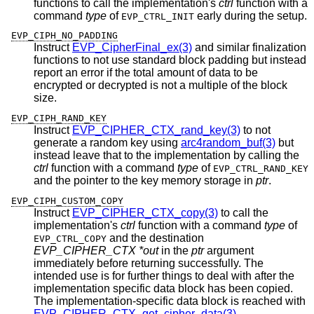
functions to call the implementation's
ctrl
function with a
command
type
of
early during the setup.
EVP_CTRL_INIT
EVP_CIPH_NO_PADDING
Instruct
EVP_CipherFinal_ex(3)
and similar finalization
functions to not use standard block padding but instead
report an error if the total amount of data to be
encrypted or decrypted is not a multiple of the block
size.
EVP_CIPH_RAND_KEY
Instruct
EVP_CIPHER_CTX_rand_key(3)
to not
generate a random key using
arc4random_buf(3)
but
instead leave that to the implementation by calling the
ctrl
function with a command
type
of
EVP_CTRL_RAND_KEY
and the pointer to the key memory storage in
ptr
.
EVP_CIPH_CUSTOM_COPY
Instruct
EVP_CIPHER_CTX_copy(3)
to call the
implementation's
ctrl
function with a command
type
of
and the destination
EVP_CTRL_COPY
EVP_CIPHER_CTX *out
in the
ptr
argument
immediately before returning successfully. The
intended use is for further things to deal with after the
implementation specific data block has been copied.
The implementation-specific data block is reached with
EVP_CIPHER_CTX_get_cipher_data(3)
.