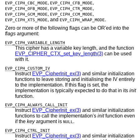
,
,
EVP_CIPH_CBC_MODE
EVP_CIPH_CFB_MODE
,
,
EVP_CIPH_OFB_MODE
EVP_CIPH_CTR_MODE
,
,
EVP_CIPH_GCM_MODE
EVP_CIPH_CCM_MODE
, and
.
EVP_CIPH_XTS_MODE
EVP_CIPH_WRAP_MODE
Zero or more of the following flags can be OR'ed into the
flags
argument:
EVP_CIPH_VARIABLE_LENGTH
This cipher has a variable key length, and the function
EVP_CIPHER_CTX_set_key_length(3)
can be used
with it.
EVP_CIPH_CUSTOM_IV
Instruct
EVP_CipherInit_ex(3)
and similar initialization
functions to leave storing and initialising the IV entirely
to the implementation. If this flag is set, the
implementation is typically expected to do that in its
init
function.
EVP_CIPH_ALWAYS_CALL_INIT
Instruct
EVP_CipherInit_ex(3)
and similar initialization
functions to call the implementation's
init
function even
if the
key
argument is
.
NULL
EVP_CIPH_CTRL_INIT
Instruct
EVP_CipherInit_ex(3)
and similar initialization