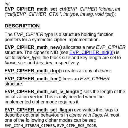
int
EVP_CIPHER_meth_set_ctrl
(
EVP_CIPHER *cipher
,
int
(*ctrl)(EVP_CIPHER_CTX *, int type, int arg, void *ptr)
);
DESCRIPTION
The
EVP_CIPHER
type is a structure holding function
pointers for a symmetric cipher implementation.
EVP_CIPHER_meth_new
() allocates a new
EVP_CIPHER
structure. The cipher's NID (see
EVP_CIPHER_nid(3)
) is
set to
cipher_type
, the block size and key length are set to
block_size
and
key_len
, respectively.
EVP_CIPHER_meth_dup
() creates a copy of
cipher
.
EVP_CIPHER_meth_free
() frees an
EVP_CIPHER
structure.
EVP_CIPHER_meth_set_iv_length
() sets the length of the
initialization vector. This is only needed when the
implemented cipher mode requires it.
EVP_CIPHER_meth_set_flags
() overwrites the flags to
describe optional behaviours in
cipher
with
flags
. At most
one of the following cipher modes can be set:
,
,
EVP_CIPH_STREAM_CIPHER
EVP_CIPH_ECB_MODE