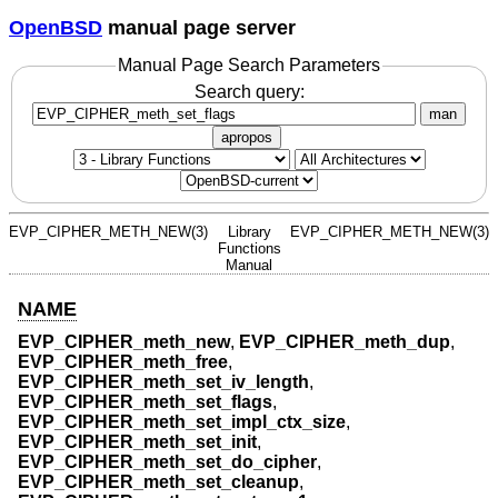
OpenBSD
manual page server
Manual Page Search Parameters
Search query:
man
apropos
EVP_CIPHER_METH_NEW(3)
Library
EVP_CIPHER_METH_NEW(3)
Functions
Manual
NAME
EVP_CIPHER_meth_new
,
EVP_CIPHER_meth_dup
,
EVP_CIPHER_meth_free
,
EVP_CIPHER_meth_set_iv_length
,
EVP_CIPHER_meth_set_flags
,
EVP_CIPHER_meth_set_impl_ctx_size
,
EVP_CIPHER_meth_set_init
,
EVP_CIPHER_meth_set_do_cipher
,
EVP_CIPHER_meth_set_cleanup
,