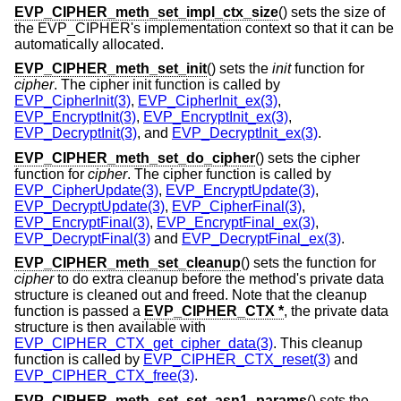
EVP_CIPHER_meth_set_impl_ctx_size
() sets the size of
the EVP_CIPHER's implementation context so that it can be
automatically allocated.
EVP_CIPHER_meth_set_init
() sets the
init
function for
cipher
. The cipher init function is called by
EVP_CipherInit(3)
,
EVP_CipherInit_ex(3)
,
EVP_EncryptInit(3)
,
EVP_EncryptInit_ex(3)
,
EVP_DecryptInit(3)
, and
EVP_DecryptInit_ex(3)
.
EVP_CIPHER_meth_set_do_cipher
() sets the cipher
function for
cipher
. The cipher function is called by
EVP_CipherUpdate(3)
,
EVP_EncryptUpdate(3)
,
EVP_DecryptUpdate(3)
,
EVP_CipherFinal(3)
,
EVP_EncryptFinal(3)
,
EVP_EncryptFinal_ex(3)
,
EVP_DecryptFinal(3)
and
EVP_DecryptFinal_ex(3)
.
EVP_CIPHER_meth_set_cleanup
() sets the function for
cipher
to do extra cleanup before the method's private data
structure is cleaned out and freed. Note that the cleanup
function is passed a
EVP_CIPHER_CTX *
, the private data
structure is then available with
EVP_CIPHER_CTX_get_cipher_data(3)
. This cleanup
function is called by
EVP_CIPHER_CTX_reset(3)
and
EVP_CIPHER_CTX_free(3)
.
EVP_CIPHER_meth_set_set_asn1_params
() sets the