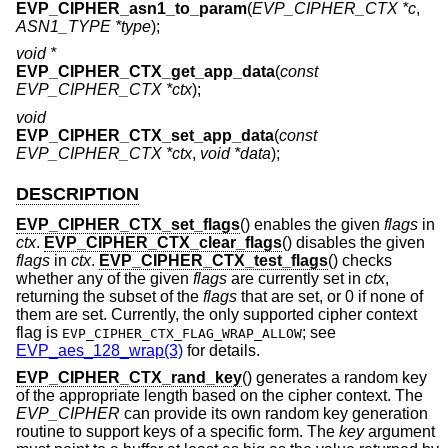
EVP_CIPHER_asn1_to_param
(
EVP_CIPHER_CTX *c
,
ASN1_TYPE *type
);
void *
EVP_CIPHER_CTX_get_app_data
(
const
EVP_CIPHER_CTX *ctx
);
void
EVP_CIPHER_CTX_set_app_data
(
const
EVP_CIPHER_CTX *ctx
,
void *data
);
DESCRIPTION
EVP_CIPHER_CTX_set_flags
() enables the given
flags
in
ctx
.
EVP_CIPHER_CTX_clear_flags
() disables the given
flags
in
ctx
.
EVP_CIPHER_CTX_test_flags
() checks
whether any of the given
flags
are currently set in
ctx
,
returning the subset of the
flags
that are set, or 0 if none of
them are set. Currently, the only supported cipher context
flag is
; see
EVP_CIPHER_CTX_FLAG_WRAP_ALLOW
EVP_aes_128_wrap(3)
for details.
EVP_CIPHER_CTX_rand_key
() generates a random key
of the appropriate length based on the cipher context. The
EVP_CIPHER
can provide its own random key generation
routine to support keys of a specific form. The
key
argument