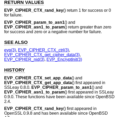
RETURN VALUES
EVP_CIPHER_CTX_rand_key
() return 1 for success or 0
for failure.
EVP_CIPHER_param_to_asn1
() and
EVP_CIPHER_asn1_to_param
() return greater than zero
for success and zero or a negative number for failure.
SEE ALSO
evp(3)
,
EVP_CIPHER_CTX_ctrl(3)
,
EVP_CIPHER_CTX_get_cipher_data(3)
,
EVP_CIPHER_nid(3)
,
EVP_EncryptInit(3)
HISTORY
EVP_CIPHER_CTX_set_app_data
() and
EVP_CIPHER_CTX_get_app_data
() first appeared in
SSLeay 0.8.0.
EVP_CIPHER_param_to_asn1
() and
EVP_CIPHER_asn1_to_param
() first appeared in SSLeay
0.9.0. These functions have been available since
OpenBSD
2.4
.
EVP_CIPHER_CTX_rand_key
() first appeared in
OpenSSL 0.9.8 and has been available since
OpenBSD