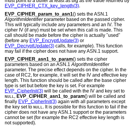
must point to a buffer at least as big as the value returned by
EVP_CIPHER_CTX_key_length(3)
.
EVP_CIPHER_param_to_asn1
() sets the ASN.1
AlgorithmIdentifier
parameter based on the passed cipher.
This will typically include any parameters and an IV. The
cipher IV (if any) must be set when this call is made. This
call should be made before the cipher is actually "used"
(before any
EVP_EncryptUpdate(3)
or
EVP_DecryptUpdate(3)
calls, for example). This function
may fail if the cipher does not have any ASN.1 support.
EVP_CIPHER_asn1_to_param
() sets the cipher
parameters based on an ASN.1
AlgorithmIdentifier
parameter. The precise effect depends on the cipher. In the
case of RC2, for example, it will set the IV and effective key
length. This function should be called after the base cipher
type is set but before the key is set. For example
EVP_CipherInit(3)
will be called with the IV and key set to
,
EVP_CIPHER_asn1_to_param
() will be called and
NULL
finally
EVP_CipherInit(3)
again with all parameters except
the key set to
. It is possible for this function to fail if the
NULL
cipher does not have any ASN.1 support or the parameters
cannot be set (for example the RC2 effective key length is
not supported).