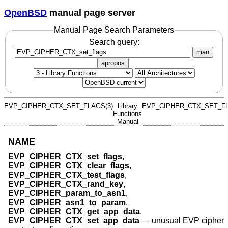
OpenBSD
manual page server
Manual Page Search Parameters
Search query:
man
apropos
EVP_CIPHER_CTX_SET_FLAGS(3)
Library
EVP_CIPHER_CTX_SET_FL
Functions
Manual
NAME
EVP_CIPHER_CTX_set_flags
,
EVP_CIPHER_CTX_clear_flags
,
EVP_CIPHER_CTX_test_flags
,
EVP_CIPHER_CTX_rand_key
,
EVP_CIPHER_param_to_asn1
,
EVP_CIPHER_asn1_to_param
,
EVP_CIPHER_CTX_get_app_data
,
EVP_CIPHER_CTX_set_app_data
—
unusual EVP cipher