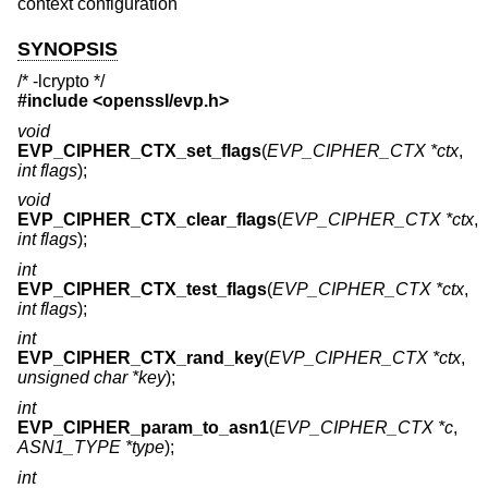
context configuration
SYNOPSIS
/* -lcrypto */
#include <
openssl/evp.h
>
void
EVP_CIPHER_CTX_set_flags
(
EVP_CIPHER_CTX *ctx
,
int flags
);
void
EVP_CIPHER_CTX_clear_flags
(
EVP_CIPHER_CTX *ctx
,
int flags
);
int
EVP_CIPHER_CTX_test_flags
(
EVP_CIPHER_CTX *ctx
,
int flags
);
int
EVP_CIPHER_CTX_rand_key
(
EVP_CIPHER_CTX *ctx
,
unsigned char *key
);
int
EVP_CIPHER_param_to_asn1
(
EVP_CIPHER_CTX *c
,
ASN1_TYPE *type
);
int