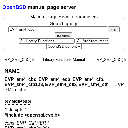
OpenBSD
manual page server
Manual Page Search Parameters
Search query:
man
apropos
EVP_SM4_CBC(3)
Library Functions Manual
EVP_SM4_CBC(3)
NAME
EVP_sm4_cbc
,
EVP_sm4_ecb
,
EVP_sm4_cfb
,
EVP_sm4_cfb128
,
EVP_sm4_ofb
,
EVP_sm4_ctr
—
EVP
SM4 cipher
SYNOPSIS
/* -lcrypto */
#include <
openssl/evp.h
>
const EVP_CIPHER *