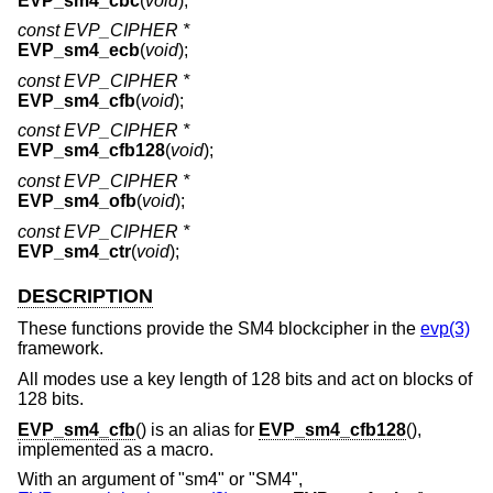
EVP_sm4_cbc
(
void
);
const EVP_CIPHER *
EVP_sm4_ecb
(
void
);
const EVP_CIPHER *
EVP_sm4_cfb
(
void
);
const EVP_CIPHER *
EVP_sm4_cfb128
(
void
);
const EVP_CIPHER *
EVP_sm4_ofb
(
void
);
const EVP_CIPHER *
EVP_sm4_ctr
(
void
);
DESCRIPTION
These functions provide the SM4 blockcipher in the
evp(3)
framework.
All modes use a key length of 128 bits and act on blocks of
128 bits.
EVP_sm4_cfb
() is an alias for
EVP_sm4_cfb128
(),
implemented as a macro.
With an argument of "sm4" or "SM4",