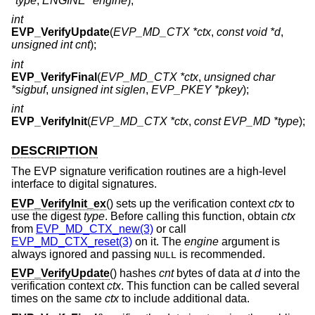
*type
,
ENGINE *engine
);
int
EVP_VerifyUpdate
(
EVP_MD_CTX *ctx
,
const void *d
,
unsigned int cnt
);
int
EVP_VerifyFinal
(
EVP_MD_CTX *ctx
,
unsigned char
*sigbuf
,
unsigned int siglen
,
EVP_PKEY *pkey
);
int
EVP_VerifyInit
(
EVP_MD_CTX *ctx
,
const EVP_MD *type
);
DESCRIPTION
The EVP signature verification routines are a high-level
interface to digital signatures.
EVP_VerifyInit_ex
() sets up the verification context
ctx
to
use the digest
type
. Before calling this function, obtain
ctx
from
EVP_MD_CTX_new(3)
or call
EVP_MD_CTX_reset(3)
on it. The
engine
argument is
always ignored and passing
is recommended.
NULL
EVP_VerifyUpdate
() hashes
cnt
bytes of data at
d
into the
verification context
ctx
. This function can be called several
times on the same
ctx
to include additional data.