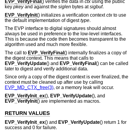
EVP_VerifyFinal
() verifies the data in
ctx
using the public
key
pkey
and against the
siglen
bytes at
sigbuf
.
EVP_VerifyInit
() initializes a verification context
ctx
to use
the default implementation of digest
type
.
The EVP interface to digital signatures should almost
always be used in preference to the low-level interfaces.
This is because the code then becomes transparent to the
algorithm used and much more flexible.
The call to
EVP_VerifyFinal
() internally finalizes a copy of
the digest context. This means that calls to
EVP_VerifyUpdate
() and
EVP_VerifyFinal
() can be called
later to digest and verify additional data.
Since only a copy of the digest context is ever finalized, the
context must be cleaned up after use by calling
EVP_MD_CTX_free(3)
, or a memory leak will occur.
EVP_VerifyInit_ex
(),
EVP_VerifyUpdate
(), and
EVP_VerifyInit
() are implemented as macros.
RETURN VALUES
EVP_VerifyInit_ex
() and
EVP_VerifyUpdate
() return 1 for
success and 0 for failure.