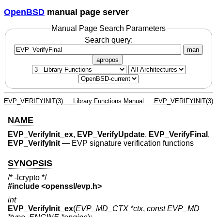
OpenBSD
manual page server
Manual Page Search Parameters
Search query:
man
apropos
EVP_VERIFYINIT(3)
Library Functions Manual
EVP_VERIFYINIT(3)
NAME
EVP_VerifyInit_ex
,
EVP_VerifyUpdate
,
EVP_VerifyFinal
,
EVP_VerifyInit
—
EVP signature verification functions
SYNOPSIS
/* -lcrypto */
#include <
openssl/evp.h
>
int
EVP_VerifyInit_ex
(
EVP_MD_CTX *ctx
,
const EVP_MD