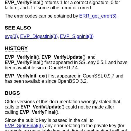
EVP_VerifyFinal
() returns 1 for a correct signature, 0 for
failure, and -1 if some other error occurred.
The error codes can be obtained by
ERR_get_error(3)
.
SEE ALSO
evp(3)
,
EVP_DigestInit(3)
,
EVP_SignInit(3)
HISTORY
EVP_VerifyInit
(),
EVP_VerifyUpdate
(), and
EVP_VerifyFinal
() first appeared in SSLeay 0.5.1 and have
been available since
OpenBSD 2.4
.
EVP_VerifyInit_ex
() first appeared in OpenSSL 0.9.7 and
has been available since
OpenBSD 3.2
.
BUGS
Older versions of this documentation wrongly stated that
calls to
EVP_VerifyUpdate
() could not be made after
calling
EVP_VerifyFinal
().
Since the public key is passed in the call to
EVP_SignFinal(3)
, any error relating to the private key (for
example an unsuitable key and digest combination) will not