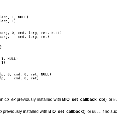
arg, 1, NULL)

arg, 1)

parg, 0, cmd, larg, ret, NULL)

parg,    cmd, larg, ret)
):
1, NULL)

1)

fp, 0, cmd, 0, ret, NULL)

fp,    cmd, 0, ret)
ion
cb_ex
previously installed with
BIO_set_callback_cb
(), or
N
b
previously installed with
BIO_set_callback
(), or
if no su
NULL