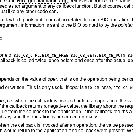
in
b
and
BIO_get_callback_arg
() retrieves it from
b
. The name o
sed as an argument to any callback function. But of course, call
just like any other code can.
ack which prints out information related to each BIO operation. I
rgument, information is sent to the BIO pointed to by the
pointer
s:
 one of
,
,
,
,
BIO_CB_CTRL
BIO_CB_FREE
BIO_CB_GETS
BIO_CB_PUTS
BI
he actual operation. The latter
.
epends on the value of
oper
, that is on the operation being perf
The length of the data requested to be read or written. This is only useful if
oper
is
,
BIO_CB_READ
BIO_CB_W
, i.e. when the callback is invoked before an operation, the value passed into the
RN
library aborts the requested operation
ored by the library, and the operation is performed normally.
 callback is invoked after an operation, the value passed into the callback
ent. When a callback is