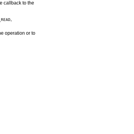
,
_READ
he operation or to