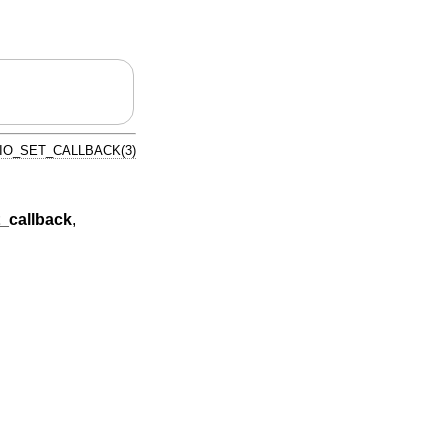
IO_SET_CALLBACK(3)
_callback
,