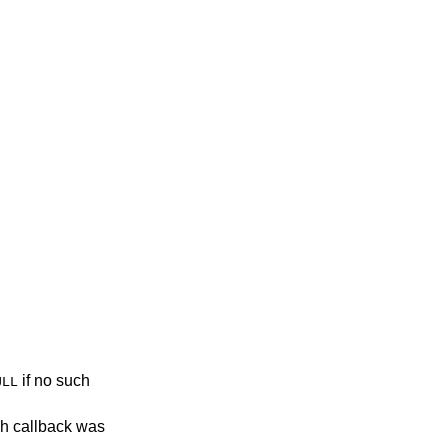
if no such
ULL
ch callback was