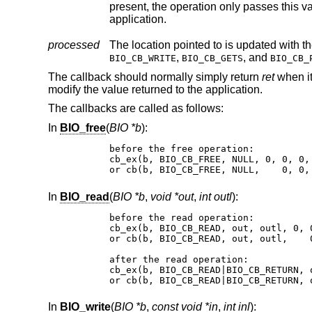
present, the operation only passes this value to the callback and instead of it r
application.
processed
,
, and
BIO_CB_WRITE
BIO_CB_GETS
BIO_CB_
The callback should normally simply return
ret
when it
modify the value returned to the application.
The callbacks are called as follows:
In
BIO_free
(
BIO *b
):
before the free operation:

cb_ex(b, BIO_CB_FREE, NULL, 0, 0, 0, 
or cb(b, BIO_CB_FREE, NULL,    0, 0,
In
BIO_read
(
BIO *b
,
void *out
,
int outl
):
before the read operation:

cb_ex(b, BIO_CB_READ, out, outl, 0, 0
or cb(b, BIO_CB_READ, out, outl,    0
after the read operation:

cb_ex(b, BIO_CB_READ|BIO_CB_RETURN, 
or cb(b, BIO_CB_READ|BIO_CB_RETURN, 
In
BIO_write
(
BIO *b
,
const void *in
,
int inl
):