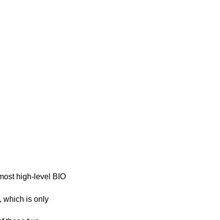
 most high-level BIO
, which is only