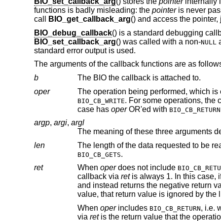
BIO_set_callback_arg
() stores the
pointer
internally 
functions is badly misleading: the
pointer
is never pas
call
BIO_get_callback_arg
() and access the pointer, 
BIO_debug_callback
() is a standard debugging callb
BIO_set_callback_arg
() was called with a non-
a
NULL
standard error output is used.
The arguments of the callback functions are as follow
b
The BIO the callback is attached to.
oper
The operation being performed, which is
. For some operations, the callback is called twice, once before and once after t
BIO_CB_WRITE
case has
oper
OR'ed with
BIO_CB_RETURN
argp
,
argi
,
argl
The meaning of these three arguments d
len
.
BIO_CB_GETS
ret
When
oper
does not include
BIO_CB_RETU
callback via
ret
is always 1. In this case, if the callback returns a negative value, the 
and instead returns the negative return value from the callback to the application. If the callback returns a non-negative
value, that return value is ign
When
oper
includes
, i.e. when the
BIO_CB_RETURN
via
ret
is the return value that the operation would return to the application if no callback were pres