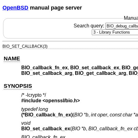
OpenBSD
manual page server
Manua
Search query:
BIO_SET_CALLBACK(3)
NAME
BIO_callback_fn_ex
,
BIO_set_callback_ex
,
BIO_ge
BIO_set_callback_arg
,
BIO_get_callback_arg
,
BIO
SYNOPSIS
/* -lcrypto */
#include <
openssl/bio.h
>
typedef long
(*BIO_callback_fn_ex)
(
BIO *b
,
int oper
,
const char *
void
BIO_set_callback_ex
(
BIO *b
,
BIO_callback_fn_ex c
BIO_callback_fn_ex