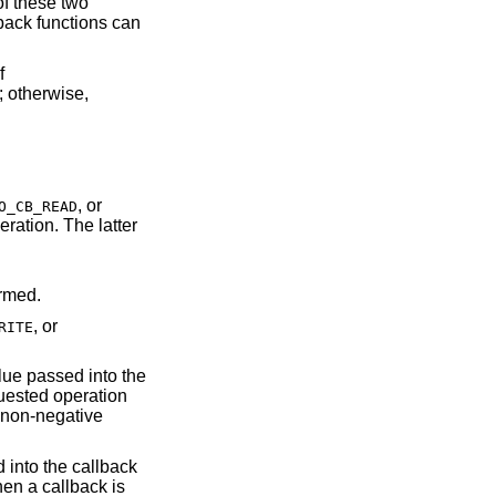
f these two
back functions can
f
; otherwise,
, or
O_CB_READ
ormed.
, or
RITE