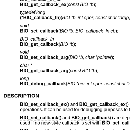
BIO_get_callback_ex
(
const BIO *b
);
typedef long
(*BIO_callback_fn)
(
BIO *b
,
int oper
,
const char *argp
void
BIO_set_callback
(
BIO *b
,
BIO_callback_fn cb
);
BIO_callback_fn
BIO_get_callback
(
BIO *b
);
void
BIO_set_callback_arg
(
BIO *b
,
char *pointer
);
char *
BIO_get_callback_arg
(
const BIO *b
);
long
BIO_debug_callback
(
BIO *bio
,
int oper
,
const char *
DESCRIPTION
BIO_set_callback_ex
() and
BIO_get_callback_ex
()
operations. It can be used for debugging purposes to t
BIO_set_callback
() and
BIO_get_callback
() are dep
used if no new-style callback is set with
BIO_set_cal