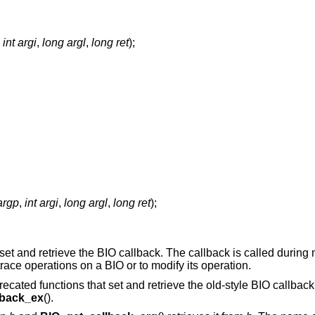
,
int argi
,
long argl
,
long ret
);
argp
,
int argi
,
long argl
,
long ret
);
 set and retrieve the BIO callback. The callback is called during
race operations on a BIO or to modify its operation.
recated functions that set and retrieve the old-style BIO callback
lback_ex
().