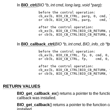
In
BIO_ctrl
(
BIO *b
,
int cmd
,
long larg
,
void *parg
):
before the control operation:

cb_ex(b, BIO_CB_CTRL, parg, 0, cmd, l
or cb(b, BIO_CB_CTRL, parg,    cmd, l
after the control operation:

cb_ex(b, BIO_CB_CTRL|BIO_CB_RETURN, 
or cb(b, BIO_CB_CTRL|BIO_CB_RETURN, 
In
BIO_callback_ctrl
(
BIO *b
,
int cmd
,
BIO_info_cb *fp
before the control operation:

cb_ex(b, BIO_CB_CTRL, fp, 0, cmd, 0, 
or cb(b, BIO_CB_CTRL, fp,    cmd, 0, 
after the control operation:

cb_ex(b, BIO_CB_CTRL|BIO_CB_RETURN, 
or cb(b, BIO_CB_CTRL|BIO_CB_RETURN, 
RETURN VALUES
BIO_get_callback_ex
() returns a pointer to the funct
callback was installed.
BIO_get_callback
() returns a pointer to the function
c
installed.