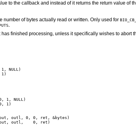
eturns the return value of the callback to the
The location pointed to is updated with the number of bytes actually read or written. Only used for
BIO_CB
.
PUTS
 has finished processing, unless it specifically wishes to abort t
1, NULL)

 1)
, 1, NULL)

, 1)

out, outl, 0, 0, ret, &bytes)

out, outl,    0, ret)