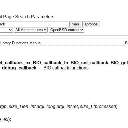
l Page Search Parameters
man
apropos
Library Functions Manual
B
t_callback_ex
,
BIO_callback_fn
,
BIO_set_callback
,
BIO_get
_debug_callback
—
BIO callback functions
argp
,
size_t len
,
int argi
,
long argl
,
int ret
,
size_t *processed
);
b_ex
);