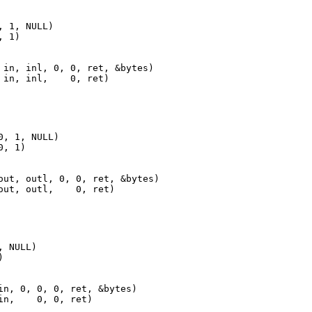
 1, NULL)

 1)

 in, inl, 0, 0, ret, &bytes)

 in, inl,    0, ret)
, 1, NULL)

, 1)

out, outl, 0, 0, ret, &bytes)

out, outl,    0, ret)
 NULL)



in, 0, 0, 0, ret, &bytes)

in,    0, 0, ret)