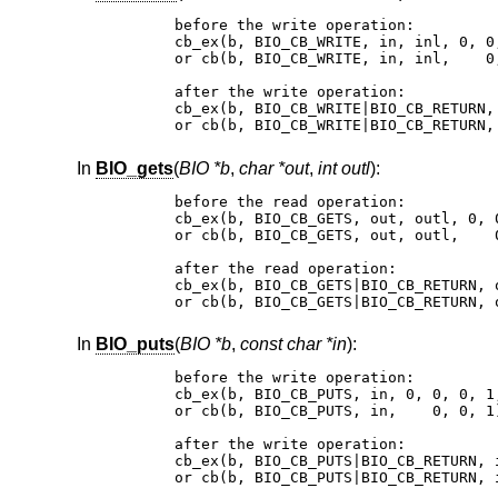
before the write operation:

cb_ex(b, BIO_CB_WRITE, in, inl, 0, 0,
or cb(b, BIO_CB_WRITE, in, inl,    0,
after the write operation:

cb_ex(b, BIO_CB_WRITE|BIO_CB_RETURN,
or cb(b, BIO_CB_WRITE|BIO_CB_RETURN,
In
BIO_gets
(
BIO *b
,
char *out
,
int outl
):
before the read operation:

cb_ex(b, BIO_CB_GETS, out, outl, 0, 0
or cb(b, BIO_CB_GETS, out, outl,    0
after the read operation:

cb_ex(b, BIO_CB_GETS|BIO_CB_RETURN, 
or cb(b, BIO_CB_GETS|BIO_CB_RETURN, 
In
BIO_puts
(
BIO *b
,
const char *in
):
before the write operation:

cb_ex(b, BIO_CB_PUTS, in, 0, 0, 0, 1,
or cb(b, BIO_CB_PUTS, in,    0, 0, 1)
after the write operation:

cb_ex(b, BIO_CB_PUTS|BIO_CB_RETURN, 
or cb(b, BIO_CB_PUTS|BIO_CB_RETURN, 