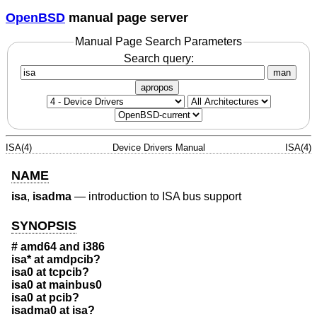
OpenBSD
manual page server
Manual Page Search Parameters
Search query:
man
apropos
ISA(4)
Device Drivers Manual
ISA(4)
NAME
isa
,
isadma
—
introduction to ISA bus support
SYNOPSIS
# amd64 and i386
isa* at amdpcib?
isa0 at tcpcib?
isa0 at mainbus0
isa0 at pcib?
isadma0 at isa?