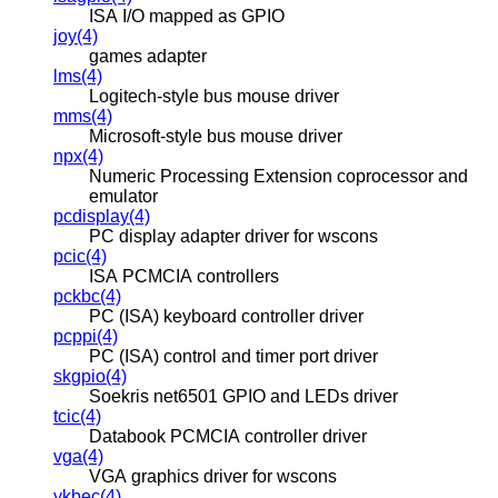
ISA I/O mapped as GPIO
joy(4)
games adapter
lms(4)
Logitech-style bus mouse driver
mms(4)
Microsoft-style bus mouse driver
npx(4)
Numeric Processing Extension coprocessor and
emulator
pcdisplay(4)
PC display adapter driver for wscons
pcic(4)
ISA PCMCIA controllers
pckbc(4)
PC (ISA) keyboard controller driver
pcppi(4)
PC (ISA) control and timer port driver
skgpio(4)
Soekris net6501 GPIO and LEDs driver
tcic(4)
Databook PCMCIA controller driver
vga(4)
VGA graphics driver for wscons
ykbec(4)