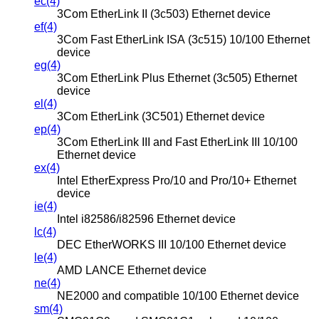
ec(4)
3Com EtherLink II (3c503) Ethernet device
ef(4)
3Com Fast EtherLink ISA (3c515) 10/100 Ethernet
device
eg(4)
3Com EtherLink Plus Ethernet (3c505) Ethernet
device
el(4)
3Com EtherLink (3C501) Ethernet device
ep(4)
3Com EtherLink III and Fast EtherLink III 10/100
Ethernet device
ex(4)
Intel EtherExpress Pro/10 and Pro/10+ Ethernet
device
ie(4)
Intel i82586/i82596 Ethernet device
lc(4)
DEC EtherWORKS III 10/100 Ethernet device
le(4)
AMD LANCE Ethernet device
ne(4)
NE2000 and compatible 10/100 Ethernet device
sm(4)