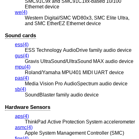
SMC91C9x and SMC91C1xx-based 10/100
Ethernet device
we(4)
Western Digital/SMC WD80x3, SMC Elite Ultra,
and SMC EtherEZ Ethernet device
Sound cards
ess(4)
ESS Technology AudioDrive family audio device
gus(4)
Gravis UltraSound/UltraSound MAX audio device
mpu(4)
Roland/Yamaha MPU401 MIDI UART device
pas(4)
Media Vision Pro AudioSpectrum audio device
sb(4)
SoundBlaster family audio device
Hardware Sensors
aps(4)
ThinkPad Active Protection System accelerometer
asmc(4)
Apple System Management Controller (SMC)
fins(4)