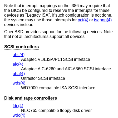
Note that interrupt mappings on the i386 may require that
the BIOS be configured to reserve the interrupts for these
devices as "Legacy ISA". If such configuration is not done,
the system may use those interrupts for
pci(4)
or
isapnp(4)
devices instead.
OpenBSD
provides support for the following devices. Note
that not all architectures support all devices.
SCSI controllers
ahc(4)
Adaptec VL/EISA/PCI SCSI interface
aic(4)
Adaptec AIC-6260 and AIC-6360 SCSI interface
uha(4)
Ultrastor SCSI interface
wds(4)
WD7000 compatible ISA SCSI interface
Disk and tape controllers
fdc(4)
NEC765 compatible floppy disk driver
wdc(4)