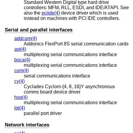
Standard Western Digital type hard drive
controllers: MFM, RLL, ESDI, and IDE/ATAPI. See
also the
pciide(4)
device driver which is used
instead on machines with PCI IDE controllers.
Serial and parallel interfaces
addcom(4)
Addonics FlexPort 8S serial communication cards
ast(4)
multiplexing serial communications interface
boca(4)
multiplexing serial communications interface
com(4)
serial communications interface
cy(4)
Cyclades Cyclom-{4, 8, 16}Y asynchronous
comms board device driver
hsq(4)
multiplexing serial communications interface
lpt(4)
parallel port driver
Network interfaces