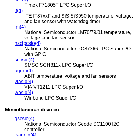
Fintek F71805F LPC Super I/O
it(4)
ITE IT87xxF and SiS SiS950 temperature, voltage,
and fan sensor with watchdog timer
lm(4)
National Semiconductor LM78/79/81 temperature,
voltage, and fan sensor
nsclpcsio(4)
National Semiconductor PC87366 LPC Super I/O
with GPIO
schsio(4)
SMSC SCH311x LPC Super I/O
uguru(4)
ABIT temperature, voltage and fan sensors
viasio(4)
VIA VT1211 LPC Super I/O
wbsio(4)
Winbond LPC Super I/O
Miscellaneous devices
gscsio(4)
National Semiconductor Geode SC1100 I2C
controller
isagpio(4)