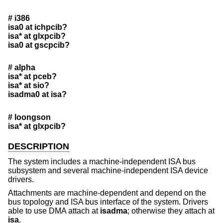
# i386
isa0 at ichpcib?
isa* at glxpcib?
isa0 at gscpcib?
# alpha
isa* at pceb?
isa* at sio?
isadma0 at isa?
# loongson
isa* at glxpcib?
DESCRIPTION
The system includes a machine-independent ISA bus
subsystem and several machine-independent ISA device
drivers.
Attachments are machine-dependent and depend on the
bus topology and ISA bus interface of the system. Drivers
able to use DMA attach at
isadma
; otherwise they attach at
isa
.