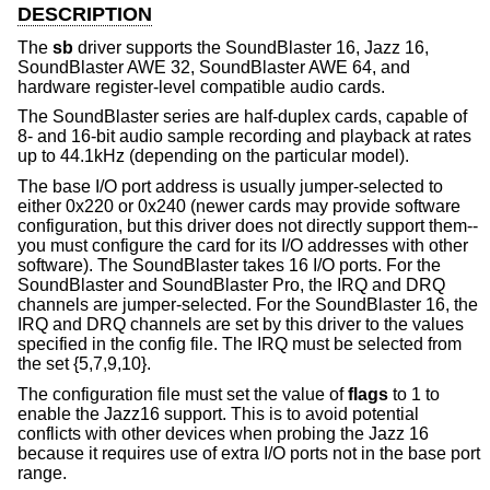
DESCRIPTION
The
sb
driver supports the SoundBlaster 16, Jazz 16,
SoundBlaster AWE 32, SoundBlaster AWE 64, and
hardware register-level compatible audio cards.
The SoundBlaster series are half-duplex cards, capable of
8- and 16-bit audio sample recording and playback at rates
up to 44.1kHz (depending on the particular model).
The base I/O port address is usually jumper-selected to
either 0x220 or 0x240 (newer cards may provide software
configuration, but this driver does not directly support them--
you must configure the card for its I/O addresses with other
software). The SoundBlaster takes 16 I/O ports. For the
SoundBlaster and SoundBlaster Pro, the IRQ and DRQ
channels are jumper-selected. For the SoundBlaster 16, the
IRQ and DRQ channels are set by this driver to the values
specified in the config file. The IRQ must be selected from
the set {5,7,9,10}.
The configuration file must set the value of
flags
to 1 to
enable the Jazz16 support. This is to avoid potential
conflicts with other devices when probing the Jazz 16
because it requires use of extra I/O ports not in the base port
range.