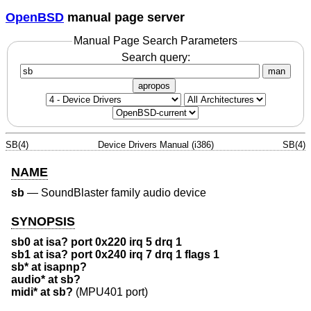
OpenBSD
manual page server
Manual Page Search Parameters
Search query:
man
apropos
SB(4)
Device Drivers Manual (i386)
SB(4)
NAME
sb
—
SoundBlaster family audio device
SYNOPSIS
sb0 at isa? port 0x220 irq 5 drq 1
sb1 at isa? port 0x240 irq 7 drq 1 flags 1
sb* at isapnp?
audio* at sb?
midi* at sb?
(MPU401 port)