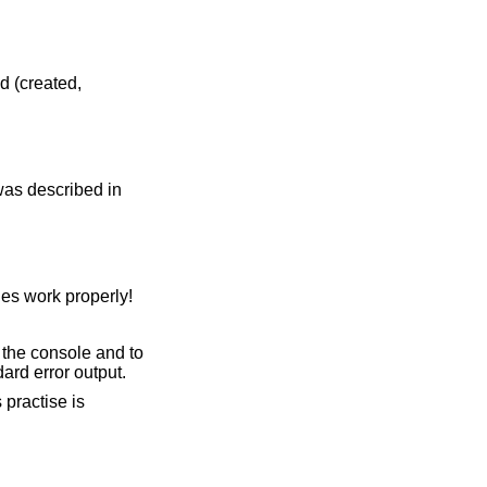
d (created,
 was described in
es work properly!
 the console and to
ard error output.
 practise is