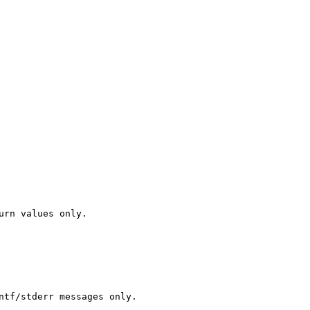
urn values only.

ntf/stderr messages only.
