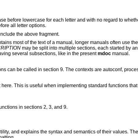
case before lowercase for each letter and with no regard to wheth
ore all letter options.
nclude the above fragment.
tains most of the text of a manual, longer manuals often use th
RIPTION
may be split into multiple sections, each started by a
ing several subsections, like in the present
mdoc
manual.
ons can be called in section 9. The contexts are autoconf, process
 here. This is useful when implementing standard functions tha
nctions in sections 2, 3, and 9.
tility, and explains the syntax and semantics of their values. Th
atting.