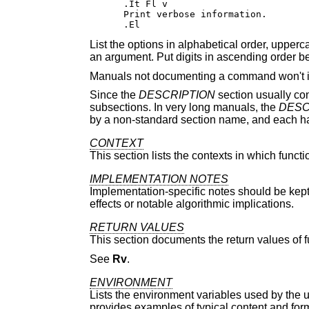
.It Fl v

Print verbose information.

.El
List the options in alphabetical order, upper
an argument. Put digits in ascending order bef
Manuals not documenting a command won't i
Since the
DESCRIPTION
section usually con
subsections. In very long manuals, the
DESC
by a non-standard section name, and each hav
CONTEXT
This section lists the contexts in which functi
IMPLEMENTATION NOTES
Implementation-specific notes should be kept
effects or notable algorithmic implications.
RETURN VALUES
This section documents the return values of fu
See
Rv
.
ENVIRONMENT
Lists the environment variables used by the u
provides examples of typical content and form