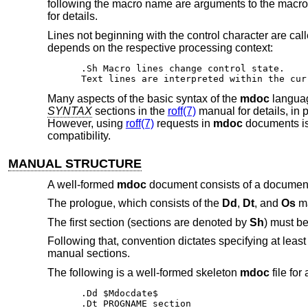
following the macro name are arguments to the macro,
for details.
Lines not beginning with the control character are called
depends on the respective processing context:
.Sh Macro lines change control state.

Text lines are interpreted within the cur
Many aspects of the basic syntax of the
mdoc
languag
SYNTAX
sections in the
roff(7)
manual for details, in
However, using
roff(7)
requests in
mdoc
documents is
compatibility.
MANUAL STRUCTURE
A well-formed
mdoc
document consists of a document
The prologue, which consists of the
Dd
,
Dt
, and
Os
ma
The first section (sections are denoted by
Sh
) must be
Following that, convention dictates specifying at least
manual sections.
The following is a well-formed skeleton
mdoc
file for
.Dd $Mdocdate$

.Dt PROGNAME section
