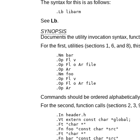
The syntax for this is as follows:
.Lb libarm
See
Lb
.
SYNOPSIS
Documents the utility invocation syntax, funct
For the first, utilities (sections 1, 6, and 8), t
.Nm bar

.Op Fl v

.Op Fl o Ar file

.Op Ar

.Nm foo

.Op Fl v

.Op Fl o Ar file

.Op Ar
Commands should be ordered alphabetically
For the second, function calls (sections 2, 3, 9
.In header.h

.Vt extern const char *global;

.Ft "char *"

.Fn foo "const char *src"

.Ft "char *"

.Fn bar "const char *src"