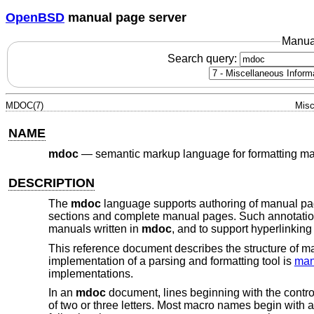
OpenBSD
manual page server
Manua
Search query:
MDOC(7)
Misc
NAME
mdoc
—
semantic markup language for formatting m
DESCRIPTION
The
mdoc
language supports authoring of manual pa
sections and complete manual pages. Such annotations
manuals written in
mdoc
, and to support hyperlinking
This reference document describes the structure of 
implementation of a parsing and formatting tool is
man
implementations.
In an
mdoc
document, lines beginning with the control 
of two or three letters. Most macro names begin with a c