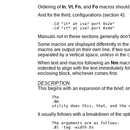
Ordering of
In
,
Vt
,
Fn
, and
Fo
macros should f
And for the third, configurations (section 4):
.Cd "it* at isa? port 0x2e"

.Cd "it* at isa? port 0x4e"
Manuals not in these sections generally don'
Some macros are displayed differently in the
macros are output on their own line. If two s
separated by a vertical space, unless in the 
When text and macros following an
Nm
macro 
indented to align with the text immediately fo
enclosing block, whichever comes first.
DESCRIPTION
This begins with an expansion of the brief, on
The

.Nm

utility does this, that, and the 
It usually follows with a breakdown of the o
The arguments are as follows:

.Bl -tag -width Ds
