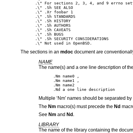
.\" For sections 2, 3, 4, and 9 errno sett
.\" .Sh SEE ALSO

.\" .Xr foobar 1

.\" .Sh STANDARDS

.\" .Sh HISTORY

.\" .Sh AUTHORS

.\" .Sh CAVEATS

.\" .Sh BUGS

.\" .Sh SECURITY CONSIDERATIONS

.\" Not used in OpenBSD.
The sections in an
mdoc
document are conventionally
NAME
The name(s) and a one line description of the
.Nm name0 ,

.Nm name1 ,

.Nm name2

.Nd a one line description
Multiple ‘Nm’ names should be separated b
The
Nm
macro(s) must precede the
Nd
macr
See
Nm
and
Nd
.
LIBRARY
The name of the library containing the docume