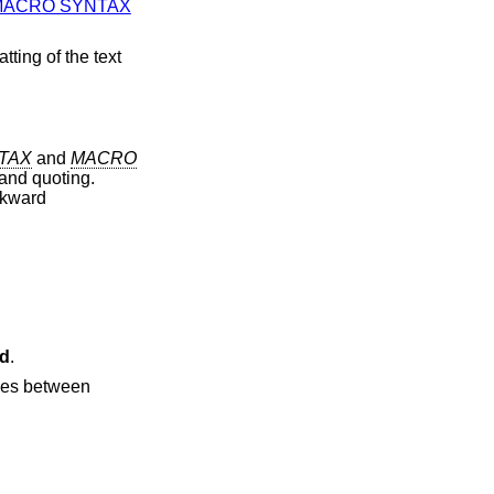
MACRO SYNTAX
tting of the text
TAX
and
MACRO
and quoting.
ckward
d
.
ries between