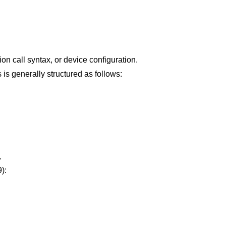
ion call syntax, or device configuration.
his is generally structured as follows:
.
):