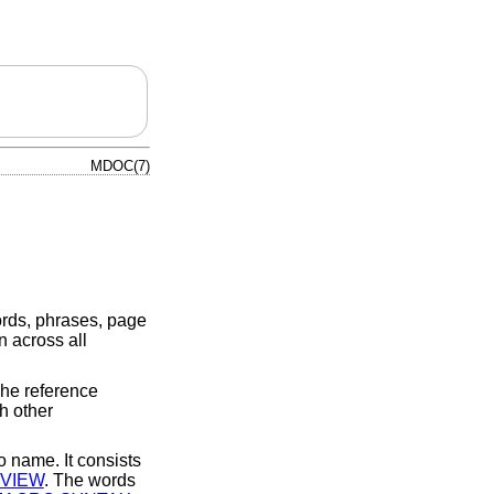
MDOC(7)
ords, phrases, page
 across all
he reference
h other
o name. It consists
VIEW
. The words