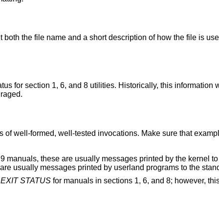
 both the file name and a short description of how the file is use
 for section 1, 6, and 8 utilities. Historically, this information
uraged.
 of well-formed, well-tested invocations. Make sure that exampl
9 manuals, these are usually messages printed by the kernel to
se are usually messages printed by userland programs to the stand
f
EXIT STATUS
for manuals in sections 1, 6, and 8; however, this