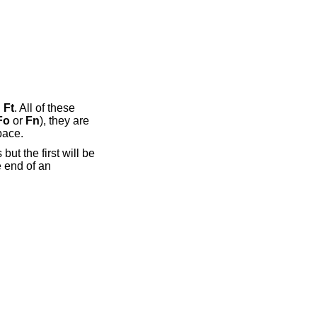
d
Ft
. All of these
Fo
or
Fn
), they are
pace.
but the first will be
 end of an