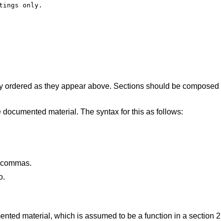
ings only.

 ordered as they appear above. Sections should be composed 
 documented material. The syntax for this as follows:
y commas.
o.
nted material, which is assumed to be a function in a section 2,