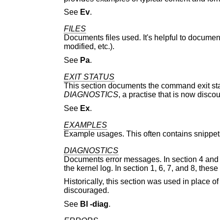
See
Ev
.
FILES
Documents files used. It's helpful to document
modified, etc.).
See
Pa
.
EXIT STATUS
This section documents the command exit status
DIAGNOSTICS
, a practise that is now disco
See
Ex
.
EXAMPLES
Example usages. This often contains snippets
DIAGNOSTICS
Documents error messages. In section 4 and 
the kernel log. In section 1, 6, 7, and 8, the
Historically, this section was used in place o
discouraged.
See
Bl
-diag
.