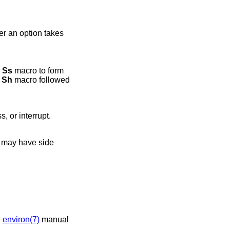
er an option takes
e
Ss
macro to form
n
Sh
macro followed
, or interrupt.
t may have side
e
environ(7)
manual