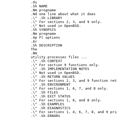
.Os

.Sh NAME

.Nm progname

.Nd one line about what it does

.\" .Sh LIBRARY

.\" For sections 2, 3, and 9 only.

.\" Not used in OpenBSD.

.Sh SYNOPSIS

.Nm progname

.Op Fl options

.Ar

.Sh DESCRIPTION

The

.Nm

utility processes files ...

.\" .Sh CONTEXT

.\" For section 9 functions only.

.\" .Sh IMPLEMENTATION NOTES

.\" Not used in OpenBSD.

.\" .Sh RETURN VALUES

.\" For sections 2, 3, and 9 function ret
.\" .Sh ENVIRONMENT

.\" For sections 1, 6, 7, and 8 only.

.\" .Sh FILES

.\" .Sh EXIT STATUS

.\" For sections 1, 6, and 8 only.

.\" .Sh EXAMPLES

.\" .Sh DIAGNOSTICS

.\" For sections 1, 4, 6, 7, 8, and 9 pri
.\" .Sh ERRORS
