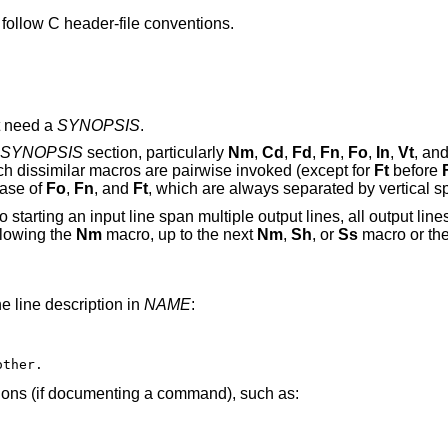
ollow C header-file conventions.
t need a
SYNOPSIS
.
SYNOPSIS
section, particularly
Nm
,
Cd
,
Fd
,
Fn
,
Fo
,
In
,
Vt
, an
uch dissimilar macros are pairwise invoked (except for
Ft
before
case of
Fo
,
Fn
, and
Ft
, which are always separated by vertical s
starting an input line span multiple output lines, all output lines 
llowing the
Nm
macro, up to the next
Nm
,
Sh
, or
Ss
macro or the
e line description in
NAME
:
other.
ptions (if documenting a command), such as: