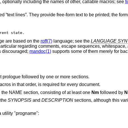
 optionally including the names of other, callable macros; see
 “text lines”. They provide free-form text to be printed; the forma
rent state.
e are based on the
roff(7)
language; see the
LANGUAGE SYN
 particular regarding comments, escape sequences, whitespace, 
 discouraged;
mandoc(1)
supports some of them merely for ba
 prologue followed by one or more sections.
cros in that order, is required for every document.
 the NAME section, consisting of at least one
Nm
followed by
N
 the
SYNOPSIS
and
DESCRIPTION
sections, although this va
 a utility "progname":