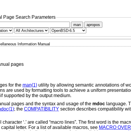
l Page Search Parameters
man
apropos
ellaneous Information Manual
anual pages
ges for the
man(1)
utility by allowing semantic annotations of w
 are used by formatting tools to achieve a uniform presentation
 if supported by the output medium.
manual pages and the syntax and usage of the
mdoc
language. T
doc(1)
; the
COMPATIBILITY
section describes compatibility wit
character ‘.’ are called “macro lines”. The first word is the macr
apital letter. For a list of available macros, see
MACRO OVER