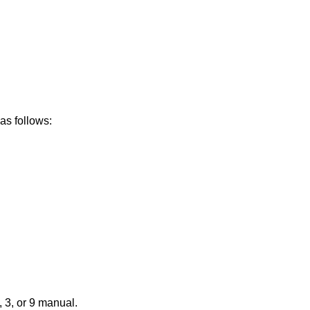
as follows:
 3, or 9 manual.