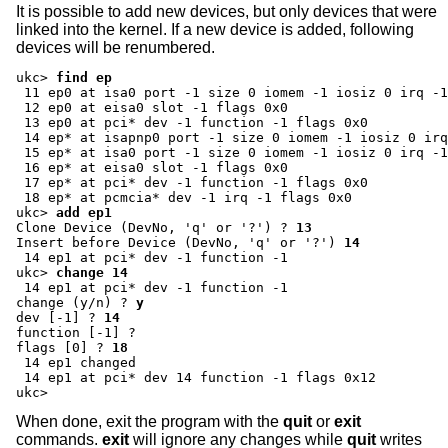
It is possible to add new devices, but only devices that were
linked into the kernel. If a new device is added, following
devices will be renumbered.
ukc>
find ep
 11 ep0 at isa0 port -1 size 0 iomem -1 iosiz 0 irq -1
 12 ep0 at eisa0 slot -1 flags 0x0

 13 ep0 at pci* dev -1 function -1 flags 0x0

 14 ep* at isapnp0 port -1 size 0 iomem -1 iosiz 0 irq
 15 ep* at isa0 port -1 size 0 iomem -1 iosiz 0 irq -1
 16 ep* at eisa0 slot -1 flags 0x0

 17 ep* at pci* dev -1 function -1 flags 0x0

ukc>
add ep1
Clone Device (DevNo, 'q' or '?') ?
13
Insert before Device (DevNo, 'q' or '?')
14
ukc>
change 14
change (y/n) ?
y
dev [-1] ?
14
function [-1] ?
flags [0] ?
18
 14 ep1 changed

 14 ep1 at pci* dev 14 function -1 flags 0x12

ukc>
When done, exit the program with the
quit
or
exit
commands.
exit
will ignore any changes while
quit
writes