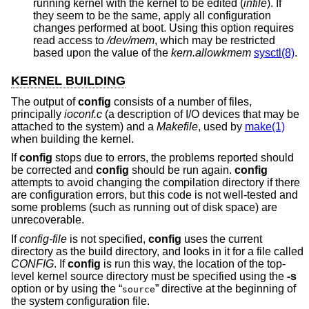
running kernel with the kernel to be edited (
infile
). If
they seem to be the same, apply all configuration
changes performed at boot. Using this option requires
read access to
/dev/mem
, which may be restricted
based upon the value of the
kern.allowkmem
sysctl(8)
.
KERNEL BUILDING
The output of
config
consists of a number of files,
principally
ioconf.c
(a description of I/O devices that may be
attached to the system) and a
Makefile
, used by
make(1)
when building the kernel.
If
config
stops due to errors, the problems reported should
be corrected and
config
should be run again.
config
attempts to avoid changing the compilation directory if there
are configuration errors, but this code is not well-tested and
some problems (such as running out of disk space) are
unrecoverable.
If
config-file
is not specified,
config
uses the current
directory as the build directory, and looks in it for a file called
CONFIG
. If
config
is run this way, the location of the top-
level kernel source directory must be specified using the
-s
option or by using the “
” directive at the beginning of
source
the system configuration file.