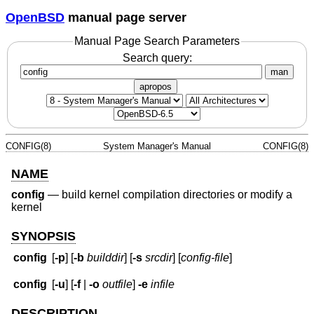
OpenBSD
manual page server
Manual Page Search Parameters
Search query:
man
apropos
CONFIG(8)
System Manager's Manual
CONFIG(8)
NAME
config
—
build kernel compilation directories or modify a
kernel
SYNOPSIS
config
[
-p
] [
-b
builddir
] [
-s
srcdir
] [
config-file
]
config
[
-u
] [
-f
|
-o
outfile
]
-e
infile
DESCRIPTION