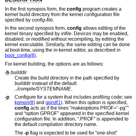
In the first synopsis form, the
config
program creates a
kernel build directory from the kernel configuration file
specified by
config-file
.
In the second synopsis form,
config
allows editing of the
kernel binary specified by
infile
. Devices may be enabled,
disabled, or modified without recompiling, by editing the
kernel executable. Similarly, the same editing can be done
at boot-time, using the in-kernel editor, as described in
boot_config(8)
.
For kernel building, the options are as follows:
-b
builddir
Create the build directory in the path specified by
builddir
instead of the default
../compile/SYSTEMNAME
.
-p
Configure for a system that includes profiling code; see
kgmon(8)
and
gprof(1)
. When this option is specified,
config
acts as if the lines “makeoptions PROF="-pg"”
and “option GPROF” appeared in the specified kernel
configuration file. In addition, “.PROF” is appended to
the default compilation directory name.
The
-p
flag is expected to be used for “one-shot”