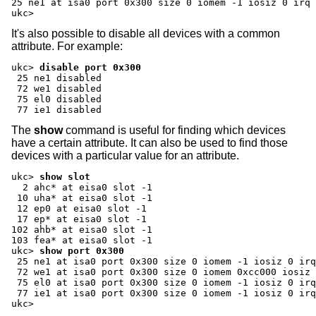
25 ne1 at isa0 port 0x300 size 0 iomem -1 iosiz 0 irq 
ukc>
It's also possible to disable all devices with a common
attribute. For example:
ukc>
disable port 0x300
 25 ne1 disabled

 72 we1 disabled

 75 el0 disabled

 77 ie1 disabled
The
show
command is useful for finding which devices
have a certain attribute. It can also be used to find those
devices with a particular value for an attribute.
ukc>
show slot
  2 ahc* at eisa0 slot -1

 10 uha* at eisa0 slot -1

 12 ep0 at eisa0 slot -1

 17 ep* at eisa0 slot -1

102 ahb* at eisa0 slot -1

ukc>
show port 0x300
 25 ne1 at isa0 port 0x300 size 0 iomem -1 iosiz 0 irq
 72 we1 at isa0 port 0x300 size 0 iomem 0xcc000 iosiz 
 75 el0 at isa0 port 0x300 size 0 iomem -1 iosiz 0 irq
 77 ie1 at isa0 port 0x300 size 0 iomem -1 iosiz 0 irq
ukc>