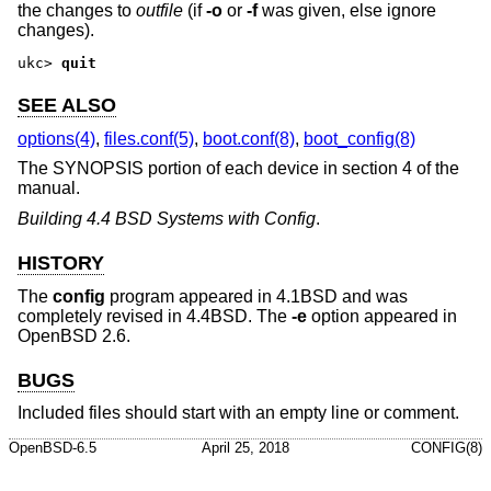
the changes to
outfile
(if
-o
or
-f
was given, else ignore
changes).
ukc>
quit
SEE ALSO
options(4)
,
files.conf(5)
,
boot.conf(8)
,
boot_config(8)
The SYNOPSIS portion of each device in section 4 of the
manual.
Building 4.4 BSD Systems with Config
.
HISTORY
The
config
program appeared in
4.1BSD
and was
completely revised in
4.4BSD
. The
-e
option appeared in
OpenBSD 2.6
.
BUGS
Included files should start with an empty line or comment.
OpenBSD-6.5
April 25, 2018
CONFIG(8)