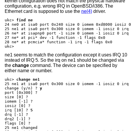
kernel configuration does not match the physical hardware
configuration, e.g. wrong IRQ in OpenBSD/i386. The
Ethernet card is supposed to use the
ne(4)
driver.
ukc>
find ne
24 ne0 at isa0 port 0x240 size 0 iomem 0xd8000 iosiz 0
25 ne1 at isa0 port 0x300 size 0 iomem -1 iosiz 0 irq 
26 ne* at isapnp0 port -1 size 0 iomem -1 iosiz 0 irq 
27 ne* at pci* dev -1 function -1 flags 0x0

28 ne* at pcmcia* function -1 irq -1 flags 0x0

ukc>
ne1 seems to match the configuration except it uses IRQ 10
instead of IRQ 5. So the irq on ne1 should be changed via
the
change
command. The device can be specified by
either name or number.
ukc>
change ne1
change (y/n) ?
y
port [0x300] ?
size [0] ?
iomem [-1] ?
iosiz [0] ?
irq [10] ?
5
drq [-1] ?
drq2 [-1] ?
flags [0] ?
25 ne1 changed
