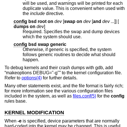
will be used, and warnings will be printed for each
duplicate value. This is convenient when used with
the
include
directive.
config
bsd root on
dev
[
swap on
dev
[
and
dev ...
]] [
dumps on
dev
]
Required. Specifies the swap and dump devices
which the system should use.
config
bsd swap generic
Otherwise, if generic is specified, the system
follows generic routines to decide what should
happen.
To debug kernels and their crash dumps with gdb, add
“makeoptions DEBUG="-g"” to the kernel configuration file.
Refer to
options(4)
for further details.
Many other statements exist, and the file format is fairly rich;
for more information see the various configuration files
included in the system, as well as
files.conf(5)
for the
config
rules base.
KERNEL MODIFICATION
When
-e
is specified, device parameters that are normally
hard-coded into the kernel may be changed. This is useful