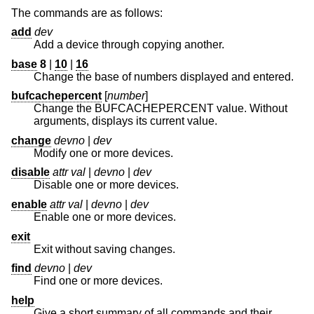
The commands are as follows:
add
dev
Add a device through copying another.
base
8
|
10
|
16
Change the base of numbers displayed and entered.
bufcachepercent
[
number
]
Change the BUFCACHEPERCENT value. Without
arguments, displays its current value.
change
devno
|
dev
Modify one or more devices.
disable
attr val
|
devno
|
dev
Disable one or more devices.
enable
attr val
|
devno
|
dev
Enable one or more devices.
exit
Exit without saving changes.
find
devno
|
dev
Find one or more devices.
help
Give a short summary of all commands and their