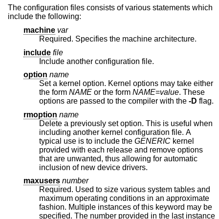
The configuration files consists of various statements which
include the following:
machine
var
Required. Specifies the machine architecture.
include
file
Include another configuration file.
option
name
Set a kernel option. Kernel options may take either
the form
NAME
or the form
NAME
=
value
. These
options are passed to the compiler with the
-D
flag.
rmoption
name
Delete a previously set option. This is useful when
including another kernel configuration file. A
typical use is to include the
GENERIC
kernel
provided with each release and remove options
that are unwanted, thus allowing for automatic
inclusion of new device drivers.
maxusers
number
Required. Used to size various system tables and
maximum operating conditions in an approximate
fashion. Multiple instances of this keyword may be
specified. The number provided in the last instance