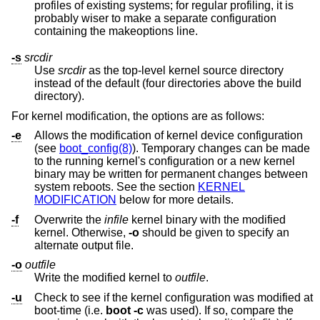
profiles of existing systems; for regular profiling, it is
probably wiser to make a separate configuration
containing the makeoptions line.
-s
srcdir
Use
srcdir
as the top-level kernel source directory
instead of the default (four directories above the build
directory).
For kernel modification, the options are as follows:
-e
Allows the modification of kernel device configuration
(see
boot_config(8)
). Temporary changes can be made
to the running kernel's configuration or a new kernel
binary may be written for permanent changes between
system reboots. See the section
KERNEL
MODIFICATION
below for more details.
-f
Overwrite the
infile
kernel binary with the modified
kernel. Otherwise,
-o
should be given to specify an
alternate output file.
-o
outfile
Write the modified kernel to
outfile
.
-u
Check to see if the kernel configuration was modified at
boot-time (i.e.
boot -c
was used). If so, compare the