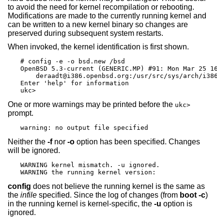
to avoid the need for kernel recompilation or rebooting.
Modifications are made to the currently running kernel and
can be written to a new kernel binary so changes are
preserved during subsequent system restarts.
When invoked, the kernel identification is first shown.
# config -e -o bsd.new /bsd

OpenBSD 5.3-current (GENERIC.MP) #91: Mon Mar 25 16
    deraadt@i386.openbsd.org:/usr/src/sys/arch/i386
Enter 'help' for information

ukc>
One or more warnings may be printed before the
ukc>
prompt.
warning: no output file specified
Neither the
-f
nor
-o
option has been specified. Changes
will be ignored.
WARNING kernel mismatch. -u ignored.

WARNING the running kernel version:
config
does not believe the running kernel is the same as
the
infile
specified. Since the log of changes (from
boot -c
)
in the running kernel is kernel-specific, the
-u
option is
ignored.