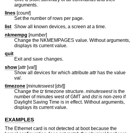
arguments.
lines
[
count
]
Set the number of rows per page.
list
Show all known devices, a screen at a time.
nkmempg
[
number
]
Change the NKMEMPAGES value. Without arguments,
displays its current value.
quit
Exit and save changes.
show
[
attr
[
val
]]
Show all devices for which attribute
attr
has the value
val
.
timezone
[
minuteswest
[
dst
]]
Change the
tz
timezone structure.
minuteswest
is the
number of minutes west of GMT and
dst
is non-zero if
Daylight Saving Time is in effect. Without arguments,
displays its current value.
EXAMPLES
The Ethernet card is not detected at boot because the