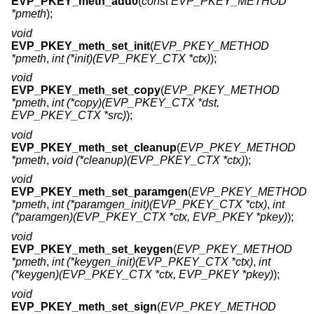
EVP_PKEY_meth_add0
(
const EVP_PKEY_METHOD
*pmeth
);
void
EVP_PKEY_meth_set_init
(
EVP_PKEY_METHOD
*pmeth
,
int (*init)(EVP_PKEY_CTX *ctx)
);
void
EVP_PKEY_meth_set_copy
(
EVP_PKEY_METHOD
*pmeth
,
int (*copy)(EVP_PKEY_CTX *dst,
EVP_PKEY_CTX *src)
);
void
EVP_PKEY_meth_set_cleanup
(
EVP_PKEY_METHOD
*pmeth
,
void (*cleanup)(EVP_PKEY_CTX *ctx)
);
void
EVP_PKEY_meth_set_paramgen
(
EVP_PKEY_METHOD
*pmeth
,
int (*paramgen_init)(EVP_PKEY_CTX *ctx)
,
int
(*paramgen)(EVP_PKEY_CTX *ctx, EVP_PKEY *pkey)
);
void
EVP_PKEY_meth_set_keygen
(
EVP_PKEY_METHOD
*pmeth
,
int (*keygen_init)(EVP_PKEY_CTX *ctx)
,
int
(*keygen)(EVP_PKEY_CTX *ctx, EVP_PKEY *pkey)
);
void
EVP_PKEY_meth_set_sign
(
EVP_PKEY_METHOD