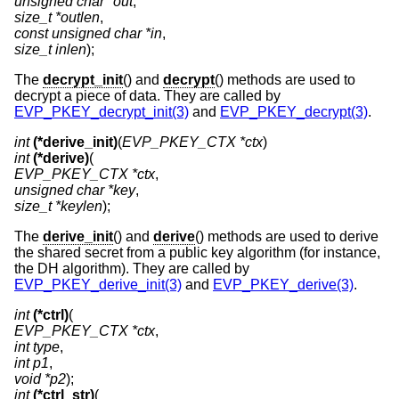
unsigned char *out
size_t *outlen
const unsigned char *in
size_t inlen
);
The
decrypt_init
() and
decrypt
() methods are used to
decrypt a piece of data. They are called by
EVP_PKEY_decrypt_init(3)
and
EVP_PKEY_decrypt(3)
.
int
(*derive_init)
(
EVP_PKEY_CTX *ctx
int
(*derive)
EVP_PKEY_CTX *ctx
unsigned char *key
size_t *keylen
);
The
derive_init
() and
derive
() methods are used to derive
the shared secret from a public key algorithm (for instance,
the DH algorithm). They are called by
EVP_PKEY_derive_init(3)
and
EVP_PKEY_derive(3)
.
int
(*ctrl)
EVP_PKEY_CTX *ctx
int type
int p1
void *p2
int
(*ctrl_str)