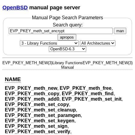
OpenBSD
manual page server
Manual Page Search Parameters
Search query:
man
apropos
EVP_PKEY_METH_NEW(3)
Library Functions
EVP_PKEY_METH_NEW(3)
Manual
NAME
EVP_PKEY_meth_new
,
EVP_PKEY_meth_free
,
EVP_PKEY_meth_copy
,
EVP_PKEY_meth_find
,
EVP_PKEY_meth_add0
,
EVP_PKEY_meth_set_init
,
EVP_PKEY_meth_set_copy
,
EVP_PKEY_meth_set_cleanup
,
EVP_PKEY_meth_set_paramgen
,
EVP_PKEY_meth_set_keygen
,
EVP_PKEY_meth_set_sign
,
EVP_PKEY_meth_set_verify
,