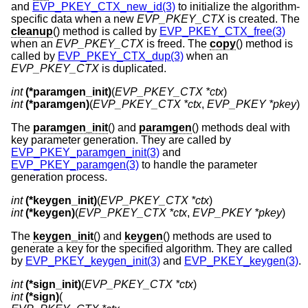
and
EVP_PKEY_CTX_new_id(3)
to initialize the algorithm-
specific data when a new
EVP_PKEY_CTX
is created. The
cleanup
() method is called by
EVP_PKEY_CTX_free(3)
when an
EVP_PKEY_CTX
is freed. The
copy
() method is
called by
EVP_PKEY_CTX_dup(3)
when an
EVP_PKEY_CTX
is duplicated.
int
(*paramgen_init)
(
EVP_PKEY_CTX *ctx
int
(*paramgen)
(
EVP_PKEY_CTX *ctx
, 
EVP_PKEY *pkey
)
The
paramgen_init
() and
paramgen
() methods deal with
key parameter generation. They are called by
EVP_PKEY_paramgen_init(3)
and
EVP_PKEY_paramgen(3)
to handle the parameter
generation process.
int
(*keygen_init)
(
EVP_PKEY_CTX *ctx
int
(*keygen)
(
EVP_PKEY_CTX *ctx
, 
EVP_PKEY *pkey
)
The
keygen_init
() and
keygen
() methods are used to
generate a key for the specified algorithm. They are called
by
EVP_PKEY_keygen_init(3)
and
EVP_PKEY_keygen(3)
.
int
(*sign_init)
(
EVP_PKEY_CTX *ctx
int
(*sign)