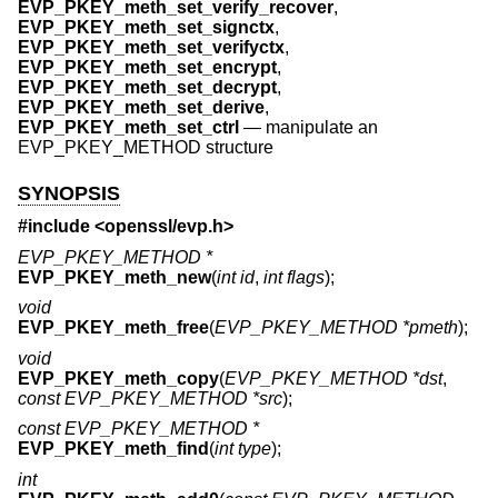
EVP_PKEY_meth_set_verify_recover
,
EVP_PKEY_meth_set_signctx
,
EVP_PKEY_meth_set_verifyctx
,
EVP_PKEY_meth_set_encrypt
,
EVP_PKEY_meth_set_decrypt
,
EVP_PKEY_meth_set_derive
,
EVP_PKEY_meth_set_ctrl
—
manipulate an
EVP_PKEY_METHOD structure
SYNOPSIS
#include <
openssl/evp.h
>
EVP_PKEY_METHOD *
EVP_PKEY_meth_new
(
int id
,
int flags
);
void
EVP_PKEY_meth_free
(
EVP_PKEY_METHOD *pmeth
);
void
EVP_PKEY_meth_copy
(
EVP_PKEY_METHOD *dst
,
const EVP_PKEY_METHOD *src
);
const EVP_PKEY_METHOD *
EVP_PKEY_meth_find
(
int type
);
int