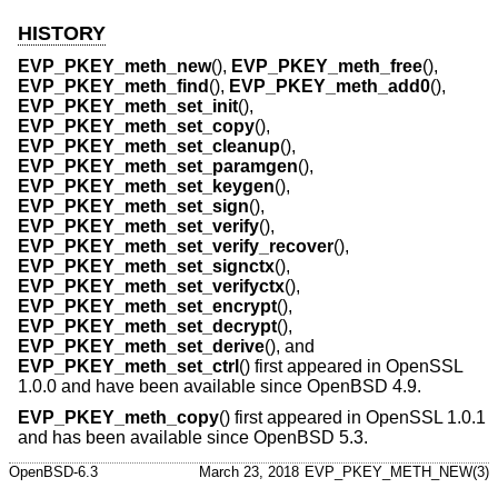
HISTORY
EVP_PKEY_meth_new
(),
EVP_PKEY_meth_free
(),
EVP_PKEY_meth_find
(),
EVP_PKEY_meth_add0
(),
EVP_PKEY_meth_set_init
(),
EVP_PKEY_meth_set_copy
(),
EVP_PKEY_meth_set_cleanup
(),
EVP_PKEY_meth_set_paramgen
(),
EVP_PKEY_meth_set_keygen
(),
EVP_PKEY_meth_set_sign
(),
EVP_PKEY_meth_set_verify
(),
EVP_PKEY_meth_set_verify_recover
(),
EVP_PKEY_meth_set_signctx
(),
EVP_PKEY_meth_set_verifyctx
(),
EVP_PKEY_meth_set_encrypt
(),
EVP_PKEY_meth_set_decrypt
(),
EVP_PKEY_meth_set_derive
(), and
EVP_PKEY_meth_set_ctrl
() first appeared in OpenSSL
1.0.0 and have been available since
OpenBSD 4.9
.
EVP_PKEY_meth_copy
() first appeared in OpenSSL 1.0.1
and has been available since
OpenBSD 5.3
.
OpenBSD-6.3
March 23, 2018
EVP_PKEY_METH_NEW(3)