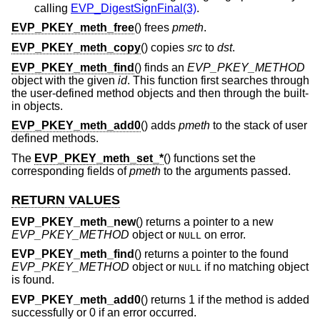
calling
EVP_DigestSignFinal(3)
.
EVP_PKEY_meth_free
() frees
pmeth
.
EVP_PKEY_meth_copy
() copies
src
to
dst
.
EVP_PKEY_meth_find
() finds an
EVP_PKEY_METHOD
object with the given
id
. This function first searches through
the user-defined method objects and then through the built-
in objects.
EVP_PKEY_meth_add0
() adds
pmeth
to the stack of user
defined methods.
The
EVP_PKEY_meth_set_*
() functions set the
corresponding fields of
pmeth
to the arguments passed.
RETURN VALUES
EVP_PKEY_meth_new
() returns a pointer to a new
EVP_PKEY_METHOD
object or
on error.
NULL
EVP_PKEY_meth_find
() returns a pointer to the found
EVP_PKEY_METHOD
object or
if no matching object
NULL
is found.
EVP_PKEY_meth_add0
() returns 1 if the method is added
successfully or 0 if an error occurred.