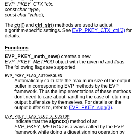
EVP_PKEY_CTX *ctx
const char *type
const char *value
);
The
ctrl
() and
ctrl_str
() methods are used to adjust
algorithm-specific settings. See
EVP_PKEY_CTX_ctrl(3)
for
details.
Functions
EVP_PKEY_meth_new
() creates a new
EVP_PKEY_METHOD
object with the given
id
and
flags
.
The following flags are supported:
EVP_PKEY_FLAG_AUTOARGLEN
Automatically calculate the maximum size of the output
buffer in corresponding EVP methods by the EVP
framework. Thus the implementations of these methods
don't need to care about handling the case of returning
output buffer size by themselves. For details on the
output buffer size, refer to
EVP_PKEY_sign(3)
.
EVP_PKEY_FLAG_SIGCTX_CUSTOM
Indicate that the
signctx
() method of an
EVP_PKEY_METHOD
is always called by the EVP
framework while doing a digest signing operation by