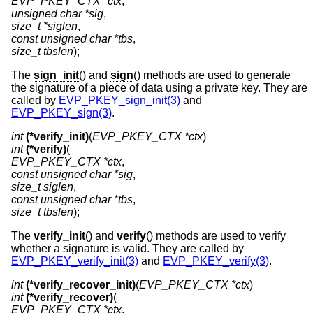
EVP_PKEY_CTX *ctx
unsigned char *sig
size_t *siglen
const unsigned char *tbs
size_t tbslen
);
The
sign_init
() and
sign
() methods are used to generate
the signature of a piece of data using a private key. They are
called by
EVP_PKEY_sign_init(3)
and
EVP_PKEY_sign(3)
.
int
(*verify_init)
(
EVP_PKEY_CTX *ctx
int
(*verify)
EVP_PKEY_CTX *ctx
const unsigned char *sig
size_t siglen
const unsigned char *tbs
size_t tbslen
);
The
verify_init
() and
verify
() methods are used to verify
whether a signature is valid. They are called by
EVP_PKEY_verify_init(3)
and
EVP_PKEY_verify(3)
.
int
(*verify_recover_init)
(
EVP_PKEY_CTX *ctx
int
(*verify_recover)
EVP_PKEY_CTX *ctx