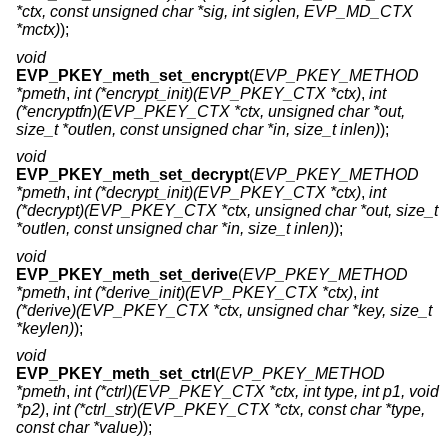
*ctx, const unsigned char *sig, int siglen, EVP_MD_CTX
*mctx)
);
void
EVP_PKEY_meth_set_encrypt
(
EVP_PKEY_METHOD
*pmeth
,
int (*encrypt_init)(EVP_PKEY_CTX *ctx)
,
int
(*encryptfn)(EVP_PKEY_CTX *ctx, unsigned char *out,
size_t *outlen, const unsigned char *in, size_t inlen)
);
void
EVP_PKEY_meth_set_decrypt
(
EVP_PKEY_METHOD
*pmeth
,
int (*decrypt_init)(EVP_PKEY_CTX *ctx)
,
int
(*decrypt)(EVP_PKEY_CTX *ctx, unsigned char *out, size_t
*outlen, const unsigned char *in, size_t inlen)
);
void
EVP_PKEY_meth_set_derive
(
EVP_PKEY_METHOD
*pmeth
,
int (*derive_init)(EVP_PKEY_CTX *ctx)
,
int
(*derive)(EVP_PKEY_CTX *ctx, unsigned char *key, size_t
*keylen)
);
void
EVP_PKEY_meth_set_ctrl
(
EVP_PKEY_METHOD
*pmeth
,
int (*ctrl)(EVP_PKEY_CTX *ctx, int type, int p1, void
*p2)
,
int (*ctrl_str)(EVP_PKEY_CTX *ctx, const char *type,
const char *value)
);