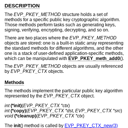
DESCRIPTION
The
EVP_PKEY_METHOD
structure holds a set of
methods for a specific public key cryptographic algorithm.
Those methods perform tasks such as generating keys,
signing, verifying, encrypting, decrypting, and so on.
There are two places where the
EVP_PKEY_METHOD
objects are stored: one is a built-in static array representing
the standard methods for different algorithms, and the other
one is a stack of user-defined application-specific methods,
which can be manipulated with
EVP_PKEY_meth_add0
().
The
EVP_PKEY_METHOD
objects are usually referenced
by
EVP_PKEY_CTX
objects.
Methods
The methods implement the particular public key algorithm
represented by the
EVP_PKEY_CTX
object.
int
(*init)
(
EVP_PKEY_CTX *ctx
int
(*copy)
(
EVP_PKEY_CTX *dst
, 
EVP_PKEY_CTX *src
void
(*cleanup)
(
EVP_PKEY_CTX *ctx
)
The
init
() method is called by
EVP_PKEY_CTX_new(3)