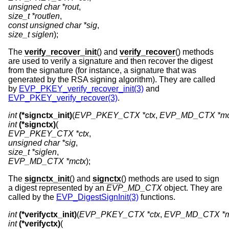
unsigned char *rout
size_t *routlen
const unsigned char *sig
size_t siglen
);
The
verify_recover_init
() and
verify_recover
() methods
are used to verify a signature and then recover the digest
from the signature (for instance, a signature that was
generated by the RSA signing algorithm). They are called
by
EVP_PKEY_verify_recover_init(3)
and
EVP_PKEY_verify_recover(3)
.
int
(*signctx_init)
(
EVP_PKEY_CTX *ctx
, 
EVP_MD_CTX *mc
int
(*signctx)
EVP_PKEY_CTX *ctx
unsigned char *sig
size_t *siglen
EVP_MD_CTX *mctx
);
The
signctx_init
() and
signctx
() methods are used to sign
a digest represented by an
EVP_MD_CTX
object. They are
called by the
EVP_DigestSignInit(3)
functions.
int
(*verifyctx_init)
(
EVP_PKEY_CTX *ctx
, 
EVP_MD_CTX *m
int
(*verifyctx)