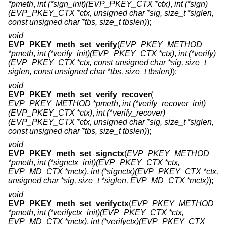
*pmeth
,
int (*sign_init)(EVP_PKEY_CTX *ctx)
,
int (*sign)
(EVP_PKEY_CTX *ctx, unsigned char *sig, size_t *siglen,
const unsigned char *tbs, size_t tbslen)
);
void
EVP_PKEY_meth_set_verify
(
EVP_PKEY_METHOD
*pmeth
,
int (*verify_init)(EVP_PKEY_CTX *ctx)
,
int (*verify)
(EVP_PKEY_CTX *ctx, const unsigned char *sig, size_t
siglen, const unsigned char *tbs, size_t tbslen)
);
void
EVP_PKEY_meth_set_verify_recover
(
EVP_PKEY_METHOD *pmeth
,
int (*verify_recover_init)
(EVP_PKEY_CTX *ctx)
,
int (*verify_recover)
(EVP_PKEY_CTX *ctx, unsigned char *sig, size_t *siglen,
const unsigned char *tbs, size_t tbslen)
);
void
EVP_PKEY_meth_set_signctx
(
EVP_PKEY_METHOD
*pmeth
,
int (*signctx_init)(EVP_PKEY_CTX *ctx,
EVP_MD_CTX *mctx)
,
int (*signctx)(EVP_PKEY_CTX *ctx,
unsigned char *sig, size_t *siglen, EVP_MD_CTX *mctx)
);
void
EVP_PKEY_meth_set_verifyctx
(
EVP_PKEY_METHOD
*pmeth
,
int (*verifyctx_init)(EVP_PKEY_CTX *ctx,
EVP_MD_CTX *mctx)
,
int (*verifyctx)(EVP_PKEY_CTX