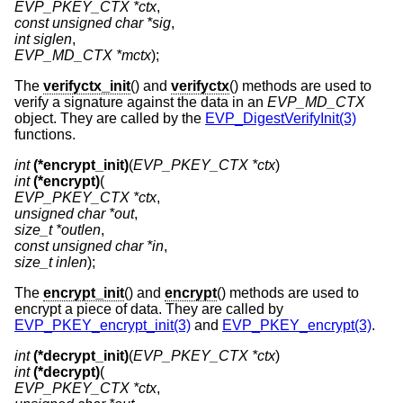
EVP_PKEY_CTX *ctx
const unsigned char *sig
int siglen
EVP_MD_CTX *mctx
);
The
verifyctx_init
() and
verifyctx
() methods are used to
verify a signature against the data in an
EVP_MD_CTX
object. They are called by the
EVP_DigestVerifyInit(3)
functions.
int
(*encrypt_init)
(
EVP_PKEY_CTX *ctx
int
(*encrypt)
EVP_PKEY_CTX *ctx
unsigned char *out
size_t *outlen
const unsigned char *in
size_t inlen
);
The
encrypt_init
() and
encrypt
() methods are used to
encrypt a piece of data. They are called by
EVP_PKEY_encrypt_init(3)
and
EVP_PKEY_encrypt(3)
.
int
(*decrypt_init)
(
EVP_PKEY_CTX *ctx
int
(*decrypt)
EVP_PKEY_CTX *ctx