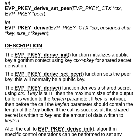
int
EVP_PKEY_derive_set_peer
(
EVP_PKEY_CTX *ctx
,
EVP_PKEY *peer
);
int
EVP_PKEY_derive
(
EVP_PKEY_CTX *ctx
,
unsigned char
*key
,
size_t *keylen
);
DESCRIPTION
The
EVP_PKEY_derive_init
() function initializes a public
key algorithm context using key
ctx->pkey
for shared secret
derivation.
The
EVP_PKEY_derive_set_peer
() function sets the peer
key: this will normally be a public key.
The
EVP_PKEY_derive
() function derives a shared secret
using
ctx
. If
key
is
, then the maximum size of the output
NULL
buffer is written to the
keylen
parameter. If
key
is not
NULL
then before the call the
keylen
parameter should contain the
length of the
key
buffer. If the call is successful, the shared
secret is written to
key
and the amount of data written to
keylen
.
After the call to
EVP_PKEY_derive_init
(), algorithm
specific control operations can be performed to set any