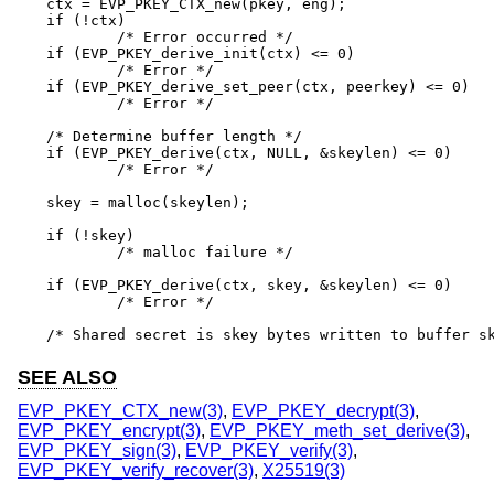
ctx = EVP_PKEY_CTX_new(pkey, eng);

if (!ctx)

	/* Error occurred */

if (EVP_PKEY_derive_init(ctx) <= 0)

	/* Error */

if (EVP_PKEY_derive_set_peer(ctx, peerkey) <= 0)

	/* Error */

/* Determine buffer length */

if (EVP_PKEY_derive(ctx, NULL, &skeylen) <= 0)

	/* Error */

skey = malloc(skeylen);

if (!skey)

	/* malloc failure */

if (EVP_PKEY_derive(ctx, skey, &skeylen) <= 0)

	/* Error */

/* Shared secret is skey bytes written to buffer s
SEE ALSO
EVP_PKEY_CTX_new(3)
,
EVP_PKEY_decrypt(3)
,
EVP_PKEY_encrypt(3)
,
EVP_PKEY_meth_set_derive(3)
,
EVP_PKEY_sign(3)
,
EVP_PKEY_verify(3)
,
EVP_PKEY_verify_recover(3)
,
X25519(3)