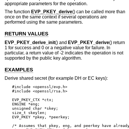
appropriate parameters for the operation.
The function
EVP_PKEY_derive
() can be called more than
once on the same context if several operations are
performed using the same parameters.
RETURN VALUES
EVP_PKEY_derive_init
() and
EVP_PKEY_derive
() return
1 for success and 0 or a negative value for failure. In
particular, a return value of -2 indicates the operation is not
supported by the public key algorithm.
EXAMPLES
Derive shared secret (for example DH or EC keys):
#include <openssl/evp.h>

#include <openssl/rsa.h>

EVP_PKEY_CTX *ctx;

ENGINE *eng;

unsigned char *skey;

size_t skeylen;

EVP_PKEY *pkey, *peerkey;

/* Assumes that pkey, eng, and peerkey have already