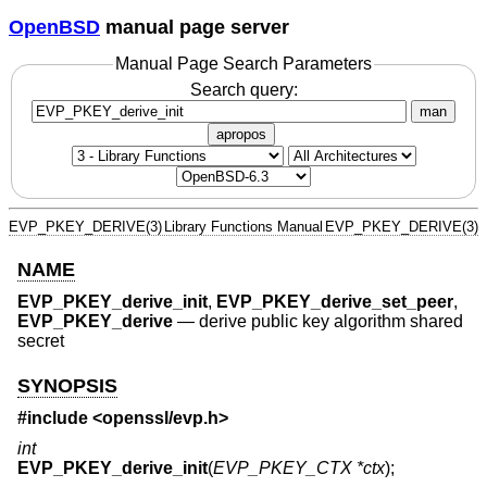
OpenBSD
manual page server
Manual Page Search Parameters
Search query:
man
apropos
EVP_PKEY_DERIVE(3)
Library Functions Manual
EVP_PKEY_DERIVE(3)
NAME
EVP_PKEY_derive_init
,
EVP_PKEY_derive_set_peer
,
EVP_PKEY_derive
—
derive public key algorithm shared
secret
SYNOPSIS
#include <
openssl/evp.h
>
int
EVP_PKEY_derive_init
(
EVP_PKEY_CTX *ctx
);