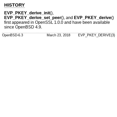
HISTORY
EVP_PKEY_derive_init
(),
EVP_PKEY_derive_set_peer
(), and
EVP_PKEY_derive
()
first appeared in OpenSSL 1.0.0 and have been available
since
OpenBSD 4.9
.
OpenBSD-6.3
March 23, 2018
EVP_PKEY_DERIVE(3)