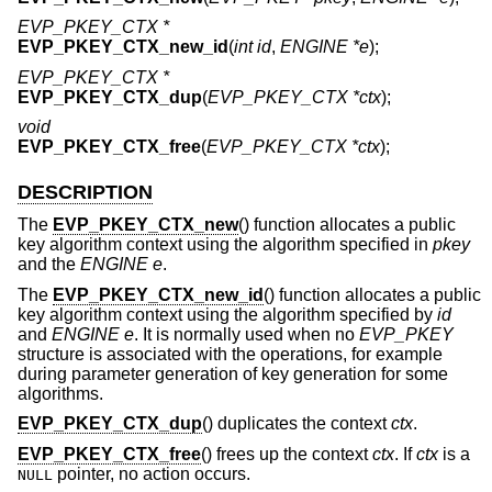
EVP_PKEY_CTX *
EVP_PKEY_CTX_new_id
(
int id
,
ENGINE *e
);
EVP_PKEY_CTX *
EVP_PKEY_CTX_dup
(
EVP_PKEY_CTX *ctx
);
void
EVP_PKEY_CTX_free
(
EVP_PKEY_CTX *ctx
);
DESCRIPTION
The
EVP_PKEY_CTX_new
() function allocates a public
key algorithm context using the algorithm specified in
pkey
and the
ENGINE
e
.
The
EVP_PKEY_CTX_new_id
() function allocates a public
key algorithm context using the algorithm specified by
id
and
ENGINE
e
. It is normally used when no
EVP_PKEY
structure is associated with the operations, for example
during parameter generation of key generation for some
algorithms.
EVP_PKEY_CTX_dup
() duplicates the context
ctx
.
EVP_PKEY_CTX_free
() frees up the context
ctx
. If
ctx
is a
pointer, no action occurs.
NULL