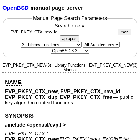
OpenBSD
manual page server
Manual Page Search Parameters
Search query:
man
apropos
EVP_PKEY_CTX_NEW(3)
Library Functions
EVP_PKEY_CTX_NEW(3)
Manual
NAME
EVP_PKEY_CTX_new
,
EVP_PKEY_CTX_new_id
,
EVP_PKEY_CTX_dup
,
EVP_PKEY_CTX_free
—
public
key algorithm context functions
SYNOPSIS
#include <
openssl/evp.h
>
EVP_PKEY_CTX *
EVP_PKEY_CTX_new
(
EVP_PKEY *pkey
,
ENGINE *e
);