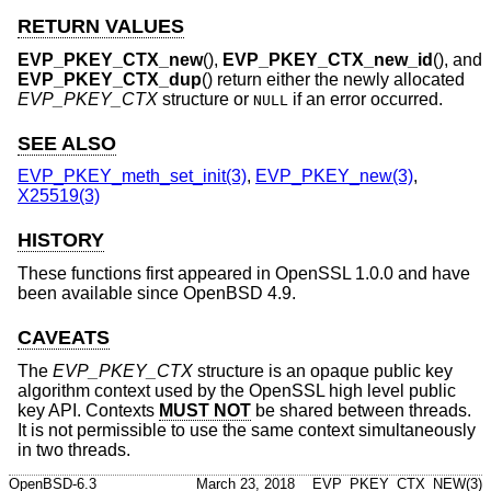
RETURN VALUES
EVP_PKEY_CTX_new
(),
EVP_PKEY_CTX_new_id
(), and
EVP_PKEY_CTX_dup
() return either the newly allocated
EVP_PKEY_CTX
structure or
if an error occurred.
NULL
SEE ALSO
EVP_PKEY_meth_set_init(3)
,
EVP_PKEY_new(3)
,
X25519(3)
HISTORY
These functions first appeared in OpenSSL 1.0.0 and have
been available since
OpenBSD 4.9
.
CAVEATS
The
EVP_PKEY_CTX
structure is an opaque public key
algorithm context used by the OpenSSL high level public
key API. Contexts
MUST NOT
be shared between threads.
It is not permissible to use the same context simultaneously
in two threads.
OpenBSD-6.3
March 23, 2018
EVP_PKEY_CTX_NEW(3)