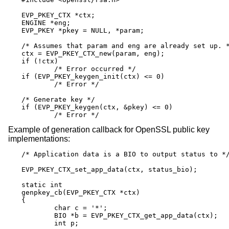
EVP_PKEY_CTX *ctx;

ENGINE *eng;

EVP_PKEY *pkey = NULL, *param;

/* Assumes that param and eng are already set up. *
ctx = EVP_PKEY_CTX_new(param, eng);

if (!ctx)

	/* Error occurred */

if (EVP_PKEY_keygen_init(ctx) <= 0)

	/* Error */

/* Generate key */

if (EVP_PKEY_keygen(ctx, &pkey) <= 0)

	/* Error */
Example of generation callback for OpenSSL public key
implementations:
/* Application data is a BIO to output status to */
EVP_PKEY_CTX_set_app_data(ctx, status_bio);

static int

genpkey_cb(EVP_PKEY_CTX *ctx)

{

	char c = '*';

	BIO *b = EVP_PKEY_CTX_get_app_data(ctx);

	int p;
