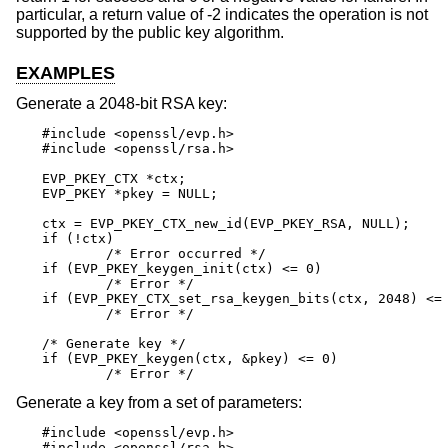
particular, a return value of -2 indicates the operation is not
supported by the public key algorithm.
EXAMPLES
Generate a 2048-bit RSA key:
#include <openssl/evp.h>

#include <openssl/rsa.h>

EVP_PKEY_CTX *ctx;

EVP_PKEY *pkey = NULL;

ctx = EVP_PKEY_CTX_new_id(EVP_PKEY_RSA, NULL);

if (!ctx)

	/* Error occurred */

if (EVP_PKEY_keygen_init(ctx) <= 0)

	/* Error */

if (EVP_PKEY_CTX_set_rsa_keygen_bits(ctx, 2048) <= 
	/* Error */

/* Generate key */

if (EVP_PKEY_keygen(ctx, &pkey) <= 0)

	/* Error */
Generate a key from a set of parameters:
#include <openssl/evp.h>

#include <openssl/rsa.h>
