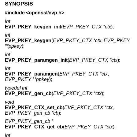
SYNOPSIS
#include <
openssl/evp.h
>
int
EVP_PKEY_keygen_init
(
EVP_PKEY_CTX *ctx
);
int
EVP_PKEY_keygen
(
EVP_PKEY_CTX *ctx
,
EVP_PKEY
**ppkey
);
int
EVP_PKEY_paramgen_init
(
EVP_PKEY_CTX *ctx
);
int
EVP_PKEY_paramgen
(
EVP_PKEY_CTX *ctx
,
EVP_PKEY **ppkey
);
typedef int
EVP_PKEY_gen_cb
(
EVP_PKEY_CTX *ctx
);
void
EVP_PKEY_CTX_set_cb
(
EVP_PKEY_CTX *ctx
,
EVP_PKEY_gen_cb *cb
);
EVP_PKEY_gen_cb *
EVP_PKEY_CTX_get_cb
(
EVP_PKEY_CTX *ctx
);
int