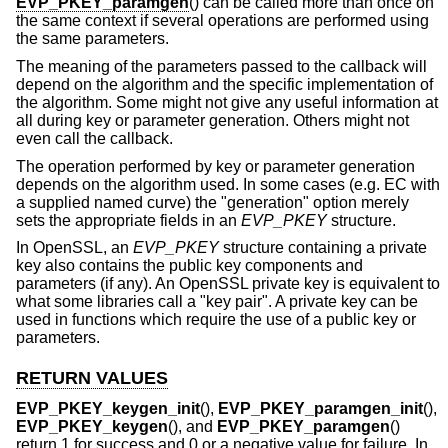
EVP_PKEY_paramgen
() can be called more than once on
the same context if several operations are performed using
the same parameters.
The meaning of the parameters passed to the callback will
depend on the algorithm and the specific implementation of
the algorithm. Some might not give any useful information at
all during key or parameter generation. Others might not
even call the callback.
The operation performed by key or parameter generation
depends on the algorithm used. In some cases (e.g. EC with
a supplied named curve) the "generation" option merely
sets the appropriate fields in an
EVP_PKEY
structure.
In OpenSSL, an
EVP_PKEY
structure containing a private
key also contains the public key components and
parameters (if any). An OpenSSL private key is equivalent to
what some libraries call a "key pair". A private key can be
used in functions which require the use of a public key or
parameters.
RETURN VALUES
EVP_PKEY_keygen_init
(),
EVP_PKEY_paramgen_init
(),
EVP_PKEY_keygen
(), and
EVP_PKEY_paramgen
()
return 1 for success and 0 or a negative value for failure. In