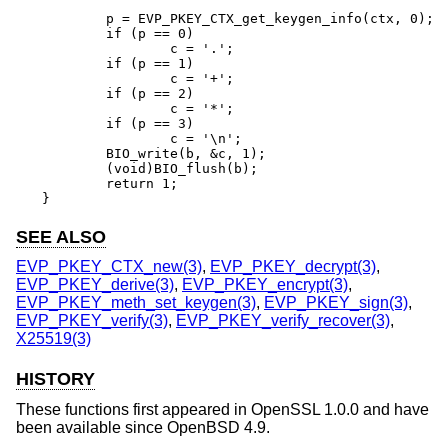
	p = EVP_PKEY_CTX_get_keygen_info(ctx, 0);

	if (p == 0)

		c = '.';

	if (p == 1)

		c = '+';

	if (p == 2)

		c = '*';

	if (p == 3)

		c = '\n';

	BIO_write(b, &c, 1);

	(void)BIO_flush(b);

	return 1;

}
SEE ALSO
EVP_PKEY_CTX_new(3)
,
EVP_PKEY_decrypt(3)
,
EVP_PKEY_derive(3)
,
EVP_PKEY_encrypt(3)
,
EVP_PKEY_meth_set_keygen(3)
,
EVP_PKEY_sign(3)
,
EVP_PKEY_verify(3)
,
EVP_PKEY_verify_recover(3)
,
X25519(3)
HISTORY
These functions first appeared in OpenSSL 1.0.0 and have
been available since
OpenBSD 4.9
.