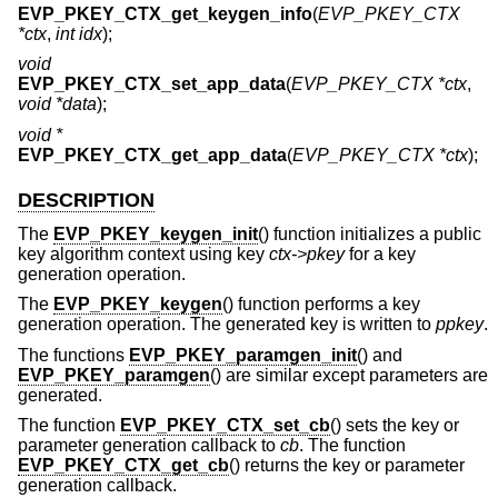
EVP_PKEY_CTX_get_keygen_info
(
EVP_PKEY_CTX
*ctx
,
int idx
);
void
EVP_PKEY_CTX_set_app_data
(
EVP_PKEY_CTX *ctx
,
void *data
);
void *
EVP_PKEY_CTX_get_app_data
(
EVP_PKEY_CTX *ctx
);
DESCRIPTION
The
EVP_PKEY_keygen_init
() function initializes a public
key algorithm context using key
ctx->pkey
for a key
generation operation.
The
EVP_PKEY_keygen
() function performs a key
generation operation. The generated key is written to
ppkey
.
The functions
EVP_PKEY_paramgen_init
() and
EVP_PKEY_paramgen
() are similar except parameters are
generated.
The function
EVP_PKEY_CTX_set_cb
() sets the key or
parameter generation callback to
cb
. The function
EVP_PKEY_CTX_get_cb
() returns the key or parameter
generation callback.