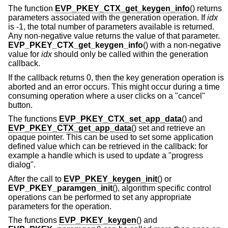
The function
EVP_PKEY_CTX_get_keygen_info
() returns
parameters associated with the generation operation. If
idx
is -1, the total number of parameters available is returned.
Any non-negative value returns the value of that parameter.
EVP_PKEY_CTX_get_keygen_info
() with a non-negative
value for
idx
should only be called within the generation
callback.
If the callback returns 0, then the key generation operation is
aborted and an error occurs. This might occur during a time
consuming operation where a user clicks on a "cancel"
button.
The functions
EVP_PKEY_CTX_set_app_data
() and
EVP_PKEY_CTX_get_app_data
() set and retrieve an
opaque pointer. This can be used to set some application
defined value which can be retrieved in the callback: for
example a handle which is used to update a "progress
dialog".
After the call to
EVP_PKEY_keygen_init
() or
EVP_PKEY_paramgen_init
(), algorithm specific control
operations can be performed to set any appropriate
parameters for the operation.
The functions
EVP_PKEY_keygen
() and