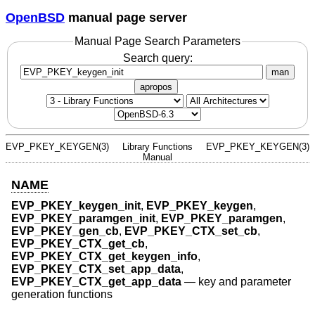
OpenBSD
manual page server
Manual Page Search Parameters
Search query:
man
apropos
EVP_PKEY_KEYGEN(3)
Library Functions
EVP_PKEY_KEYGEN(3)
Manual
NAME
EVP_PKEY_keygen_init
,
EVP_PKEY_keygen
,
EVP_PKEY_paramgen_init
,
EVP_PKEY_paramgen
,
EVP_PKEY_gen_cb
,
EVP_PKEY_CTX_set_cb
,
EVP_PKEY_CTX_get_cb
,
EVP_PKEY_CTX_get_keygen_info
,
EVP_PKEY_CTX_set_app_data
,
EVP_PKEY_CTX_get_app_data
—
key and parameter
generation functions