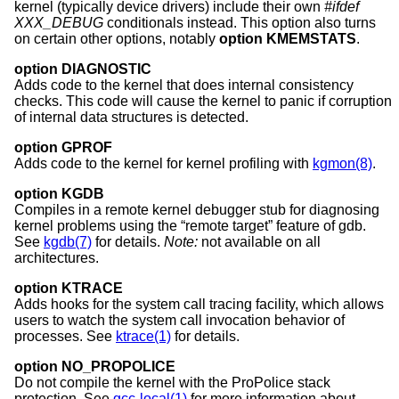
kernel (typically device drivers) include their own
#ifdef
XXX_DEBUG
conditionals instead. This option also turns
on certain other options, notably
option KMEMSTATS
.
option DIAGNOSTIC
Adds code to the kernel that does internal consistency
checks. This code will cause the kernel to panic if corruption
of internal data structures is detected.
option GPROF
Adds code to the kernel for kernel profiling with
kgmon(8)
.
option KGDB
Compiles in a remote kernel debugger stub for diagnosing
kernel problems using the “remote target” feature of gdb.
See
kgdb(7)
for details.
Note:
not available on all
architectures.
option KTRACE
Adds hooks for the system call tracing facility, which allows
users to watch the system call invocation behavior of
processes. See
ktrace(1)
for details.
option NO_PROPOLICE
Do not compile the kernel with the ProPolice stack
protection. See
gcc-local(1)
for more information about