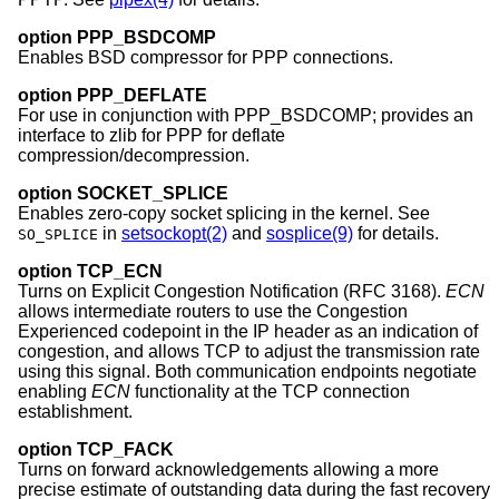
option PPP_BSDCOMP
Enables BSD compressor for PPP connections.
option PPP_DEFLATE
For use in conjunction with PPP_BSDCOMP; provides an
interface to zlib for PPP for deflate
compression/decompression.
option SOCKET_SPLICE
Enables zero-copy socket splicing in the kernel. See
in
setsockopt(2)
and
sosplice(9)
for details.
SO_SPLICE
option TCP_ECN
Turns on Explicit Congestion Notification (RFC 3168).
ECN
allows intermediate routers to use the Congestion
Experienced codepoint in the IP header as an indication of
congestion, and allows TCP to adjust the transmission rate
using this signal. Both communication endpoints negotiate
enabling
ECN
functionality at the TCP connection
establishment.
option TCP_FACK
Turns on forward acknowledgements allowing a more
precise estimate of outstanding data during the fast recovery