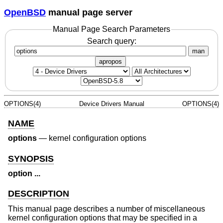
OpenBSD
manual page server
Manual Page Search Parameters
Search query:
man
apropos
OPTIONS(4)
Device Drivers Manual
OPTIONS(4)
NAME
options
—
kernel configuration options
SYNOPSIS
option ...
DESCRIPTION
This manual page describes a number of miscellaneous
kernel configuration options that may be specified in a