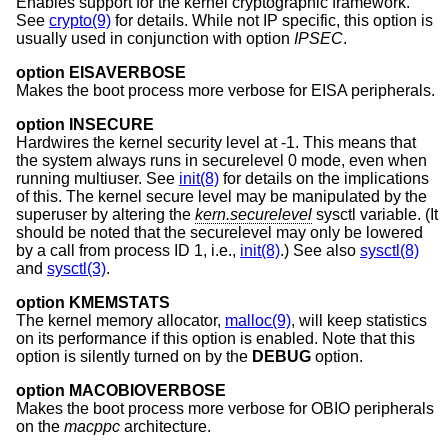
Enables support for the kernel cryptographic framework.
See
crypto(9)
for details. While not IP specific, this option is
usually used in conjunction with option
IPSEC
.
option EISAVERBOSE
Makes the boot process more verbose for EISA peripherals.
option INSECURE
Hardwires the kernel security level at -1. This means that
the system always runs in securelevel 0 mode, even when
running multiuser. See
init(8)
for details on the implications
of this. The kernel secure level may be manipulated by the
superuser by altering the
kern.securelevel
sysctl variable. (It
should be noted that the securelevel may only be lowered
by a call from process ID 1, i.e.,
init(8)
.) See also
sysctl(8)
and
sysctl(3)
.
option KMEMSTATS
The kernel memory allocator,
malloc(9)
, will keep statistics
on its performance if this option is enabled. Note that this
option is silently turned on by the
DEBUG
option.
option MACOBIOVERBOSE
Makes the boot process more verbose for OBIO peripherals
on the
macppc
architecture.