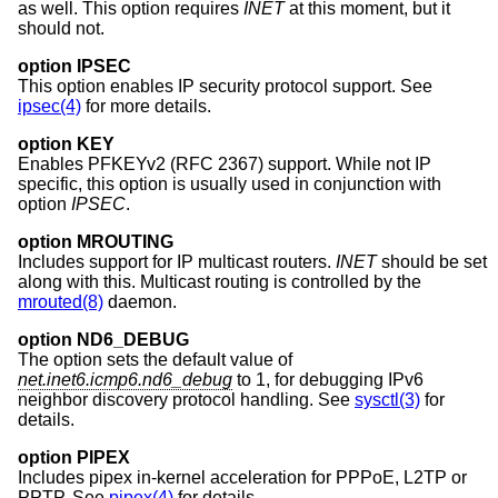
as well. This option requires
INET
at this moment, but it
should not.
option IPSEC
This option enables IP security protocol support. See
ipsec(4)
for more details.
option KEY
Enables PFKEYv2 (RFC 2367) support. While not IP
specific, this option is usually used in conjunction with
option
IPSEC
.
option MROUTING
Includes support for IP multicast routers.
INET
should be set
along with this. Multicast routing is controlled by the
mrouted(8)
daemon.
option ND6_DEBUG
The option sets the default value of
net.inet6.icmp6.nd6_debug
to 1, for debugging IPv6
neighbor discovery protocol handling. See
sysctl(3)
for
details.
option PIPEX
Includes pipex in-kernel acceleration for PPPoE, L2TP or
PPTP. See
pipex(4)
for details.