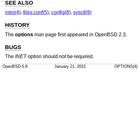
SEE ALSO
intro(4)
,
files.conf(5)
,
config(8)
,
sysctl(8)
HISTORY
The
options
man page first appeared in
OpenBSD 2.3
.
BUGS
The
INET
option should not be required.
OpenBSD-5.8
January 21, 2015
OPTIONS(4)