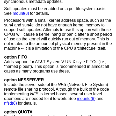
synchronous metadata updates.
Soft updates must be enabled on a per-filesystem basis.
See
mount(8)
for details.
Processors with a small kernel address space, such as the
sun4 and sun4c, do not have enough kernel memory to
support soft updates. Attempts to use this option with these
CPUs will cause a kernel hang or panic after a short period
of use as the kernel will quickly run out of memory. This is
not related to the amount of physical memory present in the
machine -- it is a limitation of the CPU architecture itself.
option FIFO
Adds support for
AT&T System V UNIX
style FIFOs (i.e.,
“named pipes”). This option is recommended in almost all
cases as many programs use these.
option NFSSERVER
Include the server side of the
NFS
(Network File System)
remote file sharing protocol. Although the bulk of the code
implementing
NFS
is kernel based, several user level
daemons are needed for it to work. See
mountd(8)
and
nfsd(8)
for details.
option QUOTA