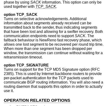
phase by using
SACK
information. This option can only be
used together with
TCP_SACK
.
option TCP_SACK
Turns on selective acknowledgements. Additional
information about segments already received can be
transmitted back to the sender, thus indicating segments
that have been lost and allowing for a swifter recovery. Both
communication endpoints need to support
SACK
. The
fallback behaviour is NewReno fast recovery phase, which
allows one lost segment to be recovered per round trip time.
When more than one segment has been dropped per
window, the transmission can continue without waiting for a
retransmission timeout.
option TCP_SIGNATURE
Turns on support for the TCP MD5 Signature option (RFC
2385). This is used by Internet backbone routers to provide
per-packet authentication for the TCP packets used to
communicate BGP routing information. You will also need a
routing daemon that supports this option in order to actually
use it.
OPERATION RELATED OPTIONS