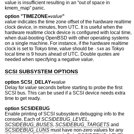
value is insufficient resulting in an “out of space in
kmem_map” panic.
option "TIMEZONE=
value
"
value
indicates the time zone offset of the hardware realtime
clock device, in minutes, from UTC. It is useful when the
hardware realtime clock device is configured with local time,
when dual-booting
OpenBSD
with other operating systems
on a single machine. For instance, if the hardware realtime
clock is set to Tokyo time,
value
should be
as Tokyo
-540
local time is 9 hours ahead of UTC. Double quotes are
needed when specifying a negative
value
.
SCSI SUBSYSTEM OPTIONS
option SCSI_DELAY=
value
Delay for
value
seconds before starting to probe the first
SCSI bus. This can be used if a SCSI device needs extra
time to get ready.
option SCSIDEBUG
Enable printing of SCSI subsystem debugging info to the
console. Each of
SCSIDEBUG_LEVEL
,
SCSIDEBUG_BUSES
,
SCSIDEBUG_TARGETS
and
SCSIDEBUG_LUNS
must have non-zero values for any