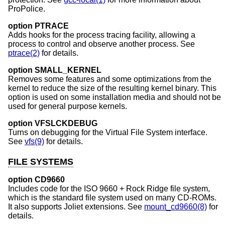
ProPolice.
option PTRACE
Adds hooks for the process tracing facility, allowing a
process to control and observe another process. See
ptrace(2)
for details.
option SMALL_KERNEL
Removes some features and some optimizations from the
kernel to reduce the size of the resulting kernel binary. This
option is used on some installation media and should not be
used for general purpose kernels.
option VFSLCKDEBUG
Turns on debugging for the Virtual File System interface.
See
vfs(9)
for details.
FILE SYSTEMS
option CD9660
Includes code for the ISO 9660 + Rock Ridge file system,
which is the standard file system used on many CD-ROMs.
It also supports Joliet extensions. See
mount_cd9660(8)
for
details.