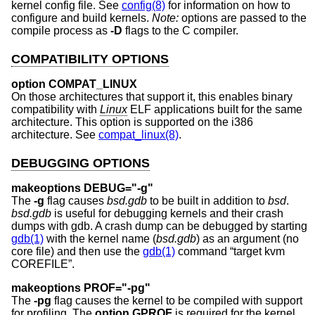
kernel config file. See
config(8)
for information on how to
configure and build kernels.
Note:
options are passed to the
compile process as
-D
flags to the C compiler.
COMPATIBILITY OPTIONS
option COMPAT_LINUX
On those architectures that support it, this enables binary
compatibility with
Linux
ELF applications built for the same
architecture. This option is supported on the i386
architecture. See
compat_linux(8)
.
DEBUGGING OPTIONS
makeoptions DEBUG="-g"
The
-g
flag causes
bsd.gdb
to be built in addition to
bsd
.
bsd.gdb
is useful for debugging kernels and their crash
dumps with gdb. A crash dump can be debugged by starting
gdb(1)
with the kernel name (
bsd.gdb
) as an argument (no
core file) and then use the
gdb(1)
command “target kvm
COREFILE”.
makeoptions PROF="-pg"
The
-pg
flag causes the kernel to be compiled with support
for profiling. The
option GPROF
is required for the kernel