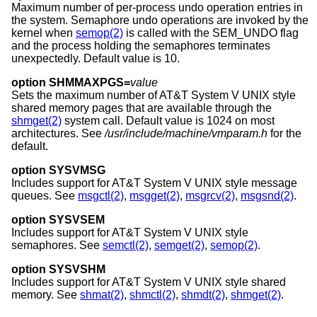
Maximum number of per-process undo operation entries in
the system. Semaphore undo operations are invoked by the
kernel when
semop(2)
is called with the SEM_UNDO flag
and the process holding the semaphores terminates
unexpectedly. Default value is 10.
option SHMMAXPGS=
value
Sets the maximum number of
AT&T System V UNIX
style
shared memory pages that are available through the
shmget(2)
system call. Default value is 1024 on most
architectures. See
/usr/include/machine/vmparam.h
for the
default.
option SYSVMSG
Includes support for
AT&T System V UNIX
style message
queues. See
msgctl(2)
,
msgget(2)
,
msgrcv(2)
,
msgsnd(2)
.
option SYSVSEM
Includes support for
AT&T System V UNIX
style
semaphores. See
semctl(2)
,
semget(2)
,
semop(2)
.
option SYSVSHM
Includes support for
AT&T System V UNIX
style shared
memory. See
shmat(2)
,
shmctl(2)
,
shmdt(2)
,
shmget(2)
.