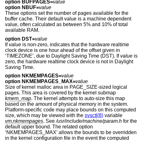
option BUFPAGES=
value
option NBUF=
value
These options set the number of pages available for the
buffer cache. Their default value is a machine dependent
value, often calculated as between 5% and 10% of total
available RAM.
option DST=
value
If
value
is non-zero, indicates that the hardware realtime
clock device is one hour ahead of the offset given in
‘TIMEZONE’, due to Daylight Saving Time (DST). If
value
is
zero, the hardware realtime clock device is not in Daylight
Saving Time.
option NKMEMPAGES=
value
option NKMEMPAGES_MAX=
value
Size of kernel malloc area in PAGE_SIZE-sized logical
pages. This area is covered by the kernel submap
kmem_map
. The kernel attempts to auto-size this map
based on the amount of physical memory in the system.
Platform-specific code may place bounds on this computed
size, which may be viewed with the
sysctl(8)
variable
vm.nkmempages
. See
/usr/include/machine/param.h
for the
default upper bound. The related option
‘NKMEMPAGES_MAX’ allows the bounds to be overridden
in the kernel configuration file in the event the computed