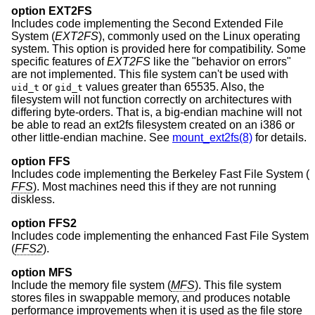
option EXT2FS
Includes code implementing the Second Extended File
System (
EXT2FS
), commonly used on the Linux operating
system. This option is provided here for compatibility. Some
specific features of
EXT2FS
like the "behavior on errors"
are not implemented. This file system can't be used with
or
values greater than 65535. Also, the
uid_t
gid_t
filesystem will not function correctly on architectures with
differing byte-orders. That is, a big-endian machine will not
be able to read an ext2fs filesystem created on an i386 or
other little-endian machine. See
mount_ext2fs(8)
for details.
option FFS
Includes code implementing the Berkeley Fast File System (
FFS
). Most machines need this if they are not running
diskless.
option FFS2
Includes code implementing the enhanced Fast File System
(
FFS2
).
option MFS
Include the memory file system (
MFS
). This file system
stores files in swappable memory, and produces notable
performance improvements when it is used as the file store