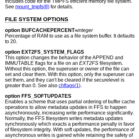
Includes code for the TMPFS efficient memory file system.
See
mount_tmpfs(8)
for details.
FILE SYSTEM OPTIONS
option BUFCACHEPERCENT=
integer
Percentage of RAM to use as a file system buffer. It defaults
to 20.
option EXT2FS_SYSTEM_FLAGS
This option changes the behavior of the APPEND and
IMMUTABLE flags for a file on an
EXT2FS
filesystem.
Without this option, the superuser or owner of the file can
set and clear them. With this option, only the superuser can
set them, and they can't be cleared if the securelevel is
greater than 0. See also
chflags(1)
.
option FFS_SOFTUPDATES
Enables a scheme that uses partial ordering of buffer cache
operations to allow metadata updates in FFS to happen
asynchronously, increasing write performance significantly.
Normally, the FFS filesystem writes metadata updates
synchronously which exacts a performance penalty in favor
of filesystem integrity. With soft updates, the performance of
asynchronous writes is gained while retaining the safety of