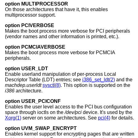
option MULTIPROCESSOR
On those architectures that have it, this enables
multiprocessor support.
option PCIVERBOSE
Makes the boot process more verbose for PCI peripherals
(vendor names and other information is printed, etc.).
option PCMCIAVERBOSE
Makes the boot process more verbose for PCMCIA
peripherals.
option USER_LDT
Enable userland manipulation of per-process Local
Descriptor Table (LDT) entries; see
i386_set_ldt(2)
and the
machdep.userldt
sysctl(8)
. This option is supported on the
i386
architecture.
option USER_PCICONF
Enables the user level access to the PCI bus configuration
space through ioctls on the
/dev/pci
device. It's used by the
Xorg(1)
server on some architectures. See
pci(4)
for details.
option UVM_SWAP_ENCRYPT
Enables kernel support for encrypting pages that are written