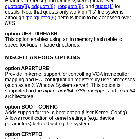
Enables kernel support for file system quotas. See
quotaon(8)
,
edquota(8)
,
repquota(8)
, and
quota(1)
for
details. Note that quotas only work on “ffs” file systems,
although
rpc.rquotad(8)
permits them to be accessed over
NFS
.
option UFS_DIRHASH
This option enables using an in memory hash table to
speed lookups in large directories.
MISCELLANEOUS OPTIONS
option APERTURE
Provide in-kernel support for controlling VGA framebuffer
mapping and PCI configuration registers by user-processes
(such as an X Window System server). This option is
supported on the
alpha
,
amd64
,
i386
,
macppc
, and
sparc64
architectures.
option BOOT_CONFIG
Adds support for the
-c
boot option (User Kernel Config).
Allows modification of kernel settings (e.g., device
parameters) before booting the system.
option CRYPTO