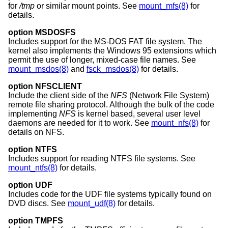
for
/tmp
or similar mount points. See
mount_mfs(8)
for
details.
option MSDOSFS
Includes support for the MS-DOS FAT file system. The
kernel also implements the Windows 95 extensions which
permit the use of longer, mixed-case file names. See
mount_msdos(8)
and
fsck_msdos(8)
for details.
option NFSCLIENT
Include the client side of the
NFS
(Network File System)
remote file sharing protocol. Although the bulk of the code
implementing
NFS
is kernel based, several user level
daemons are needed for it to work. See
mount_nfs(8)
for
details on NFS.
option NTFS
Includes support for reading NTFS file systems. See
mount_ntfs(8)
for details.
option UDF
Includes code for the UDF file systems typically found on
DVD discs. See
mount_udf(8)
for details.
option TMPFS