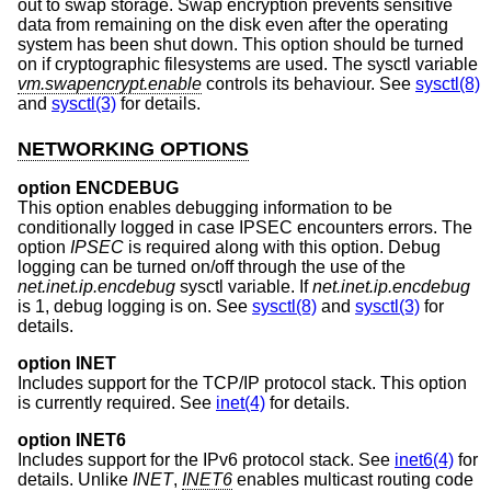
out to swap storage. Swap encryption prevents sensitive
data from remaining on the disk even after the operating
system has been shut down. This option should be turned
on if cryptographic filesystems are used. The sysctl variable
vm.swapencrypt.enable
controls its behaviour. See
sysctl(8)
and
sysctl(3)
for details.
NETWORKING OPTIONS
option ENCDEBUG
This option enables debugging information to be
conditionally logged in case IPSEC encounters errors. The
option
IPSEC
is required along with this option. Debug
logging can be turned on/off through the use of the
net.inet.ip.encdebug
sysctl variable. If
net.inet.ip.encdebug
is 1, debug logging is on. See
sysctl(8)
and
sysctl(3)
for
details.
option INET
Includes support for the TCP/IP protocol stack. This option
is currently required. See
inet(4)
for details.
option INET6
Includes support for the IPv6 protocol stack. See
inet6(4)
for
details. Unlike
INET
,
INET6
enables multicast routing code