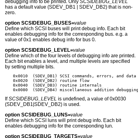
debugging info to be printed. Only
SCSIDEBUG_LEVEL
has a default value (SDEV_DB1 | SDEV_DB2) that is non-
zero.
option SCSIDEBUG_BUSES=
value
Define which SCSI buses will print debug info. Each bit
enables debugging info for the corresponding bus. e.g. a
value of 0x1 enables debug info for bus 0.
option SCSIDEBUG_LEVEL=
value
Define which of the four levels of debugging info are printed.
Each bit enables a level, and multiple levels are specified
by setting multiple bits.
0x0010	(SDEV_DB1) SCSI commands, errors, and data

0x0020	(SDEV_DB2) routine flow

0x0040	(SDEV_DB3) routine internals

0x0080	(SDEV_DB4) miscellaneous addition debuggin
If
SCSIDEBUG_LEVEL
is undefined, a value of 0x0030
(SDEV_DB1|SDEV_DB2) is used.
option SCSIDEBUG_LUNS=
value
Define which SCSI luns will print debug info. Each bit
enables debugging info for the corresponding lun.
option SCSIDEBUG_TARGETS=
value