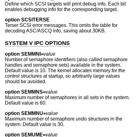
Define which SCSI targets will print debug info. Each bit
enables debugging info for the corresponding target.
option SCSITERSE
Terser SCSI error messages. This omits the table for
decoding ASC/ASCQ info, saving about 30KB.
SYSTEM V IPC OPTIONS
option SEMMNI=
value
Number of semaphore identifiers (also called semaphore
handles and semaphore sets) available in the system.
Default value is 10. The kernel allocates memory for the
control structures at startup, so arbitrarily large values
should be avoided.
option SEMMNS=
value
Maximum number of semaphores in all sets in the system.
Default value is 60.
option SEMMNU=
value
Maximum number of semaphore undo structures in the
system. Default value is 30.
option SEMUME=
value