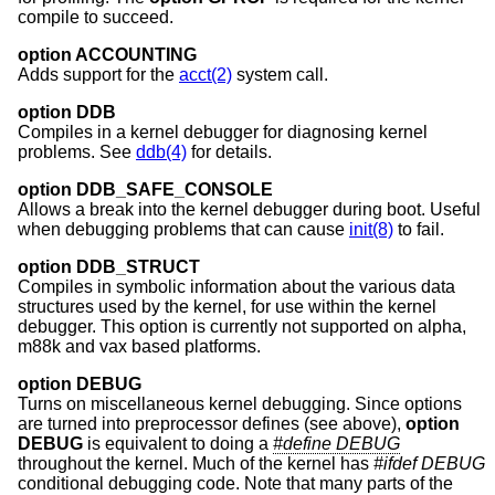
compile to succeed.
option ACCOUNTING
Adds support for the
acct(2)
system call.
option DDB
Compiles in a kernel debugger for diagnosing kernel
problems. See
ddb(4)
for details.
option DDB_SAFE_CONSOLE
Allows a break into the kernel debugger during boot. Useful
when debugging problems that can cause
init(8)
to fail.
option DDB_STRUCT
Compiles in symbolic information about the various data
structures used by the kernel, for use within the kernel
debugger. This option is currently not supported on alpha,
m88k and vax based platforms.
option DEBUG
Turns on miscellaneous kernel debugging. Since options
are turned into preprocessor defines (see above),
option
DEBUG
is equivalent to doing a
#define DEBUG
throughout the kernel. Much of the kernel has
#ifdef DEBUG
conditional debugging code. Note that many parts of the