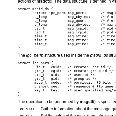
actions of
msgctl
(). The data structure is defined in
<
struct msqid_ds {

	struct ipc_perm msg_perm;	/* msg queue permission bits */

	u_long		msg_cbytes;	/* # of bytes in use on the queue */

	u_long		msg_qnum;	/* # of msgs in the queue */

	u_long		msg_qbytes;	/* max # of bytes on the queue */

	pid_t		msg_lspid;	/* pid of last msgsnd() */

	pid_t		msg_lrpid;	/* pid of last msgrcv() */

	time_t		msg_stime;	/* time of last msgsnd() */

	time_t		msg_rtime;	/* time of last msgrcv() */

	time_t		msg_ctime;	/* time of last msgctl() */

};
The
ipc_perm
structure used inside the
msqid_ds
stru
struct ipc_perm {

	uid_t	cuid;	/* creator user id */

	gid_t	cgid;	/* creator group id */

	uid_t	uid;	/* user id */

	gid_t	gid;	/* group id */

	mode_t	mode;	/* permission (9 bits, see chmod(2)) */

	u_short	seq;	/* sequence # (to generate unique id) */

	key_t	key;	/* user specified msg/sem/shm key */

};
The operation to be performed by
msgctl
() is specifi
IPC_STAT
Set the value of the
msg_perm.uid
,
msg_p