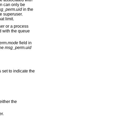
on can only be
g_perm.uid
in the
e superuser.
to that limit.
ue
erm.mode
field in
the
msg_perm.uid
s set to indicate the
ID match either the
er.