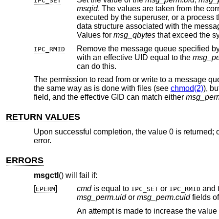
IPC_SET
msqid
. The 
executed by the superuser, or a
data structure associated with the mess
Values for
msg_qbytes
Remove the message queue specified b
IPC_RMID
with an effective UID equal to the
msg_pe
can do this.
The permission to read from or write to a message q
the same way as is done with files (see
chmod(2)
), b
field, and the effective GID can match either
msg_perm
RETURN VALUES
Upon successful completion, the value 0 is returned; o
error.
ERRORS
msgctl
() will fail if:
[
]
cmd
is equal to
or
EPERM
IPC_SET
IPC_RMID
msg_perm.uid
or
msg_perm.cuid
An attempt is made to increase the value