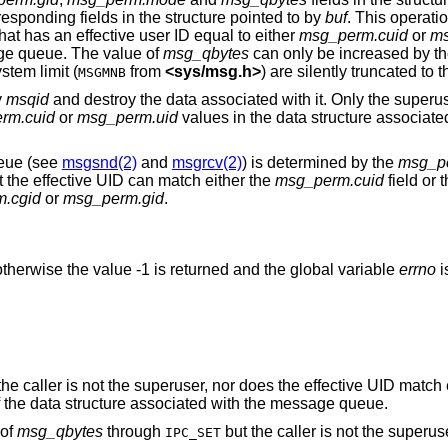
values are taken from the corresponding fields in the structure pointed to by
buf
. This operati
 process that has an effective user ID equal to either
msg_perm.cuid
or
ms
age queue. The value of
msg_qbytes
can only be increased by th
that exceed the system limit (
from
<
sys/msg.h
>
) are silently truncated 
MSGMNB
y
msqid
and destroy the data associated with it. Only the superuser or a process
rm.cuid
or
msg_perm.uid
values in the data structure associated with the que
ueue (see
msgsnd(2)
and
msgrcv(2)
) is determined by the
msg_p
ut the effective UID can match either the
msg_perm.cuid
field or 
.cgid
or
msg_perm.gid
.
therwise the value -1 is returned and the global variable
errno
i
and the caller is not the superuser, nor does the effective U
fields of the data structure associated with the message queue.
 of
msg_qbytes
through
but the caller is not the superus
IPC_SET