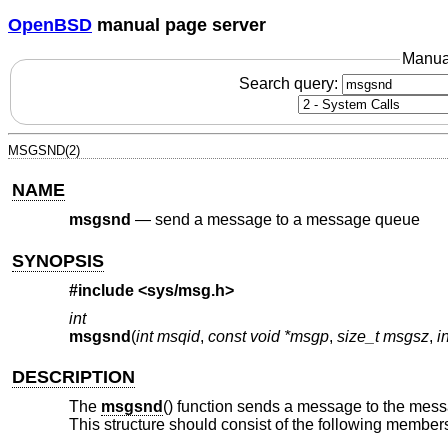
OpenBSD
manual page server
Manua
Search query:
MSGSND(2)
NAME
msgsnd
—
send a message to a message queue
SYNOPSIS
#include <
sys/msg.h
>
int
msgsnd
(
int msqid
,
const void *msgp
,
size_t msgsz
,
i
DESCRIPTION
The
msgsnd
() function sends a message to the mes
This structure should consist of the following member