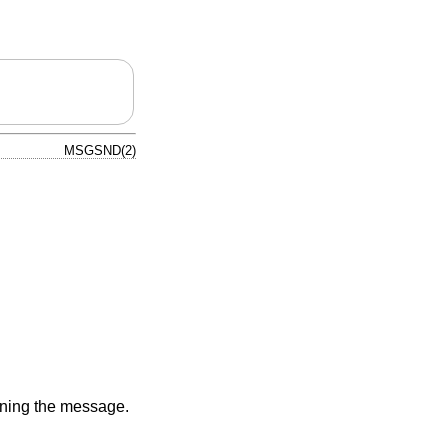
MSGSND(2)
aining the message.