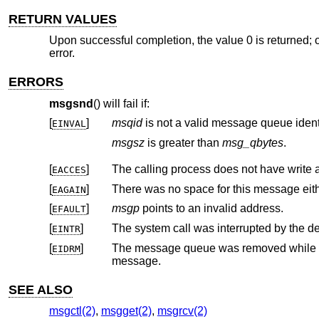
RETURN VALUES
Upon successful completion, the value 0 is returned; o
error.
ERRORS
msgsnd
() will fail if:
[
]
msqid
is not a valid message queue identi
EINVAL
msgsz
is greater than
msg_qbytes
.
[
]
The calling process does not have write
EACCES
[
]
EAGAIN
[
]
msgp
points to an invalid address.
EFAULT
[
]
The system call was interrupted by the del
EINTR
[
]
The message queue was removed while
EIDRM
message.
SEE ALSO
msgctl(2)
,
msgget(2)
,
msgrcv(2)