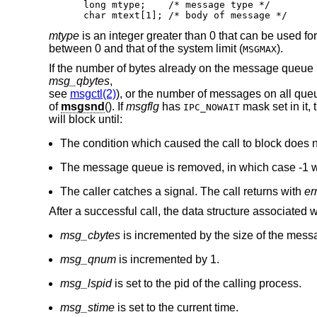
long mtype;    /* message type */

char mtext[1]; /* body of message */
mtype
is an integer greater than 0 that can be used f
between 0 and that of the system limit (
).
MSGMAX
If the number of bytes already on the message queue
msg_qbytes
,
see
msgctl(2)
), or the number of messages on all queu
of
msgsnd
(). If
msgflg
has
mask set in it, 
IPC_NOWAIT
will block until:
The condition which caused the call to block does n
The message queue is removed, in which case -1 wi
The caller catches a signal. The call returns with
er
After a successful call, the data structure associated
msg_cbytes
is incremented by the size of the mess
msg_qnum
is incremented by 1.
msg_lspid
is set to the pid of the calling process.
msg_stime
is set to the current time.