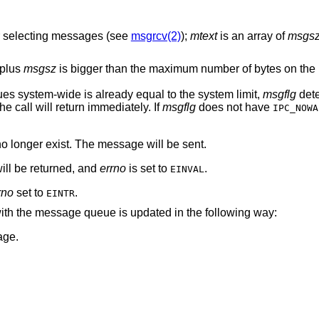
or selecting messages (see
msgrcv(2)
);
mtext
is an array of
msgs
 plus
msgsz
is bigger than the maximum number of bytes on th
es system-wide is already equal to the system limit,
msgflg
dete
the call will return immediately. If
msgflg
does not have
IPC_NOWA
o longer exist. The message will be sent.
ll be returned, and
errno
is set to
.
EINVAL
rno
set to
.
EINTR
 with the message queue is updated in the following way:
age.