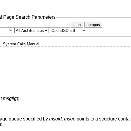
l Page Search Parameters
man
apropos
System Calls Manual
nt msgflg
);
sage queue specified by
msqid
.
msgp
points to a structure cont
s: