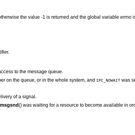
therwise the value -1 is returned and the global variable
errno
i
fier.
 access to the message queue.
There was no space for this message either on the queue, or in the whole system, and
was se
IPC_NOWAIT
ivery of a signal.
msgsnd
() was waiting for a resource to become available in order to deliver the