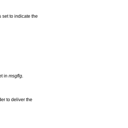
s set to indicate the
t in
msgflg
.