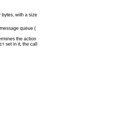
z
bytes, with a size
e message queue (
rmines the action
set in it, the call
IT