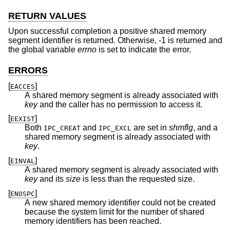
RETURN VALUES
Upon successful completion a positive shared memory
segment identifier is returned. Otherwise, -1 is returned and
the global variable
errno
is set to indicate the error.
ERRORS
[
]
EACCES
A shared memory segment is already associated with
key
and the caller has no permission to access it.
[
]
EEXIST
Both
and
are set in
shmflg
, and a
IPC_CREAT
IPC_EXCL
shared memory segment is already associated with
key
.
[
]
EINVAL
A shared memory segment is already associated with
key
and its
size
is less than the requested size.
[
]
ENOSPC
A new shared memory identifier could not be created
because the system limit for the number of shared
memory identifiers has been reached.