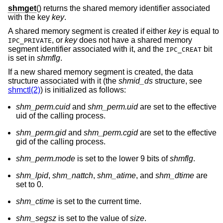
shmget
() returns the shared memory identifier associated
with the key
key
.
A shared memory segment is created if either
key
is equal to
, or
key
does not have a shared memory
IPC_PRIVATE
segment identifier associated with it, and the
bit
IPC_CREAT
is set in
shmflg
.
If a new shared memory segment is created, the data
structure associated with it (the
shmid_ds
structure, see
shmctl(2)
) is initialized as follows:
shm_perm.cuid
and
shm_perm.uid
are set to the effective
uid of the calling process.
shm_perm.gid
and
shm_perm.cgid
are set to the effective
gid of the calling process.
shm_perm.mode
is set to the lower 9 bits of
shmflg
.
shm_lpid
,
shm_nattch
,
shm_atime
, and
shm_dtime
are
set to 0.
shm_ctime
is set to the current time.
shm_segsz
is set to the value of
size
.