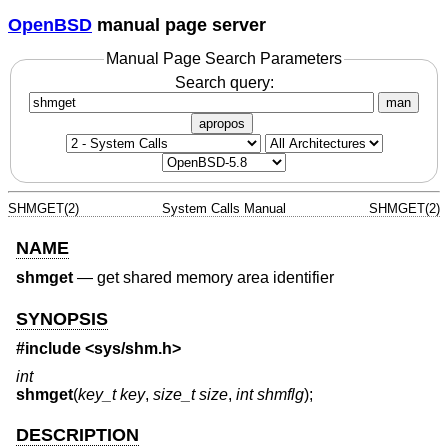
OpenBSD
manual page server
Manual Page Search Parameters
Search query:
man
apropos
SHMGET(2)
System Calls Manual
SHMGET(2)
NAME
shmget
—
get shared memory area identifier
SYNOPSIS
#include <
sys/shm.h
>
int
shmget
(
key_t key
,
size_t size
,
int shmflg
);
DESCRIPTION