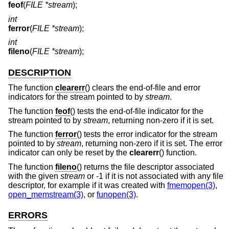
feof
(
FILE *stream
);
int
ferror
(
FILE *stream
);
int
fileno
(
FILE *stream
);
DESCRIPTION
The function
clearerr
() clears the end-of-file and error
indicators for the stream pointed to by
stream
.
The function
feof
() tests the end-of-file indicator for the
stream pointed to by
stream
, returning non-zero if it is set.
The function
ferror
() tests the error indicator for the stream
pointed to by
stream
, returning non-zero if it is set. The error
indicator can only be reset by the
clearerr
() function.
The function
fileno
() returns the file descriptor associated
with the given
stream
or -1 if it is not associated with any file
descriptor, for example if it was created with
fmemopen(3)
,
open_memstream(3)
, or
funopen(3)
.
ERRORS