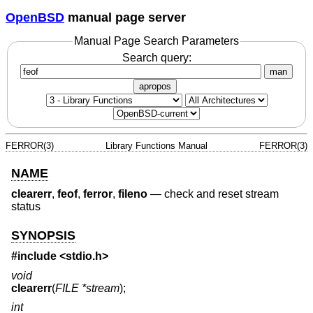
OpenBSD
manual page server
Manual Page Search Parameters
Search query:
man
apropos
FERROR(3)
Library Functions Manual
FERROR(3)
NAME
clearerr
,
feof
,
ferror
,
fileno
—
check and reset stream
status
SYNOPSIS
#include <
stdio.h
>
void
clearerr
(
FILE *stream
);
int