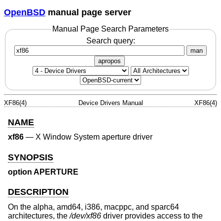
OpenBSD
manual page server
Manual Page Search Parameters
Search query:
man
apropos
XF86(4)
Device Drivers Manual
XF86(4)
NAME
xf86
—
X Window System aperture driver
SYNOPSIS
option APERTURE
DESCRIPTION
On the alpha, amd64, i386, macppc, and sparc64
architectures, the
/dev/xf86
driver provides access to the