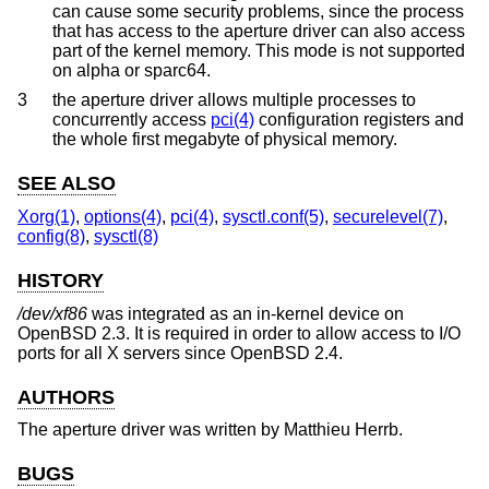
can cause some security problems, since the process
that has access to the aperture driver can also access
part of the kernel memory. This mode is not supported
on alpha or sparc64.
3
the aperture driver allows multiple processes to
concurrently access
pci(4)
configuration registers and
the whole first megabyte of physical memory.
SEE ALSO
Xorg(1)
,
options(4)
,
pci(4)
,
sysctl.conf(5)
,
securelevel(7)
,
config(8)
,
sysctl(8)
HISTORY
/dev/xf86
was integrated as an in-kernel device on
OpenBSD 2.3
. It is required in order to allow access to I/O
ports for all X servers since
OpenBSD 2.4
.
AUTHORS
The aperture driver was written by
Matthieu Herrb
.
BUGS