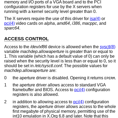
memory and I/O ports of a VGA board and to the PCI
configuration registers for use by the X servers when
running with a kernel security level greater than 0.
The X servers require the use of this driver for
isa(4)
or
pci(4)
video cards on
alpha
,
amd64
,
i386
,
macppc
, and
sparc64
.
ACCESS CONTROL
Access to the
/dev/xf86
device is allowed when the
sysctl(8)
variable
machdep.allowaperture
is greater than or equal to
1. This variable (which has a default value of 0) can only be
raised when the security level is less than or equal to 0, so it
should be set in
/etc/sysctl.conf
. The possible values for
machdep.allowaperture
are:
0
the aperture driver is disabled. Opening it returns
.
EPERM
1
the aperture driver allows access to standard VGA
framebuffer and BIOS. Access to
pci(4)
configuration
registers is also allowed.
2
in addition to allowing access to
pci(4)
configuration
registers, the aperture driver allows access to the whole
first megabyte of physical memory, permitting use of the
int10 emulation in X.Org 6.8 and later. Note that this