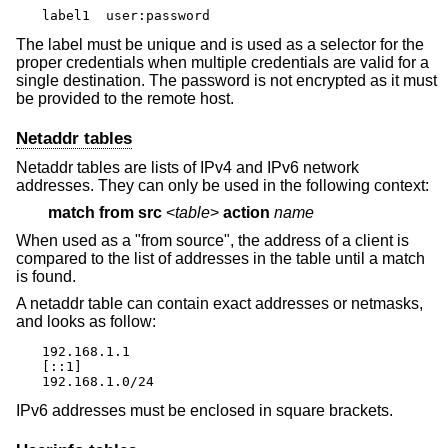
label1	user:password
The label must be unique and is used as a selector for the
proper credentials when multiple credentials are valid for a
single destination. The password is not encrypted as it must
be provided to the remote host.
Netaddr tables
Netaddr tables are lists of IPv4 and IPv6 network
addresses. They can only be used in the following context:
match
from src
<
table
>
action
name
When used as a "from source", the address of a client is
compared to the list of addresses in the table until a match
is found.
A netaddr table can contain exact addresses or netmasks,
and looks as follow:
192.168.1.1

[::1]

192.168.1.0/24
IPv6 addresses must be enclosed in square brackets.