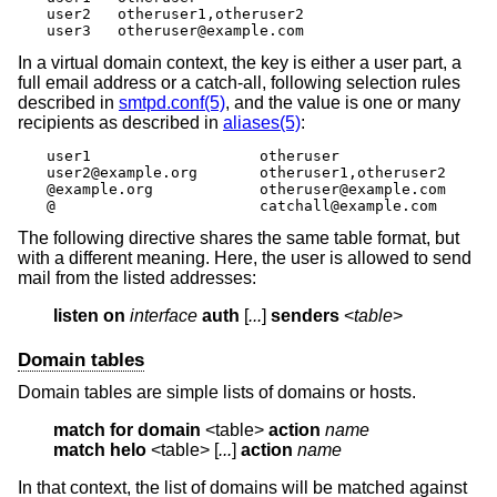
user2	otheruser1,otheruser2

user3	otheruser@example.com
In a virtual domain context, the key is either a user part, a
full email address or a catch-all, following selection rules
described in
smtpd.conf(5)
, and the value is one or many
recipients as described in
aliases(5)
:
user1			otheruser

user2@example.org	otheruser1,otheruser2

@example.org		otheruser@example.com

@			catchall@example.com
The following directive shares the same table format, but
with a different meaning. Here, the user is allowed to send
mail from the listed addresses:
listen on
interface
auth
 [
...
] 
senders
 <
table
>
Domain tables
Domain tables are simple lists of domains or hosts.
match
for domain
 <table> 
action
name
match
helo
 <table> [
...
] 
action
name
In that context, the list of domains will be matched against