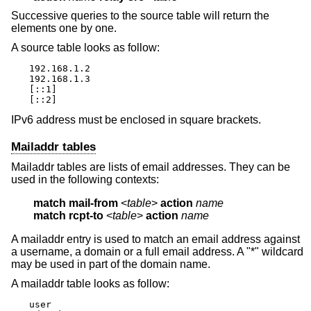
Successive queries to the source table will return the
elements one by one.
A source table looks as follow:
192.168.1.2

192.168.1.3

[::1]

[::2]
IPv6 address must be enclosed in square brackets.
Mailaddr tables
Mailaddr tables are lists of email addresses. They can be
used in the following contexts:
match
mail-from
 <
table
> 
action
name
match
rcpt-to
 <
table
> 
action
name
A mailaddr entry is used to match an email address against
a username, a domain or a full email address. A "*" wildcard
may be used in part of the domain name.
A mailaddr table looks as follow:
user
