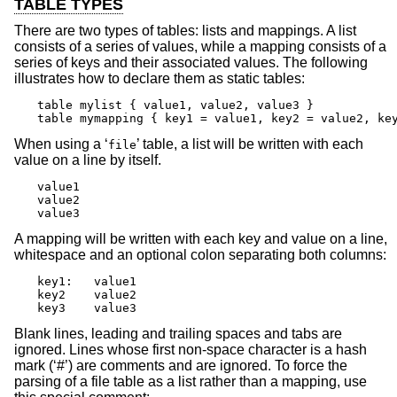
TABLE TYPES
There are two types of tables: lists and mappings. A list
consists of a series of values, while a mapping consists of a
series of keys and their associated values. The following
illustrates how to declare them as static tables:
table mylist { value1, value2, value3 }

table mymapping { key1 = value1, key2 = value2, ke
When using a ‘
’ table, a list will be written with each
file
value on a line by itself.
value1

value2

value3
A mapping will be written with each key and value on a line,
whitespace and an optional colon separating both columns:
key1:	value1

key2	value2

key3	value3
Blank lines, leading and trailing spaces and tabs are
ignored. Lines whose first non-space character is a hash
mark (‘#’) are comments and are ignored. To force the
parsing of a file table as a list rather than a mapping, use