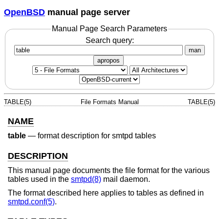
OpenBSD
manual page server
Manual Page Search Parameters
Search query:
man
apropos
TABLE(5)
File Formats Manual
TABLE(5)
NAME
table
—
format description for smtpd tables
DESCRIPTION
This manual page documents the file format for the various
tables used in the
smtpd(8)
mail daemon.
The format described here applies to tables as defined in
smtpd.conf(5)
.