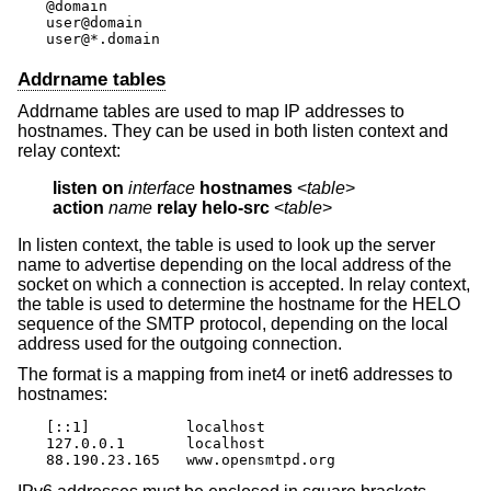
@domain

user@domain

user@*.domain
Addrname tables
Addrname tables are used to map IP addresses to
hostnames. They can be used in both listen context and
relay context:
listen on
interface
hostnames
 <
table
action
name
relay helo-src
 <
table
>
In listen context, the table is used to look up the server
name to advertise depending on the local address of the
socket on which a connection is accepted. In relay context,
the table is used to determine the hostname for the HELO
sequence of the SMTP protocol, depending on the local
address used for the outgoing connection.
The format is a mapping from inet4 or inet6 addresses to
hostnames:
[::1]		localhost

127.0.0.1	localhost

88.190.23.165	www.opensmtpd.org