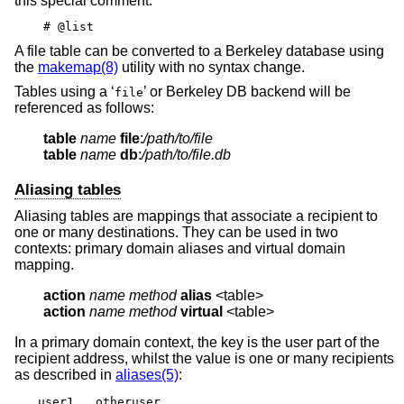
this special comment:
# @list
A file table can be converted to a Berkeley database using
the
makemap(8)
utility with no syntax change.
Tables using a ‘
’ or Berkeley DB backend will be
file
referenced as follows:
table
name
file
:
/path/to/file
table
name
db
:
/path/to/file.db
Aliasing tables
Aliasing tables are mappings that associate a recipient to
one or many destinations. They can be used in two
contexts: primary domain aliases and virtual domain
mapping.
action
name method
alias
action
name method
virtual
 <table>
In a primary domain context, the key is the user part of the
recipient address, whilst the value is one or many recipients
as described in
aliases(5)
:
user1	otheruser
