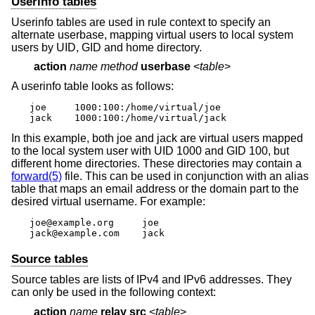
Userinfo tables
Userinfo tables are used in rule context to specify an
alternate userbase, mapping virtual users to local system
users by UID, GID and home directory.
action
name method
userbase
<
table
>
A userinfo table looks as follows:
joe	1000:100:/home/virtual/joe

jack	1000:100:/home/virtual/jack
In this example, both joe and jack are virtual users mapped
to the local system user with UID 1000 and GID 100, but
different home directories. These directories may contain a
forward(5)
file. This can be used in conjunction with an alias
table that maps an email address or the domain part to the
desired virtual username. For example:
joe@example.org     joe

jack@example.com    jack
Source tables
Source tables are lists of IPv4 and IPv6 addresses. They
can only be used in the following context:
action
name
relay src
<
table
>