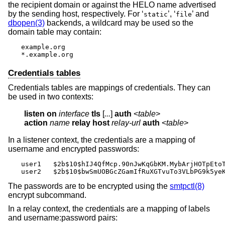
the recipient domain or against the HELO name advertised
by the sending host, respectively. For ‘
’, ‘
’ and
static
file
dbopen(3)
backends, a wildcard may be used so the
domain table may contain:
example.org

*.example.org
Credentials tables
Credentials tables are mappings of credentials. They can
be used in two contexts:
listen on
interface
tls
 [
...
] 
auth
 <
table
action
name
relay host
relay-url
auth
 <
table
>
In a listener context, the credentials are a mapping of
username and encrypted passwords:
user1	$2b$10$hIJ4QfMcp.90nJwKqGbKM.MybArjHOTpEtoTV.DgLYAiThuoYmTSe

user2	$2b$10$bwSmUOBGcZGamIfRuXGTvuTo3VLbPG9k5y
The passwords are to be encrypted using the
smtpctl(8)
encrypt subcommand.
In a relay context, the credentials are a mapping of labels
and username:password pairs: