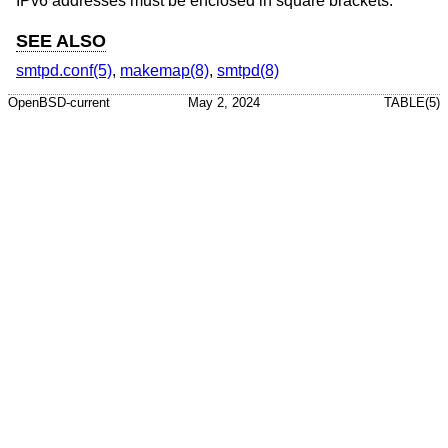
IPv6 addresses must be enclosed in square brackets.
SEE ALSO
smtpd.conf(5)
,
makemap(8)
,
smtpd(8)
OpenBSD-current
May 2, 2024
TABLE(5)