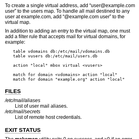
To create a single virtual address, add “user@example.com
user” to the users map. To handle all mail destined to any
user at example.com, add “@example.com user” to the
virtual map.
In addition to adding an entry to the virtual map, one must
add a filter rule that accepts mail for virtual domains, for
example:
table vdomains db:/etc/mail/vdomains.db

table vusers db:/etc/mail/users.db

action "local" mbox virtual <vusers>

match for domain <vdomains> action "local"

match for domain "example.org" action "local"
FILES
/etc/mail/aliases
List of user mail aliases.
/etc/mail/secrets
List of remote host credentials.
EXIT STATUS