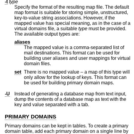
-t
type
Specify the format of the resulting map file. The default
map format is suitable for storing simple, unstructured,
key-to-value string associations. However, if the
mapped value has special meaning, as in the case of a
virtual domains file, a suitable
type
must be provided.
The available output types are:
aliases
The mapped value is a comma-separated list of
mail destinations. This format can be used for
building user aliases and user mappings for virtual
domain files.
set
There is no mapped value – a map of this type will
only allow for the lookup of keys. This format can
be used for building primary domain maps.
-U
Instead of generating a database map from text input,
dump the contents of a database map as text with the
key and value separated with a tab.
PRIMARY DOMAINS
Primary domains can be kept in tables. To create a primary
domain table, add each primary domain on a single line by