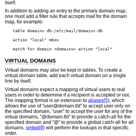
itself.
In addition to adding an entry to the primary domain map,
one must add a filter rule that accepts mail for the domain
map, for example:
table domains db:/etc/mail/domains.db

action "local" mbox

match for domain <domains> action "local"
VIRTUAL DOMAINS
Virtual domains may also be kept in tables. To create a
virtual domain table, add each virtual domain on a single
line by itself.
Virtual domains expect a mapping of virtual users to real
users in order to determine if a recipient is accepted or not.
The mapping format is an extension to
aliases(5)
, which
allows the use of “user@domain.tld” to accept user only on
the specified domain, “user” to accept the user for any of the
virtual domains, “@domain.tld” to provide a catch-all for the
specified domain and “@” to provide a global catch-all for all
domains.
smtpd(8)
will perform the lookups in that specific
order.