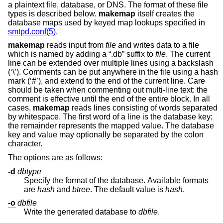
a plaintext file, database, or DNS. The format of these file
types is described below.
makemap
itself creates the
database maps used by keyed map lookups specified in
smtpd.conf(5)
.
makemap
reads input from
file
and writes data to a file
which is named by adding a “.db” suffix to
file
. The current
line can be extended over multiple lines using a backslash
(‘\’). Comments can be put anywhere in the file using a hash
mark (‘#’), and extend to the end of the current line. Care
should be taken when commenting out multi-line text: the
comment is effective until the end of the entire block. In all
cases,
makemap
reads lines consisting of words separated
by whitespace. The first word of a line is the database key;
the remainder represents the mapped value. The database
key and value may optionally be separated by the colon
character.
The options are as follows:
-d
dbtype
Specify the format of the database. Available formats
are
hash
and
btree
. The default value is
hash
.
-o
dbfile
Write the generated database to
dbfile
.