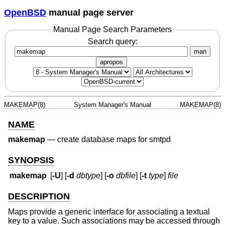
OpenBSD
manual page server
Manual Page Search Parameters
Search query:
man
apropos
MAKEMAP(8)
System Manager's Manual
MAKEMAP(8)
NAME
makemap
—
create database maps for smtpd
SYNOPSIS
makemap
[
-U
] [
-d
dbtype
] [
-o
dbfile
] [
-t
type
]
file
DESCRIPTION
Maps provide a generic interface for associating a textual
key to a value. Such associations may be accessed through