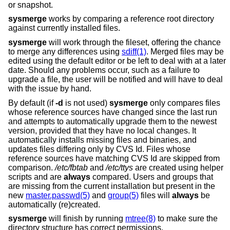
or snapshot.
sysmerge
works by comparing a reference root directory
against currently installed files.
sysmerge
will work through the fileset, offering the chance
to merge any differences using
sdiff(1)
. Merged files may be
edited using the default editor or be left to deal with at a later
date. Should any problems occur, such as a failure to
upgrade a file, the user will be notified and will have to deal
with the issue by hand.
By default (if
-d
is not used)
sysmerge
only compares files
whose reference sources have changed since the last run
and attempts to automatically upgrade them to the newest
version, provided that they have no local changes. It
automatically installs missing files and binaries, and
updates files differing only by CVS Id. Files whose
reference sources have matching CVS Id are skipped from
comparison.
/etc/fbtab
and
/etc/ttys
are created using helper
scripts and are
always
compared. Users and groups that
are missing from the current installation but present in the
new
master.passwd(5)
and
group(5)
files will
always
be
automatically (re)created.
sysmerge
will finish by running
mtree(8)
to make sure the
directory structure has correct permissions.