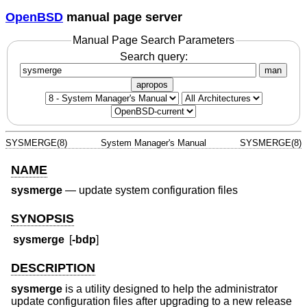
OpenBSD
manual page server
Manual Page Search Parameters
Search query:
man
apropos
SYSMERGE(8)
System Manager's Manual
SYSMERGE(8)
NAME
sysmerge
—
update system configuration files
SYNOPSIS
sysmerge
[
-bdp
]
DESCRIPTION
sysmerge
is a utility designed to help the administrator
update configuration files after upgrading to a new release