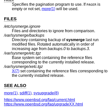
PAGER
Specifies the pagination program to use. If
is
PAGER
empty or not set,
more(1)
will be used.
FILES
/etc/sysmerge.ignore
Files and directories to ignore from comparison.
/var/sysmerge/backups
Directory containing backup of
sysmerge
last run
modified files. Rotated automatically in order of
increasing age from
backups.0
to
backups.3
.
/var/sysmerge/etc.tgz
Base system set containing the reference files
corresponding to the currently installed release.
/var/sysmerge/xetc.tgz
X(7)
set containing the reference files corresponding to
the currently installed release.
SEE ALSO
more(1)
,
sdiff(1)
,
sysupgrade(8)
https://www.openbsd.org/faq/current.html
https://www.openbsd.org/faq/upgradeXX.html