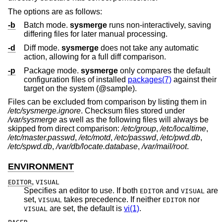
The options are as follows:
-b
Batch mode.
sysmerge
runs non-interactively, saving
differing files for later manual processing.
-d
Diff mode.
sysmerge
does not take any automatic
action, allowing for a full diff comparison.
-p
Package mode.
sysmerge
only compares the default
configuration files of installed
packages(7)
against their
target on the system (@sample).
Files can be excluded from comparison by listing them in
/etc/sysmerge.ignore
. Checksum files stored under
/var/sysmerge
as well as the following files will always be
skipped from direct comparison:
/etc/group
,
/etc/localtime
,
/etc/master.passwd
,
/etc/motd
,
/etc/passwd
,
/etc/pwd.db
,
/etc/spwd.db
,
/var/db/locate.database
,
/var/mail/root
.
ENVIRONMENT
,
EDITOR
VISUAL
Specifies an editor to use. If both
and
are
EDITOR
VISUAL
set,
takes precedence. If neither
nor
VISUAL
EDITOR
are set, the default is
vi(1)
.
VISUAL