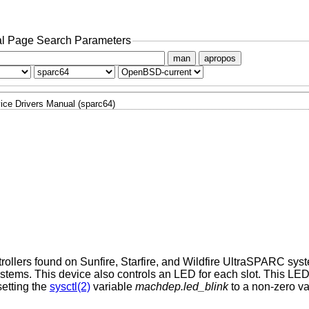
l Page Search Parameters
man
apropos
ice Drivers Manual (sparc64)
rollers found on Sunfire, Starfire, and Wildfire UltraSPARC sy
ystems. This device also controls an LED for each slot. This LE
etting the
sysctl(2)
variable
machdep.led_blink
to a non-zero va