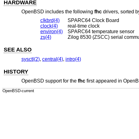
HARDWARE
OpenBSD
includes the following
fhc
drivers, sorted b
clkbrd(4)
SPARC64 Clock Board
clock(4)
real-time clock
environ(4)
SPARC64 temperature sensor
zs(4)
Zilog 8530 (ZSCC) serial commu
SEE ALSO
sysctl(2)
,
central(4)
,
intro(4)
HISTORY
OpenBSD
support for the
fhc
first appeared in
OpenB
OpenBSD-current