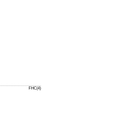
FHC(4)