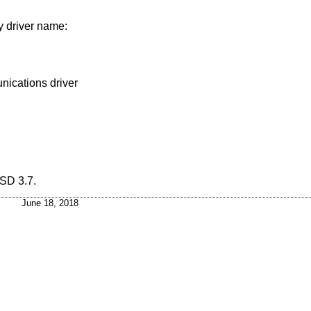
y driver name:
nications driver
SD 3.7
.
June 18, 2018