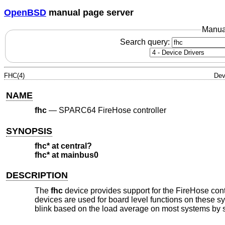
OpenBSD
manual page server
Manua
Search query:
FHC(4)
Dev
NAME
fhc
—
SPARC64 FireHose controller
SYNOPSIS
fhc* at central?
fhc* at mainbus0
DESCRIPTION
The
fhc
device provides support for the FireHose cont
devices are used for board level functions on these s
blink based on the load average on most systems by s