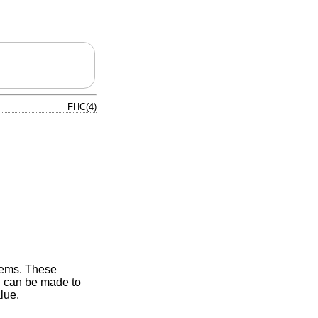
FHC(4)
stems. These
D can be made to
lue.