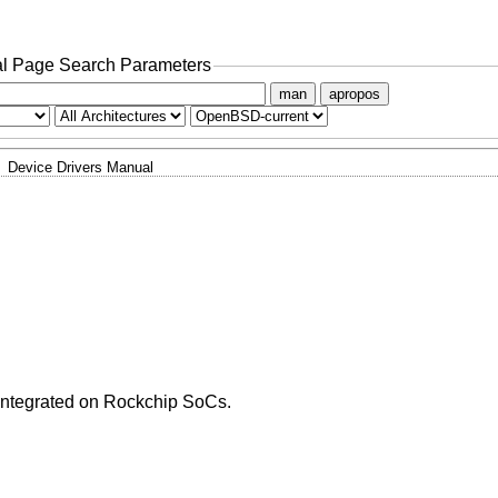
l Page Search Parameters
man
apropos
Device Drivers Manual
 integrated on Rockchip SoCs.