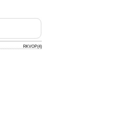
RKVOP(4)