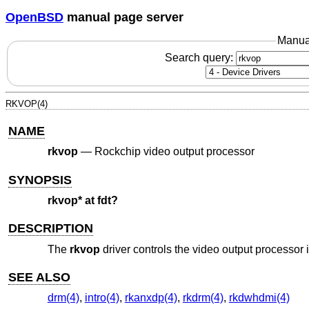
OpenBSD
manual page server
Manua
Search query:
RKVOP(4)
NAME
rkvop
—
Rockchip video output processor
SYNOPSIS
rkvop* at fdt?
DESCRIPTION
The
rkvop
driver controls the video output processor
SEE ALSO
drm(4)
,
intro(4)
,
rkanxdp(4)
,
rkdrm(4)
,
rkdwhdmi(4)