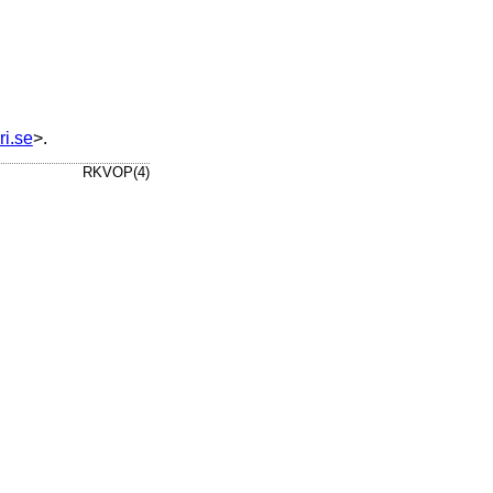
ri.se
>.
RKVOP(4)