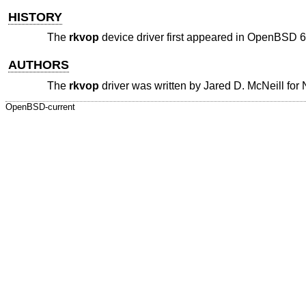
HISTORY
The
rkvop
device driver first appeared in
OpenBSD 6
AUTHORS
The
rkvop
driver was written by
Jared D. McNeill
for
OpenBSD-current