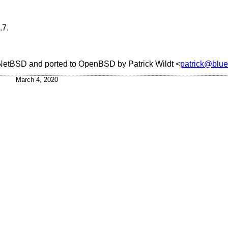
.7
.
NetBSD
and ported to
OpenBSD
by
Patrick Wildt
<
patrick@blue
March 4, 2020