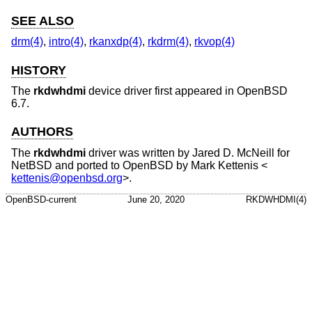
SEE ALSO
drm(4)
,
intro(4)
,
rkanxdp(4)
,
rkdrm(4)
,
rkvop(4)
HISTORY
The
rkdwhdmi
device driver first appeared in
OpenBSD
6.7
.
AUTHORS
The
rkdwhdmi
driver was written by
Jared D. McNeill
for
NetBSD
and ported to
OpenBSD
by
Mark Kettenis
<
kettenis@openbsd.org
>.
OpenBSD-current
June 20, 2020
RKDWHDMI(4)