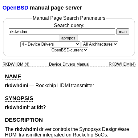
OpenBSD
manual page server
Manual Page Search Parameters
Search query:
man
apropos
RKDWHDMI(4)
Device Drivers Manual
RKDWHDMI(4)
NAME
rkdwhdmi
—
Rockchip HDMI transmitter
SYNOPSIS
rkdwhdmi* at fdt?
DESCRIPTION
The
rkdwhdmi
driver controls the Synopsys DesignWare
HDMI transmitter integrated on Rockchip SoCs.