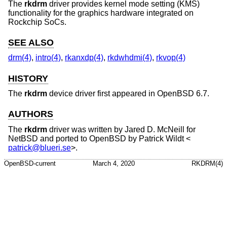
The
rkdrm
driver provides kernel mode setting (KMS)
functionality for the graphics hardware integrated on
Rockchip SoCs.
SEE ALSO
drm(4)
,
intro(4)
,
rkanxdp(4)
,
rkdwhdmi(4)
,
rkvop(4)
HISTORY
The
rkdrm
device driver first appeared in
OpenBSD 6.7
.
AUTHORS
The
rkdrm
driver was written by
Jared D. McNeill
for
NetBSD
and ported to
OpenBSD
by
Patrick Wildt
<
patrick@blueri.se
>.
OpenBSD-current
March 4, 2020
RKDRM(4)