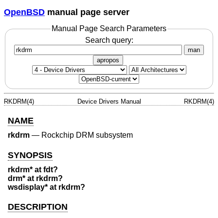
OpenBSD
manual page server
Manual Page Search Parameters
Search query:
man
apropos
RKDRM(4)
Device Drivers Manual
RKDRM(4)
NAME
rkdrm
—
Rockchip DRM subsystem
SYNOPSIS
rkdrm* at fdt?
drm* at rkdrm?
wsdisplay* at rkdrm?
DESCRIPTION