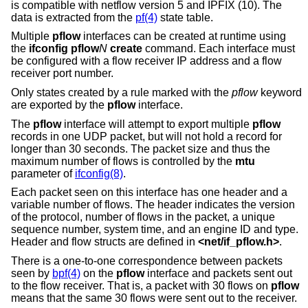
is compatible with netflow version 5 and IPFIX (10). The
data is extracted from the
pf(4)
state table.
Multiple
pflow
interfaces can be created at runtime using
the
ifconfig pflow
N
create
command. Each interface must
be configured with a flow receiver IP address and a flow
receiver port number.
Only states created by a rule marked with the
pflow
keyword
are exported by the
pflow
interface.
The
pflow
interface will attempt to export multiple
pflow
records in one UDP packet, but will not hold a record for
longer than 30 seconds. The packet size and thus the
maximum number of flows is controlled by the
mtu
parameter of
ifconfig(8)
.
Each packet seen on this interface has one header and a
variable number of flows. The header indicates the version
of the protocol, number of flows in the packet, a unique
sequence number, system time, and an engine ID and type.
Header and flow structs are defined in
<
net/if_pflow.h
>
.
There is a one-to-one correspondence between packets
seen by
bpf(4)
on the
pflow
interface and packets sent out
to the flow receiver. That is, a packet with 30 flows on
pflow
means that the same 30 flows were sent out to the receiver.