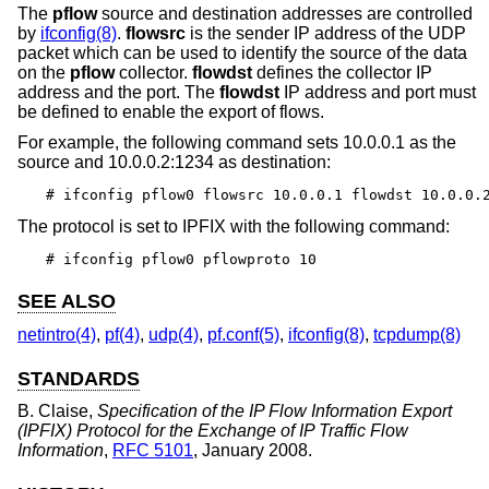
The
pflow
source and destination addresses are controlled
by
ifconfig(8)
.
flowsrc
is the sender IP address of the UDP
packet which can be used to identify the source of the data
on the
pflow
collector.
flowdst
defines the collector IP
address and the port. The
flowdst
IP address and port must
be defined to enable the export of flows.
For example, the following command sets 10.0.0.1 as the
source and 10.0.0.2:1234 as destination:
# ifconfig pflow0 flowsrc 10.0.0.1 flowdst 10.0.0.
The protocol is set to IPFIX with the following command:
# ifconfig pflow0 pflowproto 10
SEE ALSO
netintro(4)
,
pf(4)
,
udp(4)
,
pf.conf(5)
,
ifconfig(8)
,
tcpdump(8)
STANDARDS
B. Claise
,
Specification of the IP Flow Information Export
(IPFIX) Protocol for the Exchange of IP Traffic Flow
Information
,
RFC 5101
,
January 2008
.