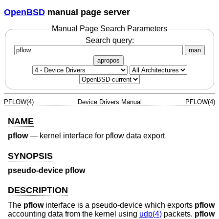
OpenBSD
manual page server
Manual Page Search Parameters
Search query:
man
apropos
PFLOW(4)
Device Drivers Manual
PFLOW(4)
NAME
pflow
—
kernel interface for pflow data export
SYNOPSIS
pseudo-device pflow
DESCRIPTION
The
pflow
interface is a pseudo-device which exports
pflow
accounting data from the kernel using
udp(4)
packets.
pflow