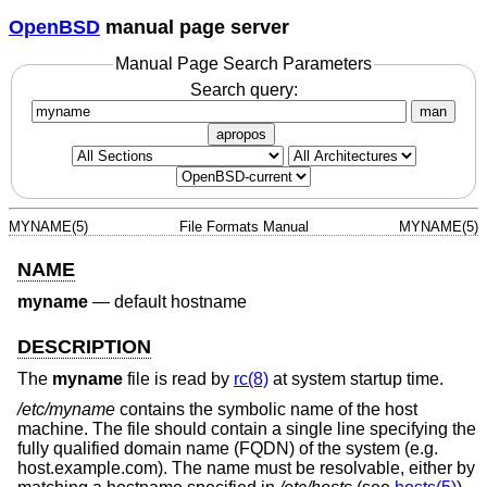
OpenBSD
manual page server
Manual Page Search Parameters
Search query:
man
apropos
MYNAME(5)
File Formats Manual
MYNAME(5)
NAME
myname
—
default hostname
DESCRIPTION
The
myname
file is read by
rc(8)
at system startup time.
/etc/myname
contains the symbolic name of the host
machine. The file should contain a single line specifying the
fully qualified domain name (FQDN) of the system (e.g.
host.example.com). The name must be resolvable, either by