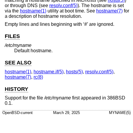
matching a hostname specified in
/etc/hosts
(see
hosts(5)
)
or through DNS (see
resolv.conf(5)
). The hostname is set
via the
hostname(1)
utility at boot time. See
hostname(7)
for
a description of hostname resolution.
Empty lines and lines beginning with ‘#’ are ignored.
FILES
/etc/myname
Default hostname.
SEE ALSO
hostname(1)
,
hostname.if(5)
,
hosts(5)
,
resolv.conf(5)
,
hostname(7)
,
rc(8)
HISTORY
Support for the file
/etc/myname
first appeared in 386BSD
0.1.
OpenBSD-current
March 29, 2025
MYNAME(5)