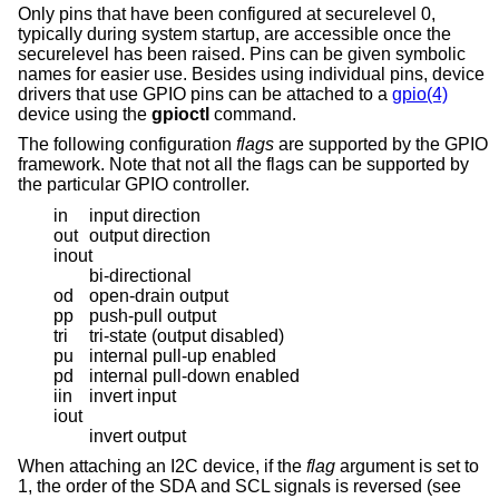
Only pins that have been configured at securelevel 0,
typically during system startup, are accessible once the
securelevel has been raised. Pins can be given symbolic
names for easier use. Besides using individual pins, device
drivers that use GPIO pins can be attached to a
gpio(4)
device using the
gpioctl
command.
The following configuration
flags
are supported by the GPIO
framework. Note that not all the flags can be supported by
the particular GPIO controller.
in
input direction
out
output direction
inout
bi-directional
od
open-drain output
pp
push-pull output
tri
tri-state (output disabled)
pu
internal pull-up enabled
pd
internal pull-down enabled
iin
invert input
iout
invert output
When attaching an I2C device, if the
flag
argument is set to
1, the order of the SDA and SCL signals is reversed (see