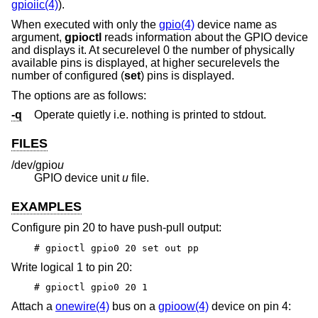
gpioiic(4)
).
When executed with only the
gpio(4)
device name as
argument,
gpioctl
reads information about the GPIO device
and displays it. At securelevel 0 the number of physically
available pins is displayed, at higher securelevels the
number of configured (
set
) pins is displayed.
The options are as follows:
-q
Operate quietly i.e. nothing is printed to stdout.
FILES
/dev/gpio
u
GPIO device unit
u
file.
EXAMPLES
Configure pin 20 to have push-pull output:
# gpioctl gpio0 20 set out pp
Write logical 1 to pin 20:
# gpioctl gpio0 20 1
Attach a
onewire(4)
bus on a
gpioow(4)
device on pin 4: