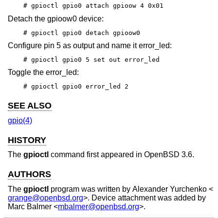
# gpioctl gpio0 attach gpioow 4 0x01
Detach the gpioow0 device:
# gpioctl gpio0 detach gpioow0
Configure pin 5 as output and name it error_led:
# gpioctl gpio0 5 set out error_led
Toggle the error_led:
# gpioctl gpio0 error_led 2
SEE ALSO
gpio(4)
HISTORY
The
gpioctl
command first appeared in
OpenBSD 3.6
.
AUTHORS
The
gpioctl
program was written by
Alexander Yurchenko
<
grange@openbsd.org
>. Device attachment was added by
Marc Balmer
<
mbalmer@openbsd.org
>.