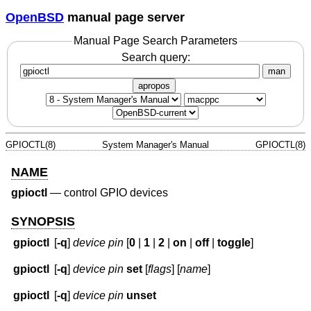
OpenBSD
manual page server
Manual Page Search Parameters
Search query:
man
apropos
GPIOCTL(8)
System Manager's Manual
GPIOCTL(8)
NAME
gpioctl
—
control GPIO devices
SYNOPSIS
gpioctl
[
-q
]
device
pin
[
0
|
1
|
2
|
on
|
off
|
toggle
]
gpioctl
[
-q
]
device
pin
set
[
flags
] [
name
]
gpioctl
[
-q
]
device
pin
unset