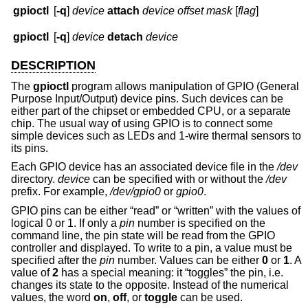
gpioctl
[
-q
]
device
attach
device
offset
mask
[
flag
]
gpioctl
[
-q
]
device
detach
device
DESCRIPTION
The
gpioctl
program allows manipulation of GPIO (General
Purpose Input/Output) device pins. Such devices can be
either part of the chipset or embedded CPU, or a separate
chip. The usual way of using GPIO is to connect some
simple devices such as LEDs and 1-wire thermal sensors to
its pins.
Each GPIO device has an associated device file in the
/dev
directory.
device
can be specified with or without the
/dev
prefix. For example,
/dev/gpio0
or
gpio0
.
GPIO pins can be either “read” or “written” with the values of
logical 0 or 1. If only a
pin
number is specified on the
command line, the pin state will be read from the GPIO
controller and displayed. To write to a pin, a value must be
specified after the
pin
number. Values can be either
0
or
1
. A
value of
2
has a special meaning: it “toggles” the pin, i.e.
changes its state to the opposite. Instead of the numerical
values, the word
on
,
off
, or
toggle
can be used.