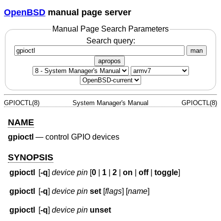
OpenBSD
manual page server
Manual Page Search Parameters
Search query:
man
apropos
GPIOCTL(8)
System Manager's Manual
GPIOCTL(8)
NAME
gpioctl
—
control GPIO devices
SYNOPSIS
gpioctl
[
-q
]
device
pin
[
0
|
1
|
2
|
on
|
off
|
toggle
]
gpioctl
[
-q
]
device
pin
set
[
flags
] [
name
]
gpioctl
[
-q
]
device
pin
unset