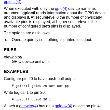
gpioiic(4)
).
When executed with only the
gpio(4)
device name as
argument,
gpioctl
reads information about the GPIO device
and displays it. At securelevel 0 the number of physically
available pins is displayed, at higher securelevels the
number of configured (
set
) pins is displayed.
The options are as follows:
-q
Operate quietly i.e. nothing is printed to stdout.
FILES
/dev/gpio
u
GPIO device unit
u
file.
EXAMPLES
Configure pin 20 to have push-pull output:
# gpioctl gpio0 20 set out pp
Write logical 1 to pin 20:
# gpioctl gpio0 20 1
Attach a
onewire(4)
bus on a
gpioow(4)
device on pin 4: