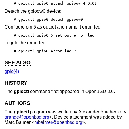
# gpioctl gpio0 attach gpioow 4 0x01
Detach the gpioow0 device:
# gpioctl gpio0 detach gpioow0
Configure pin 5 as output and name it error_led:
# gpioctl gpio0 5 set out error_led
Toggle the error_led:
# gpioctl gpio0 error_led 2
SEE ALSO
gpio(4)
HISTORY
The
gpioctl
command first appeared in
OpenBSD 3.6
.
AUTHORS
The
gpioctl
program was written by
Alexander Yurchenko
<
grange@openbsd.org
>. Device attachment was added by
Marc Balmer
<
mbalmer@openbsd.org
>.