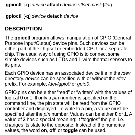
gpioctl
[
-q
]
device
attach
device
offset
mask
[
flag
]
gpioctl
[
-q
]
device
detach
device
DESCRIPTION
The
gpioctl
program allows manipulation of GPIO (General
Purpose Input/Output) device pins. Such devices can be
either part of the chipset or embedded CPU, or a separate
chip. The usual way of using GPIO is to connect some
simple devices such as LEDs and 1-wire thermal sensors to
its pins.
Each GPIO device has an associated device file in the
/dev
directory.
device
can be specified with or without the
/dev
prefix. For example,
/dev/gpio0
or
gpio0
.
GPIO pins can be either “read” or “written” with the values of
logical 0 or 1. If only a
pin
number is specified on the
command line, the pin state will be read from the GPIO
controller and displayed. To write to a pin, a value must be
specified after the
pin
number. Values can be either
0
or
1
. A
value of
2
has a special meaning: it “toggles” the pin, i.e.
changes its state to the opposite. Instead of the numerical
values, the word
on
,
off
, or
toggle
can be used.