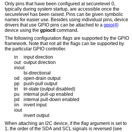
Only pins that have been configured at securelevel 0,
typically during system startup, are accessible once the
securelevel has been raised. Pins can be given symbolic
names for easier use. Besides using individual pins, device
drivers that use GPIO pins can be attached to a
gpio(4)
device using the
gpioctl
command.
The following configuration
flags
are supported by the GPIO
framework. Note that not all the flags can be supported by
the particular GPIO controller.
in
input direction
out
output direction
inout
bi-directional
od
open-drain output
pp
push-pull output
tri
tri-state (output disabled)
pu
internal pull-up enabled
pd
internal pull-down enabled
iin
invert input
iout
invert output
When attaching an I2C device, if the
flag
argument is set to
1, the order of the SDA and SCL signals is reversed (see