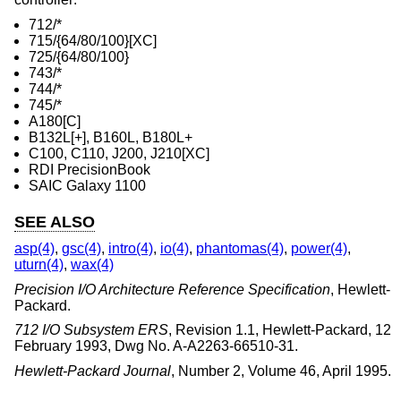
712/*
715/{64/80/100}[XC]
725/{64/80/100}
743/*
744/*
745/*
A180[C]
B132L[+], B160L, B180L+
C100, C110, J200, J210[XC]
RDI PrecisionBook
SAIC Galaxy 1100
SEE ALSO
asp(4)
,
gsc(4)
,
intro(4)
,
io(4)
,
phantomas(4)
,
power(4)
,
uturn(4)
,
wax(4)
Precision I/O Architecture Reference Specification
,
Hewlett-
Packard
.
712 I/O Subsystem ERS
,
Revision 1.1
,
Hewlett-Packard
,
12
February 1993
,
Dwg No. A-A2263-66510-31
.
Hewlett-Packard Journal
,
Number 2
,
Volume 46
,
April 1995
.