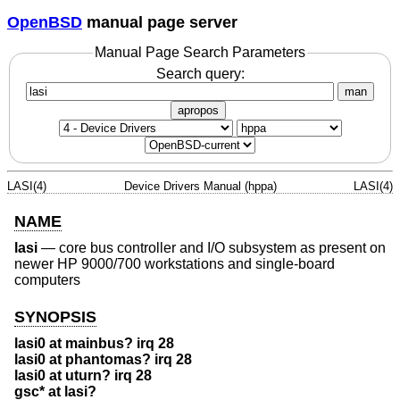
OpenBSD
manual page server
Manual Page Search Parameters
Search query:
man
apropos
LASI(4)
Device Drivers Manual (hppa)
LASI(4)
NAME
lasi
—
core bus controller and I/O subsystem as present on
newer HP 9000/700 workstations and single-board
computers
SYNOPSIS
lasi0 at mainbus? irq 28
lasi0 at phantomas? irq 28
lasi0 at uturn? irq 28
gsc* at lasi?