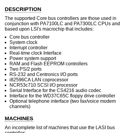
DESCRIPTION
The supported Core bus controllers are those used in
conjunction with PA7100LC and PA7300LC CPUs and
based upon LSI's macrochip that includes:
Core bus controller
System clock
Interrupt controller
Real-time clock Interface
Power system support
RAM and Flash EEPROM controllers
Two PS/2 ports
RS-232 and Centronics I/O ports
i82596CA LAN coprocessor
NCR53c710 SCSI I/O processor
Serial Interface for the CS4216 audio codec
Interface for the WD37C65C floppy drive controller
Optional telephone interface (two fax/voice modem
channels)
MACHINES
An incomplete list of machines that use the LASI bus
controller: