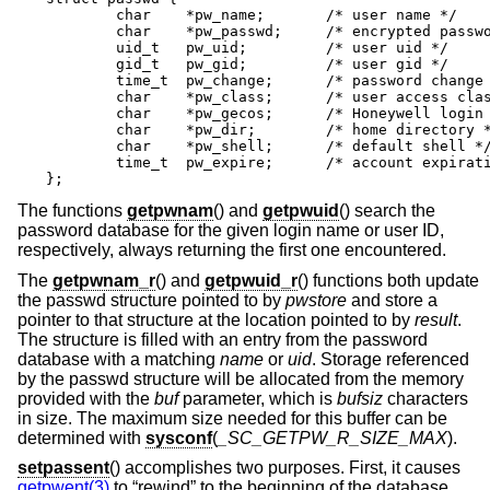
	char	*pw_name;	/* user name */

	char	*pw_passwd;	/* encrypted password */

	uid_t	pw_uid;		/* user uid */

	gid_t	pw_gid;		/* user gid */

	time_t	pw_change;	/* password change time */

	char	*pw_class;	/* user access class */

	char	*pw_gecos;	/* Honeywell login info */

	char	*pw_dir;	/* home directory */

	char	*pw_shell;	/* default shell */

	time_t	pw_expire;	/* account expiration */

};
The functions
getpwnam
() and
getpwuid
() search the
password database for the given login name or user ID,
respectively, always returning the first one encountered.
The
getpwnam_r
() and
getpwuid_r
() functions both update
the passwd structure pointed to by
pwstore
and store a
pointer to that structure at the location pointed to by
result
.
The structure is filled with an entry from the password
database with a matching
name
or
uid
. Storage referenced
by the passwd structure will be allocated from the memory
provided with the
buf
parameter, which is
bufsiz
characters
in size. The maximum size needed for this buffer can be
determined with
sysconf
(
_SC_GETPW_R_SIZE_MAX
).
setpassent
() accomplishes two purposes. First, it causes
getpwent(3)
to “rewind” to the beginning of the database.