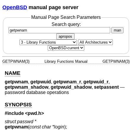
OpenBSD
manual page server
Manual Page Search Parameters
Search query:
man
apropos
GETPWNAM(3)
Library Functions Manual
GETPWNAM(3)
NAME
getpwnam
,
getpwuid
,
getpwnam_r
,
getpwuid_r
,
getpwnam_shadow
,
getpwuid_shadow
,
setpassent
—
password database operations
SYNOPSIS
#include <
pwd.h
>
struct passwd *
getpwnam
(
const char *login
);