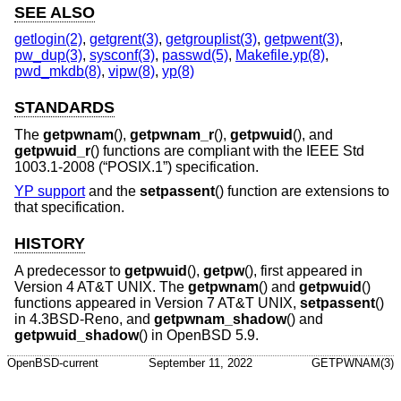
SEE ALSO
getlogin(2)
,
getgrent(3)
,
getgrouplist(3)
,
getpwent(3)
,
pw_dup(3)
,
sysconf(3)
,
passwd(5)
,
Makefile.yp(8)
,
pwd_mkdb(8)
,
vipw(8)
,
yp(8)
STANDARDS
The
getpwnam
(),
getpwnam_r
(),
getpwuid
(), and
getpwuid_r
() functions are compliant with the
IEEE Std
1003.1-2008 (“POSIX.1”)
specification.
YP support
and the
setpassent
() function are extensions to
that specification.
HISTORY
A predecessor to
getpwuid
(),
getpw
(), first appeared in
Version 4 AT&T UNIX
. The
getpwnam
() and
getpwuid
()
functions appeared in
Version 7 AT&T UNIX
,
setpassent
()
in
4.3BSD-Reno
, and
getpwnam_shadow
() and
getpwuid_shadow
() in
OpenBSD 5.9
.
OpenBSD-current
September 11, 2022
GETPWNAM(3)