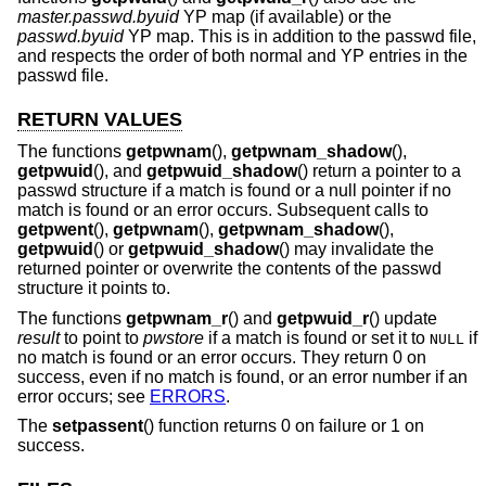
master.passwd.byuid
YP map (if available) or the
passwd.byuid
YP map. This is in addition to the passwd file,
and respects the order of both normal and YP entries in the
passwd file.
RETURN VALUES
The functions
getpwnam
(),
getpwnam_shadow
(),
getpwuid
(), and
getpwuid_shadow
() return a pointer to a
passwd structure if a match is found or a null pointer if no
match is found or an error occurs. Subsequent calls to
getpwent
(),
getpwnam
(),
getpwnam_shadow
(),
getpwuid
() or
getpwuid_shadow
() may invalidate the
returned pointer or overwrite the contents of the passwd
structure it points to.
The functions
getpwnam_r
() and
getpwuid_r
() update
result
to point to
pwstore
if a match is found or set it to
if
NULL
no match is found or an error occurs. They return 0 on
success, even if no match is found, or an error number if an
error occurs; see
ERRORS
.
The
setpassent
() function returns 0 on failure or 1 on
success.