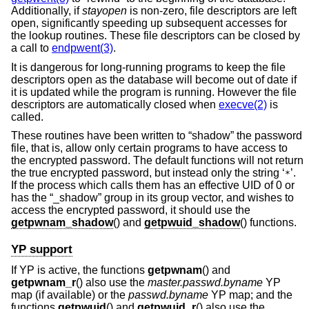
Additionally, if
stayopen
is non-zero, file descriptors are left
open, significantly speeding up subsequent accesses for
the lookup routines. These file descriptors can be closed by
a call to
endpwent(3)
.
It is dangerous for long-running programs to keep the file
descriptors open as the database will become out of date if
it is updated while the program is running. However the file
descriptors are automatically closed when
execve(2)
is
called.
These routines have been written to “shadow” the password
file, that is, allow only certain programs to have access to
the encrypted password. The default functions will not return
the true encrypted password, but instead only the string ‘
’.
*
If the process which calls them has an effective UID of 0 or
has the “_shadow” group in its group vector, and wishes to
access the encrypted password, it should use the
getpwnam_shadow
() and
getpwuid_shadow
() functions.
YP support
If YP is active, the functions
getpwnam
() and
getpwnam_r
() also use the
master.passwd.byname
YP
map (if available) or the
passwd.byname
YP map; and the
functions
getpwuid
() and
getpwuid_r
() also use the