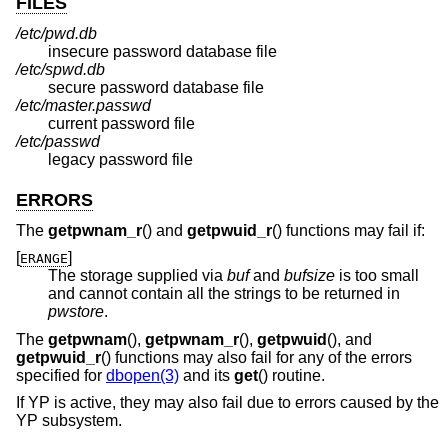
FILES
/etc/pwd.db
insecure password database file
/etc/spwd.db
secure password database file
/etc/master.passwd
current password file
/etc/passwd
legacy password file
ERRORS
The
getpwnam_r
() and
getpwuid_r
() functions may fail if:
[
]
ERANGE
The storage supplied via
buf
and
bufsize
is too small
and cannot contain all the strings to be returned in
pwstore
.
The
getpwnam
(),
getpwnam_r
(),
getpwuid
(), and
getpwuid_r
() functions may also fail for any of the errors
specified for
dbopen(3)
and its
get
() routine.
If YP is active, they may also fail due to errors caused by the
YP subsystem.