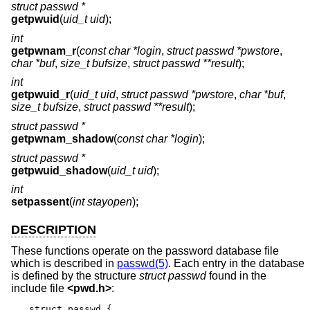
struct passwd *
getpwuid
(
uid_t uid
);
int
getpwnam_r
(
const char *login
,
struct passwd *pwstore
,
char *buf
,
size_t bufsize
,
struct passwd **result
);
int
getpwuid_r
(
uid_t uid
,
struct passwd *pwstore
,
char *buf
,
size_t bufsize
,
struct passwd **result
);
struct passwd *
getpwnam_shadow
(
const char *login
);
struct passwd *
getpwuid_shadow
(
uid_t uid
);
int
setpassent
(
int stayopen
);
DESCRIPTION
These functions operate on the password database file
which is described in
passwd(5)
. Each entry in the database
is defined by the structure
struct passwd
found in the
include file
<
pwd.h
>
:
struct passwd {
