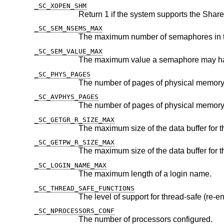
_SC_XOPEN_SHM
_SC_SEM_NSEMS_MAX
_SC_SEM_VALUE_MAX
_SC_PHYS_PAGES
The number of pages of physical memory
_SC_AVPHYS_PAGES
_SC_GETGR_R_SIZE_MAX
The maximum size of the data buffer for 
_SC_GETPW_R_SIZE_MAX
The maximum size of the data buffer for 
_SC_LOGIN_NAME_MAX
The maximum length of a login name.
_SC_THREAD_SAFE_FUNCTIONS
The level of support for thread-safe (re-en
_SC_NPROCESSORS_CONF
The number of processors configured.