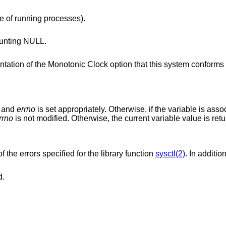
e of running processes).
unting NULL.
lock option that this system conforms to, or -1 if
d and
errno
is set appropriately. Otherwise, if the variable is asso
rrno
is not modified. Otherwise, the current variable value is ret
f the errors specified for the library function
sysctl(2)
. In additio
d.