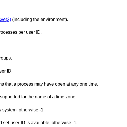
ve(2)
(including the environment).
ocesses per user ID.
roups.
er ID.
The minimum maximum number of streams that a process may have open at any one time.
The minimum maximum number of types supported for the name of a time zone.
is system, otherwise -1.
Returns 1 if saved set-group-ID and saved set-user-ID is available, otherwise -1.