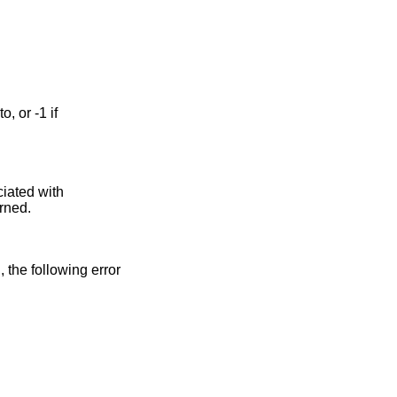
ciated with
urned.
n, the following error