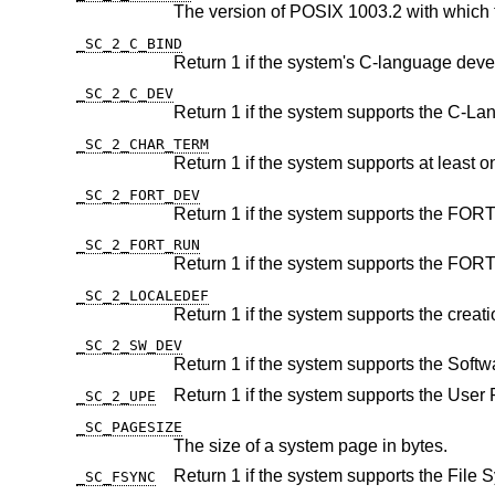
The version of POSIX 1003.2 with which 
_SC_2_C_BIND
_SC_2_C_DEV
_SC_2_CHAR_TERM
_SC_2_FORT_DEV
_SC_2_FORT_RUN
_SC_2_LOCALEDEF
_SC_2_SW_DEV
_SC_2_UPE
_SC_PAGESIZE
The size of a system page in bytes.
_SC_FSYNC