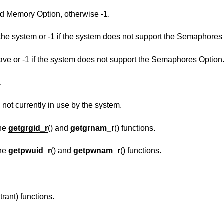
Return 1 if the system supports the Shared Memory Option, otherwise -1.
The maximum number of semaphores in the system or -1 if the system does not support 
The maximum value a semaphore may have or -1 if the system does not support the Semaphores Option
.
The number of pages of physical memory not currently in use by the system.
the
getgrgid_r
() and
getgrnam_r
() functions.
the
getpwuid_r
() and
getpwnam_r
() functions.
trant) functions.