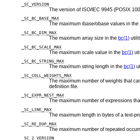
_SC_VERSION
_SC_BC_BASE_MAX
The maximum ibase/obase values in the
_SC_BC_DIM_MAX
The maximum array size in the
bc(1)
utilit
_SC_BC_SCALE_MAX
The maximum scale value in the
bc(1)
util
_SC_BC_STRING_MAX
The maximum string length in the
bc(1)
ut
_SC_COLL_WEIGHTS_MAX
The maximum number of weights that can be assigned to any ent
definition file.
_SC_EXPR_NEST_MAX
_SC_LINE_MAX
_SC_RE_DUP_MAX
_SC_2_VERSION