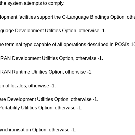
the system attempts to comply.
Return 1 if the system's C-language development facilities support the C-Language Bindin
Return 1 if the system supports the C-Language Development Utilities Option, otherwise -1.
Return 1 if the system supports at least one terminal type capable of all opera
Return 1 if the system supports the FORTRAN Development Utilities Option, otherwise -1.
Return 1 if the system supports the FORTRAN Runtime Utilities Option, otherwise -1.
Return 1 if the system supports the creation of locales, otherwise -1.
Return 1 if the system supports the Software Development Utilities Option, otherwise -1.
Return 1 if the system supports the User Portability Utilities Option, otherwise -1.
Return 1 if the system supports the File Synchronisation Option, otherwise -1.