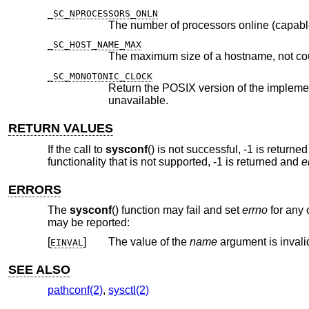
_SC_NPROCESSORS_ONLN
The number of processors online (capabl
_SC_HOST_NAME_MAX
The maximum size of a hostname, not co
_SC_MONOTONIC_CLOCK
Return the POSIX version of the implementation of the Monotonic C
unavailable.
RETURN VALUES
If the call to
sysconf
() is not successful, -1 is returne
functionality that is not supported, -1 is returned and
e
ERRORS
The
sysconf
() function may fail and set
errno
for any o
may be reported:
[
]
The value of the
name
argument is invali
EINVAL
SEE ALSO
pathconf(2)
,
sysctl(2)