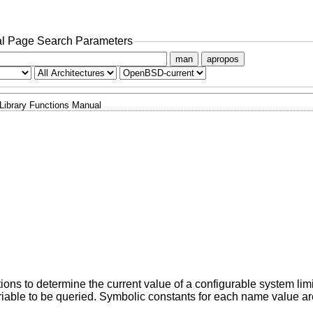
l Page Search Parameters
man
apropos
Library Functions Manual
tions to determine the current value of a configurable system limi
iable to be queried. Symbolic constants for each name value ar