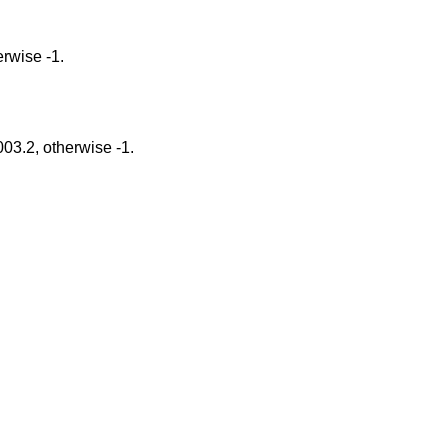
gs Option, otherwise -1.
tions described in POSIX 1003.2, otherwise -1.