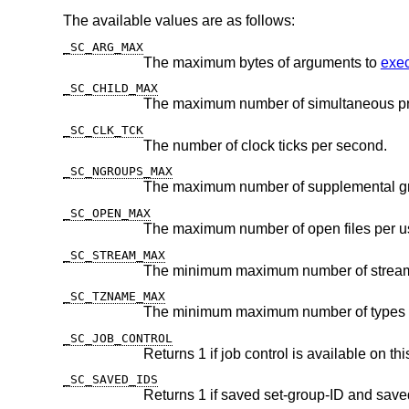
The available values are as follows:
_SC_ARG_MAX
The maximum bytes of arguments to
exec
_SC_CHILD_MAX
The maximum number of simultaneous pr
_SC_CLK_TCK
The number of clock ticks per second.
_SC_NGROUPS_MAX
The maximum number of supplemental g
_SC_OPEN_MAX
The maximum number of open files per us
_SC_STREAM_MAX
_SC_TZNAME_MAX
_SC_JOB_CONTROL
Returns 1 if job control is available on th
_SC_SAVED_IDS