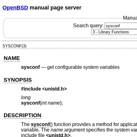
OpenBSD
manual page server
Manua
Search query:
SYSCONF(3)
NAME
sysconf
—
get configurable system variables
SYNOPSIS
#include <
unistd.h
>
long
sysconf
(
int name
);
DESCRIPTION
The
sysconf
() function provides a method for applica
variable. The
name
argument specifies the system var
include file
<
unistd.h
>
.