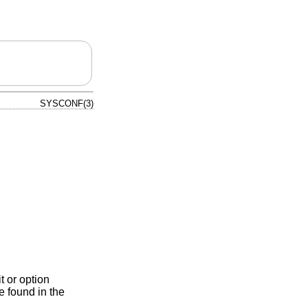
SYSCONF(3)
t or option
e found in the