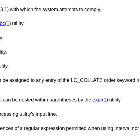
The version of ISO/IEC 9945 (POSIX 1003.1) with which the system attempts to comply.
bc(1)
utility.
y.
ity.
ility.
ry of the LC_COLLATE order keyword in the locale
The maximum number of expressions that can be nested within parentheses by the
expr(1)
utility.
The maximum length in bytes of a text-processing utility's input line.
The maximum number of repeated occurrences of a regular expression permitted when using int