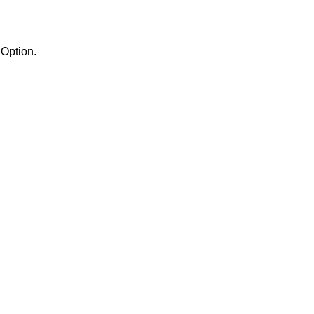
the Semaphores Option.
.