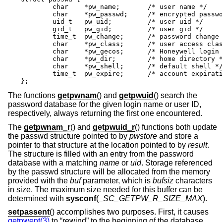
	char	*pw_name;	/* user name */

	char	*pw_passwd;	/* encrypted password */

	uid_t	pw_uid;		/* user uid */

	gid_t	pw_gid;		/* user gid */

	time_t	pw_change;	/* password change time */

	char	*pw_class;	/* user access class */

	char	*pw_gecos;	/* Honeywell login info */

	char	*pw_dir;	/* home directory */

	char	*pw_shell;	/* default shell */

	time_t	pw_expire;	/* account expiration */

};
The functions
getpwnam
() and
getpwuid
() search the
password database for the given login name or user ID,
respectively, always returning the first one encountered.
The
getpwnam_r
() and
getpwuid_r
() functions both update
the passwd structure pointed to by
pwstore
and store a
pointer to that structure at the location pointed to by
result
.
The structure is filled with an entry from the password
database with a matching
name
or
uid
. Storage referenced
by the passwd structure will be allocated from the memory
provided with the
buf
parameter, which is
bufsiz
characters
in size. The maximum size needed for this buffer can be
determined with
sysconf
(
_SC_GETPW_R_SIZE_MAX
).
setpassent
() accomplishes two purposes. First, it causes
getpwent(3)
to “rewind” to the beginning of the database.