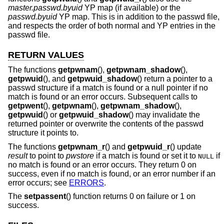
master.passwd.byuid
YP map (if available) or the
passwd.byuid
YP map. This is in addition to the passwd file,
and respects the order of both normal and YP entries in the
passwd file.
RETURN VALUES
The functions
getpwnam
(),
getpwnam_shadow
(),
getpwuid
(), and
getpwuid_shadow
() return a pointer to a
passwd structure if a match is found or a null pointer if no
match is found or an error occurs. Subsequent calls to
getpwent
(),
getpwnam
(),
getpwnam_shadow
(),
getpwuid
() or
getpwuid_shadow
() may invalidate the
returned pointer or overwrite the contents of the passwd
structure it points to.
The functions
getpwnam_r
() and
getpwuid_r
() update
result
to point to
pwstore
if a match is found or set it to
if
NULL
no match is found or an error occurs. They return 0 on
success, even if no match is found, or an error number if an
error occurs; see
ERRORS
.
The
setpassent
() function returns 0 on failure or 1 on
success.