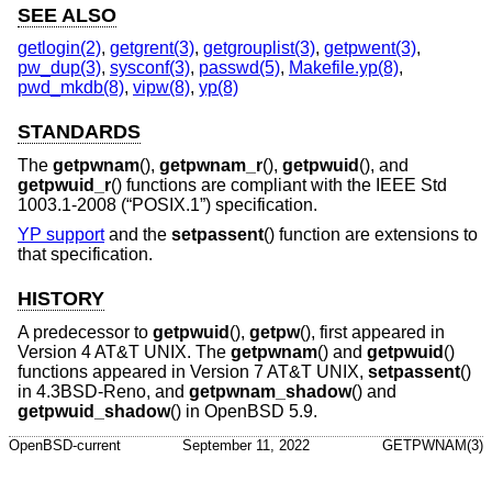
SEE ALSO
getlogin(2)
,
getgrent(3)
,
getgrouplist(3)
,
getpwent(3)
,
pw_dup(3)
,
sysconf(3)
,
passwd(5)
,
Makefile.yp(8)
,
pwd_mkdb(8)
,
vipw(8)
,
yp(8)
STANDARDS
The
getpwnam
(),
getpwnam_r
(),
getpwuid
(), and
getpwuid_r
() functions are compliant with the
IEEE Std
1003.1-2008 (“POSIX.1”)
specification.
YP support
and the
setpassent
() function are extensions to
that specification.
HISTORY
A predecessor to
getpwuid
(),
getpw
(), first appeared in
Version 4 AT&T UNIX
. The
getpwnam
() and
getpwuid
()
functions appeared in
Version 7 AT&T UNIX
,
setpassent
()
in
4.3BSD-Reno
, and
getpwnam_shadow
() and
getpwuid_shadow
() in
OpenBSD 5.9
.
OpenBSD-current
September 11, 2022
GETPWNAM(3)