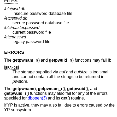
FILES
/etc/pwd.db
insecure password database file
/etc/spwd.db
secure password database file
/etc/master.passwd
current password file
/etc/passwd
legacy password file
ERRORS
The
getpwnam_r
() and
getpwuid_r
() functions may fail if:
[
]
ERANGE
The storage supplied via
buf
and
bufsize
is too small
and cannot contain all the strings to be returned in
pwstore
.
The
getpwnam
(),
getpwnam_r
(),
getpwuid
(), and
getpwuid_r
() functions may also fail for any of the errors
specified for
dbopen(3)
and its
get
() routine.
If YP is active, they may also fail due to errors caused by the
YP subsystem.