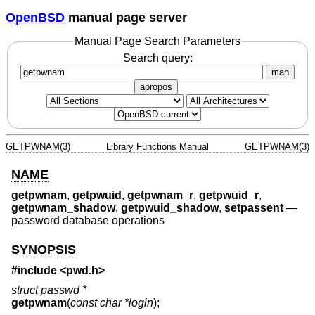
OpenBSD
manual page server
Manual Page Search Parameters
Search query:
man
apropos
GETPWNAM(3)
Library Functions Manual
GETPWNAM(3)
NAME
getpwnam
,
getpwuid
,
getpwnam_r
,
getpwuid_r
,
getpwnam_shadow
,
getpwuid_shadow
,
setpassent
—
password database operations
SYNOPSIS
#include <
pwd.h
>
struct passwd *
getpwnam
(
const char *login
);