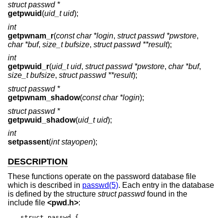
struct passwd *
getpwuid
(
uid_t uid
);
int
getpwnam_r
(
const char *login
,
struct passwd *pwstore
,
char *buf
,
size_t bufsize
,
struct passwd **result
);
int
getpwuid_r
(
uid_t uid
,
struct passwd *pwstore
,
char *buf
,
size_t bufsize
,
struct passwd **result
);
struct passwd *
getpwnam_shadow
(
const char *login
);
struct passwd *
getpwuid_shadow
(
uid_t uid
);
int
setpassent
(
int stayopen
);
DESCRIPTION
These functions operate on the password database file
which is described in
passwd(5)
. Each entry in the database
is defined by the structure
struct passwd
found in the
include file
<
pwd.h
>
:
struct passwd {
