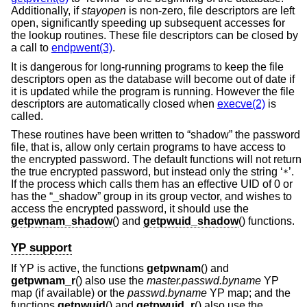
Additionally, if
stayopen
is non-zero, file descriptors are left
open, significantly speeding up subsequent accesses for
the lookup routines. These file descriptors can be closed by
a call to
endpwent(3)
.
It is dangerous for long-running programs to keep the file
descriptors open as the database will become out of date if
it is updated while the program is running. However the file
descriptors are automatically closed when
execve(2)
is
called.
These routines have been written to “shadow” the password
file, that is, allow only certain programs to have access to
the encrypted password. The default functions will not return
the true encrypted password, but instead only the string ‘
’.
*
If the process which calls them has an effective UID of 0 or
has the “_shadow” group in its group vector, and wishes to
access the encrypted password, it should use the
getpwnam_shadow
() and
getpwuid_shadow
() functions.
YP support
If YP is active, the functions
getpwnam
() and
getpwnam_r
() also use the
master.passwd.byname
YP
map (if available) or the
passwd.byname
YP map; and the
functions
getpwuid
() and
getpwuid_r
() also use the