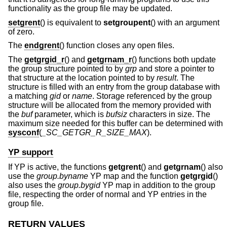
functionality as the group file may be updated.
setgrent
() is equivalent to
setgroupent
() with an argument
of zero.
The
endgrent
() function closes any open files.
The
getgrgid_r
() and
getgrnam_r
() functions both update
the group structure pointed to by
grp
and store a pointer to
that structure at the location pointed to by
result
. The
structure is filled with an entry from the group database with
a matching
gid
or
name
. Storage referenced by the group
structure will be allocated from the memory provided with
the
buf
parameter, which is
bufsiz
characters in size. The
maximum size needed for this buffer can be determined with
sysconf
(
_SC_GETGR_R_SIZE_MAX
).
YP support
If YP is active, the functions
getgrent
() and
getgrnam
() also
use the
group.byname
YP map and the function
getgrgid
()
also uses the
group.bygid
YP map in addition to the group
file, respecting the order of normal and YP entries in the
group file.
RETURN VALUES