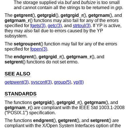
The storage supplied via
buf
and
bufsize
is too small
and cannot contain all the strings to be returned in
grp
.
The
getgrent
(),
getgrgid
(),
getgrgid_r
(),
getgrnam
(), and
getgrnam_r
() functions may also fail for any of the errors
specified for
fgets(3)
,
getc(3)
, and
strtoul(3)
. If YP is active,
they may also fail due to errors caused by the YP
subsystem.
The
setgroupent
() function may fail for any of the errors
specified for
fopen(3)
.
The
endgrent
(),
getgrgid_r
(),
getgrnam_r
(), and
setgrent
() functions do not set errno.
SEE ALSO
getpwent(3)
,
sysconf(3)
,
group(5)
,
yp(8)
STANDARDS
The functions
getgrgid
(),
getgrgid_r
(),
getgrnam
(), and
getgrnam_r
() are compliant with the
IEEE Std 1003.1-2008
(“POSIX.1”)
specification.
The functions
endgrent
(),
getgrent
(), and
setgrent
() are
compliant with the X/Open System Interfaces option of the