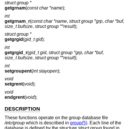
struct group *
getgrnam
(
const char *name
);
int
getgrnam_r
(
const char *name
,
struct group *grp
,
char *buf
,
size_t bufsize
,
struct group **result
);
struct group *
getgrgid
(
gid_t gid
);
int
getgrgid_r
(
gid_t gid
,
struct group *grp
,
char *buf
,
size_t bufsize
,
struct group **result
);
int
setgroupent
(
int stayopen
);
void
setgrent
(
void
);
void
endgrent
(
void
);
DESCRIPTION
These functions operate on the group database file
/etc/group
which is described in
group(5)
. Each line of the
database is defined by the structure
struct group
found in