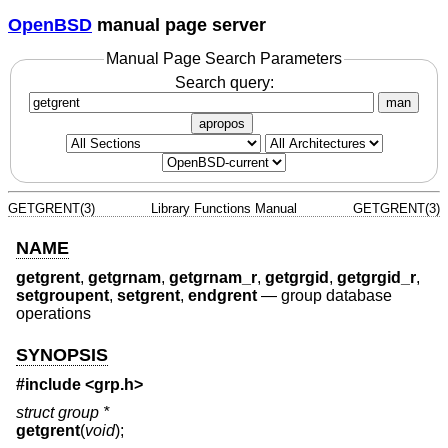
OpenBSD
manual page server
Manual Page Search Parameters
Search query:
man
apropos
GETGRENT(3)
Library Functions Manual
GETGRENT(3)
NAME
getgrent
,
getgrnam
,
getgrnam_r
,
getgrgid
,
getgrgid_r
,
setgroupent
,
setgrent
,
endgrent
—
group database
operations
SYNOPSIS
#include <
grp.h
>
struct group *
getgrent
(
void
);