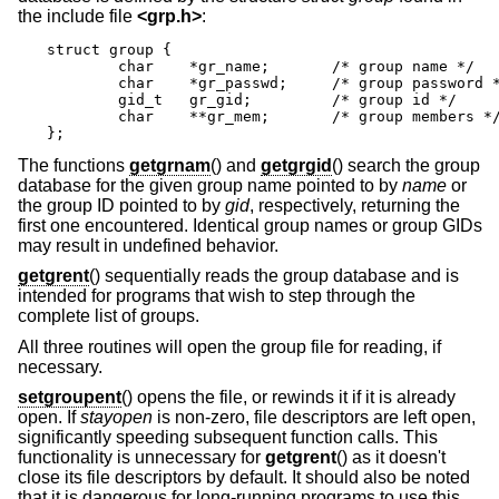
the include file
<
grp.h
>
:
struct group {

	char	*gr_name;	/* group name */

	char	*gr_passwd;	/* group password */

	gid_t	gr_gid;		/* group id */

	char	**gr_mem;	/* group members */

};
The functions
getgrnam
() and
getgrgid
() search the group
database for the given group name pointed to by
name
or
the group ID pointed to by
gid
, respectively, returning the
first one encountered. Identical group names or group GIDs
may result in undefined behavior.
getgrent
() sequentially reads the group database and is
intended for programs that wish to step through the
complete list of groups.
All three routines will open the group file for reading, if
necessary.
setgroupent
() opens the file, or rewinds it if it is already
open. If
stayopen
is non-zero, file descriptors are left open,
significantly speeding subsequent function calls. This
functionality is unnecessary for
getgrent
() as it doesn't
close its file descriptors by default. It should also be noted
that it is dangerous for long-running programs to use this