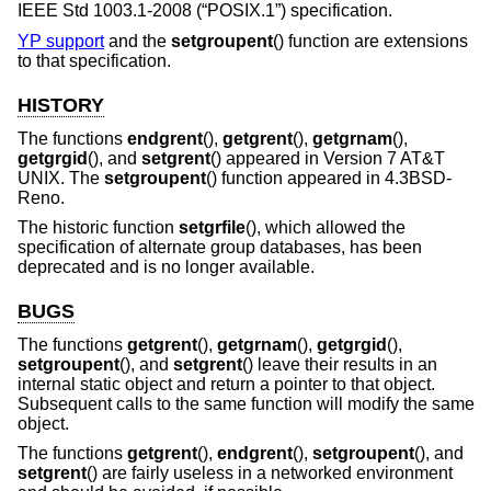
IEEE Std 1003.1-2008 (“POSIX.1”)
specification.
YP support
and the
setgroupent
() function are extensions
to that specification.
HISTORY
The functions
endgrent
(),
getgrent
(),
getgrnam
(),
getgrgid
(), and
setgrent
() appeared in
Version 7 AT&T
UNIX
. The
setgroupent
() function appeared in
4.3BSD-
Reno
.
The historic function
setgrfile
(), which allowed the
specification of alternate group databases, has been
deprecated and is no longer available.
BUGS
The functions
getgrent
(),
getgrnam
(),
getgrgid
(),
setgroupent
(), and
setgrent
() leave their results in an
internal static object and return a pointer to that object.
Subsequent calls to the same function will modify the same
object.
The functions
getgrent
(),
endgrent
(),
setgroupent
(), and
setgrent
() are fairly useless in a networked environment