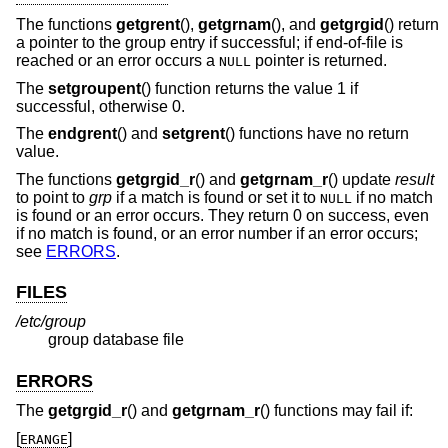
The functions
getgrent
(),
getgrnam
(), and
getgrgid
() return
a pointer to the group entry if successful; if end-of-file is
reached or an error occurs a
pointer is returned.
NULL
The
setgroupent
() function returns the value 1 if
successful, otherwise 0.
The
endgrent
() and
setgrent
() functions have no return
value.
The functions
getgrgid_r
() and
getgrnam_r
() update
result
to point to
grp
if a match is found or set it to
if no match
NULL
is found or an error occurs. They return 0 on success, even
if no match is found, or an error number if an error occurs;
see
ERRORS
.
FILES
/etc/group
group database file
ERRORS
The
getgrgid_r
() and
getgrnam_r
() functions may fail if:
[
]
ERANGE