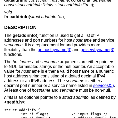
getaddrinfo
(
const char *hostname
,
const char *servname
,
const struct addrinfo *hints
,
struct addrinfo **res
);
void
freeaddrinfo
(
struct addrinfo *ai
);
DESCRIPTION
The
getaddrinfo
() function is used to get a list of IP
addresses and port numbers for host
hostname
and service
servname
. It is a replacement for and provides more
flexibility than the
gethostbyname(3)
and
getservbyname(3)
functions.
The
hostname
and
servname
arguments are either pointers
to NUL-terminated strings or the null pointer. An acceptable
value for
hostname
is either a valid host name or a numeric
host address string consisting of a dotted decimal IPv4
address or an IPv6 address. The
servname
is either a
decimal port number or a service name listed in
services(5)
.
At least one of
hostname
and
servname
must be non-null.
hints
is an optional pointer to a
struct addrinfo
, as defined by
<
netdb.h
>
:
struct addrinfo {

	int ai_flags;		/* input flags */

	int ai_family;		/* address family for socket */
