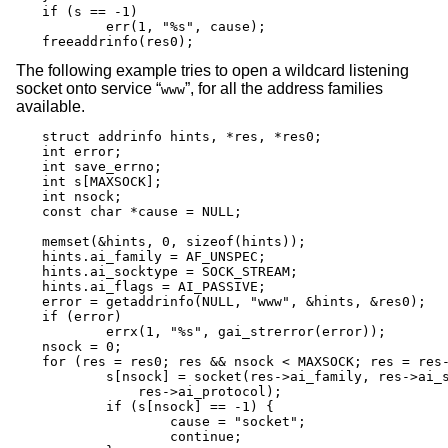
if (s == -1)

	err(1, "%s", cause);

freeaddrinfo(res0);
The following example tries to open a wildcard listening
socket onto service “
”, for all the address families
www
available.
struct addrinfo hints, *res, *res0;

int error;

int save_errno;

int s[MAXSOCK];

int nsock;

const char *cause = NULL;

memset(&hints, 0, sizeof(hints));

hints.ai_family = AF_UNSPEC;

hints.ai_socktype = SOCK_STREAM;

hints.ai_flags = AI_PASSIVE;

error = getaddrinfo(NULL, "www", &hints, &res0);

if (error)

	errx(1, "%s", gai_strerror(error));

nsock = 0;

for (res = res0; res && nsock < MAXSOCK; res = res-
	s[nsock] = socket(res->ai_family, res->ai_socktype,

	    res->ai_protocol);

	if (s[nsock] == -1) {

		cause = "socket";

		continue;
