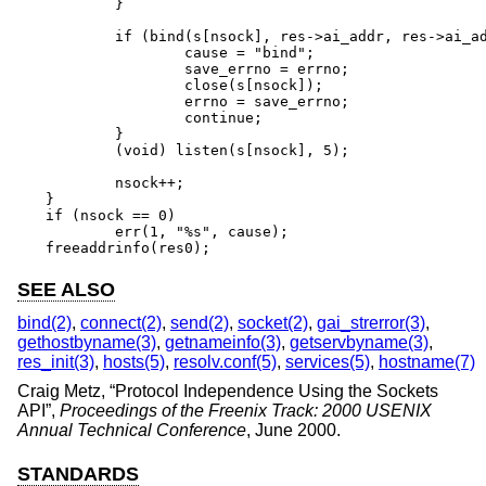
	}

	if (bind(s[nsock], res->ai_addr, res->ai_addrlen) == -1) {

		cause = "bind";

		save_errno = errno;

		close(s[nsock]);

		errno = save_errno;

		continue;

	}

	(void) listen(s[nsock], 5);

	nsock++;

}

if (nsock == 0)

	err(1, "%s", cause);

freeaddrinfo(res0);
SEE ALSO
bind(2)
,
connect(2)
,
send(2)
,
socket(2)
,
gai_strerror(3)
,
gethostbyname(3)
,
getnameinfo(3)
,
getservbyname(3)
,
res_init(3)
,
hosts(5)
,
resolv.conf(5)
,
services(5)
,
hostname(7)
Craig Metz
, “
Protocol Independence Using the Sockets
API
”,
Proceedings of the Freenix Track: 2000 USENIX
Annual Technical Conference
,
June 2000
.
STANDARDS