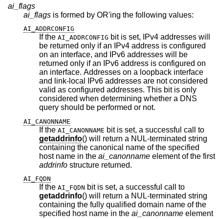
ai_flags
ai_flags
is formed by OR'ing the following values:
AI_ADDRCONFIG
If the
bit is set, IPv4 addresses will
AI_ADDRCONFIG
be returned only if an IPv4 address is configured
on an interface, and IPv6 addresses will be
returned only if an IPv6 address is configured on
an interface. Addresses on a loopback interface
and link-local IPv6 addresses are not considered
valid as configured addresses. This bit is only
considered when determining whether a DNS
query should be performed or not.
AI_CANONNAME
If the
bit is set, a successful call to
AI_CANONNAME
getaddrinfo
() will return a NUL-terminated string
containing the canonical name of the specified
host name in the
ai_canonname
element of the first
addrinfo
structure returned.
AI_FQDN
If the
bit is set, a successful call to
AI_FQDN
getaddrinfo
() will return a NUL-terminated string
containing the fully qualified domain name of the
specified host name in the
ai_canonname
element