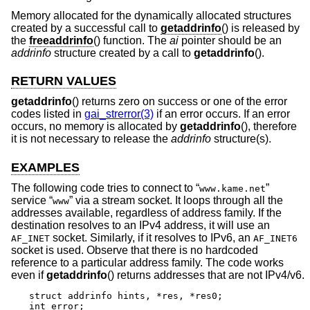
Memory allocated for the dynamically allocated structures
created by a successful call to
getaddrinfo
() is released by
the
freeaddrinfo
() function. The
ai
pointer should be an
addrinfo
structure created by a call to
getaddrinfo
().
RETURN VALUES
getaddrinfo
() returns zero on success or one of the error
codes listed in
gai_strerror(3)
if an error occurs. If an error
occurs, no memory is allocated by
getaddrinfo
(), therefore
it is not necessary to release the
addrinfo
structure(s).
EXAMPLES
The following code tries to connect to “
”
www.kame.net
service “
” via a stream socket. It loops through all the
www
addresses available, regardless of address family. If the
destination resolves to an IPv4 address, it will use an
socket. Similarly, if it resolves to IPv6, an
AF_INET
AF_INET6
socket is used. Observe that there is no hardcoded
reference to a particular address family. The code works
even if
getaddrinfo
() returns addresses that are not IPv4/v6.
struct addrinfo hints, *res, *res0;

int error;
