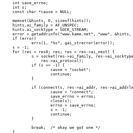
int save_errno;

int s;

const char *cause = NULL;

memset(&hints, 0, sizeof(hints));

hints.ai_family = AF_UNSPEC;

hints.ai_socktype = SOCK_STREAM;

error = getaddrinfo("www.kame.net", "www", &hints, 
if (error)

	errx(1, "%s", gai_strerror(error));

s = -1;

for (res = res0; res; res = res->ai_next) {

	s = socket(res->ai_family, res->ai_socktype,

	    res->ai_protocol);

	if (s == -1) {

		cause = "socket";

		continue;

	}

	if (connect(s, res->ai_addr, res->ai_addrlen) == -1) {

		cause = "connect";

		save_errno = errno;

		close(s);

		errno = save_errno;

		s = -1;

		continue;

	}

	break;	/* okay we got one */

}
