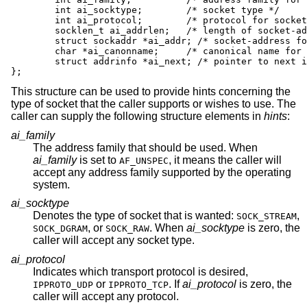
	int ai_socktype;	/* socket type */

	int ai_protocol;	/* protocol for socket */

	socklen_t ai_addrlen;	/* length of socket-address */

	struct sockaddr *ai_addr; /* socket-address for socket */

	char *ai_canonname;	/* canonical name for service location */

	struct addrinfo *ai_next; /* pointer to next in list */

};
This structure can be used to provide hints concerning the
type of socket that the caller supports or wishes to use. The
caller can supply the following structure elements in
hints
:
ai_family
The address family that should be used. When
ai_family
is set to
, it means the caller will
AF_UNSPEC
accept any address family supported by the operating
system.
ai_socktype
Denotes the type of socket that is wanted:
,
SOCK_STREAM
, or
. When
ai_socktype
is zero, the
SOCK_DGRAM
SOCK_RAW
caller will accept any socket type.
ai_protocol
Indicates which transport protocol is desired,
or
. If
ai_protocol
is zero, the
IPPROTO_UDP
IPPROTO_TCP
caller will accept any protocol.