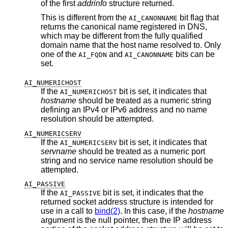
of the first
addrinfo
structure returned.
This is different from the
bit flag that
AI_CANONNAME
returns the canonical name registered in DNS,
which may be different from the fully qualified
domain name that the host name resolved to. Only
one of the
and
bits can be
AI_FQDN
AI_CANONNAME
set.
AI_NUMERICHOST
If the
bit is set, it indicates that
AI_NUMERICHOST
hostname
should be treated as a numeric string
defining an IPv4 or IPv6 address and no name
resolution should be attempted.
AI_NUMERICSERV
If the
bit is set, it indicates that
AI_NUMERICSERV
servname
should be treated as a numeric port
string and no service name resolution should be
attempted.
AI_PASSIVE
If the
bit is set, it indicates that the
AI_PASSIVE
returned socket address structure is intended for
use in a call to
bind(2)
. In this case, if the
hostname
argument is the null pointer, then the IP address