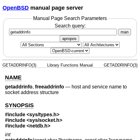
OpenBSD
manual page server
Manual Page Search Parameters
Search query:
man
apropos
GETADDRINFO(3)
Library Functions Manual
GETADDRINFO(3)
NAME
getaddrinfo
,
freeaddrinfo
—
host and service name to
socket address structure
SYNOPSIS
#include <
sys/types.h
>
#include <
sys/socket.h
>
#include <
netdb.h
>
int