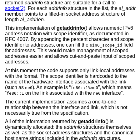
returned
addrinfo
structure are suitable for a call to
socket(2)
. For each
addrinfo
structure in the list, the
ai_addr
member points to a filled-in socket address structure of
length
ai_addrlen
.
This implementation of
getaddrinfo
() allows numeric IPv6
address notation with scope identifier, as documented in
RFC 4007. By appending the percent character and scope
identifier to addresses, one can fill the
field
sin6_scope_id
for addresses. This would make management of scoped
addresses easier and allows cut-and-paste input of scoped
addresses.
At this moment the code supports only link-local addresses
with the format. The scope identifier is hardcoded to the
name of the hardware interface associated with the link
(such as
). An example is “
”, which means
ne0
fe80::1%ne0
“
on the link associated with the
interface”.
fe80::1
ne0
The current implementation assumes a one-to-one
relationship between the interface and link, which is not
necessarily true from the specification.
All of the information returned by
getaddrinfo
() is
dynamically allocated: the
addrinfo
structures themselves
as well as the socket address structures and the canonical
host name strings included in the
addrinfo
structures.