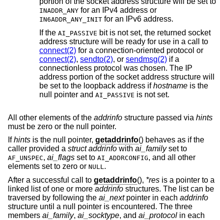
portion of the socket address structure will be set to
for an IPv4 address or
INADDR_ANY
for an IPv6 address.
IN6ADDR_ANY_INIT
If the
bit is not set, the returned socket
AI_PASSIVE
address structure will be ready for use in a call to
connect(2)
for a connection-oriented protocol or
connect(2)
,
sendto(2)
, or
sendmsg(2)
if a
connectionless protocol was chosen. The IP
address portion of the socket address structure will
be set to the loopback address if
hostname
is the
null pointer and
is not set.
AI_PASSIVE
All other elements of the
addrinfo
structure passed via
hints
must be zero or the null pointer.
If
hints
is the null pointer,
getaddrinfo
() behaves as if the
caller provided a
struct addrinfo
with
ai_family
set to
,
ai_flags
set to
, and all other
AF_UNSPEC
AI_ADDRCONFIG
elements set to zero or
.
NULL
After a successful call to
getaddrinfo
(),
*res
is a pointer to a
linked list of one or more
addrinfo
structures. The list can be
traversed by following the
ai_next
pointer in each
addrinfo
structure until a null pointer is encountered. The three
members
ai_family
,
ai_socktype
, and
ai_protocol
in each