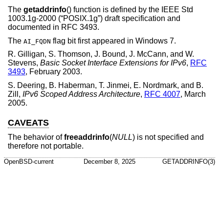
The
getaddrinfo
() function is defined by the
IEEE Std
1003.1g-2000 (“POSIX.1g”)
draft specification and
documented in RFC 3493.
The
flag bit first appeared in Windows 7.
AI_FQDN
R. Gilligan
,
S. Thomson
,
J. Bound
,
J. McCann
, and
W.
Stevens
,
Basic Socket Interface Extensions for IPv6
,
RFC
3493
,
February 2003
.
S. Deering
,
B. Haberman
,
T. Jinmei
,
E. Nordmark
, and
B.
Zill
,
IPv6 Scoped Address Architecture
,
RFC 4007
,
March
2005
.
CAVEATS
The behavior of
freeaddrinfo
(
NULL
) is not specified and
therefore not portable.
OpenBSD-current
December 8, 2025
GETADDRINFO(3)