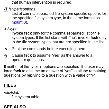
that human intervention is required.
-T
fstype
:
fsoptions
List of comma separated file system specific options for
the specified file system type, in the same format as
mount(8)
.
-t
fstype
Invoke
fsck
only for the comma separated list of file
system types. If the list starts with “no”, invoke
fsck
only
in the file system types that are
not
specified in the list.
-v
Print the commands before executing them.
-y
Cause
fsck
to assume “yes” as the answer to all
operator questions.
If neither of the
-y
or
-n
options are specified, the user may
force
fsck
to assume an answer of “yes” to all the remaining
questions by replying to a question with a value of “F”.
FILES
/etc/fstab
file system table
SEE ALSO