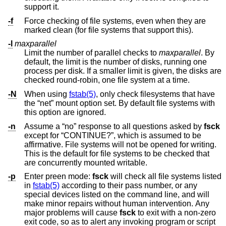
support it.
-f
Force checking of file systems, even when they are
marked clean (for file systems that support this).
-l
maxparallel
Limit the number of parallel checks to
maxparallel
. By
default, the limit is the number of disks, running one
process per disk. If a smaller limit is given, the disks are
checked round-robin, one file system at a time.
-N
When using
fstab(5)
, only check filesystems that have
the “net” mount option set. By default file systems with
this option are ignored.
-n
Assume a “no” response to all questions asked by
fsck
except for “CONTINUE?”, which is assumed to be
affirmative. File systems will not be opened for writing.
This is the default for file systems to be checked that
are concurrently mounted writable.
-p
Enter preen mode:
fsck
will check all file systems listed
in
fstab(5)
according to their pass number, or any
special devices listed on the command line, and will
make minor repairs without human intervention. Any
major problems will cause
fsck
to exit with a non-zero
exit code, so as to alert any invoking program or script