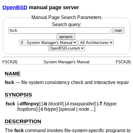
OpenBSD
manual page server
Manual Page Search Parameters
Search query:
man
apropos
FSCK(8)
System Manager's Manual
FSCK(8)
NAME
fsck
—
file system consistency check and interactive repair
SYNOPSIS
fsck
[
-dfNnpvy
] [
-b
block#
] [
-l
maxparallel
] [
-T
fstype
:
fsoptions
] [
-t
fstype
] [
special
|
node ...
]
DESCRIPTION
The
fsck
command invokes file-system-specific programs to