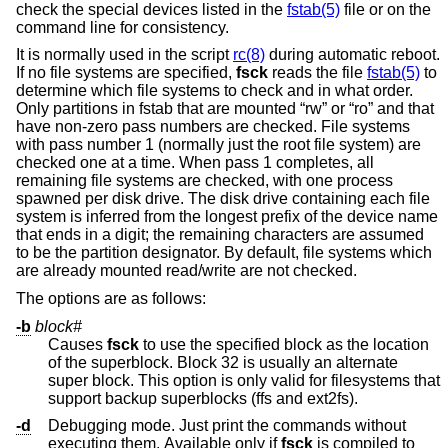
check the special devices listed in the
fstab(5)
file or on the
command line for consistency.
It is normally used in the script
rc(8)
during automatic reboot.
If no file systems are specified,
fsck
reads the file
fstab(5)
to
determine which file systems to check and in what order.
Only partitions in fstab that are mounted “rw” or “ro” and that
have non-zero pass numbers are checked. File systems
with pass number 1 (normally just the root file system) are
checked one at a time. When pass 1 completes, all
remaining file systems are checked, with one process
spawned per disk drive. The disk drive containing each file
system is inferred from the longest prefix of the device name
that ends in a digit; the remaining characters are assumed
to be the partition designator. By default, file systems which
are already mounted read/write are not checked.
The options are as follows:
-b
block#
Causes
fsck
to use the specified block as the location
of the superblock. Block 32 is usually an alternate
super block. This option is only valid for filesystems that
support backup superblocks (ffs and ext2fs).
-d
Debugging mode. Just print the commands without
executing them. Available only if
fsck
is compiled to