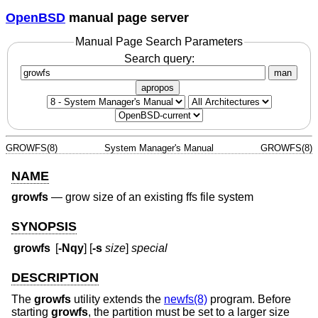
OpenBSD
manual page server
Manual Page Search Parameters
Search query:
man
apropos
GROWFS(8)
System Manager's Manual
GROWFS(8)
NAME
growfs
—
grow size of an existing ffs file system
SYNOPSIS
growfs
[
-Nqy
] [
-s
size
]
special
DESCRIPTION
The
growfs
utility extends the
newfs(8)
program. Before
starting
growfs
, the partition must be set to a larger size