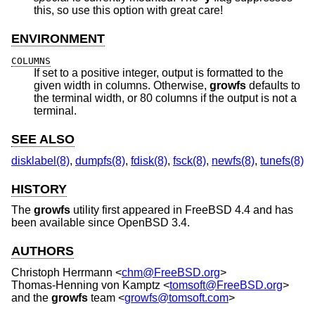
this, so use this option with great care!
ENVIRONMENT
COLUMNS
If set to a positive integer, output is formatted to the
given width in columns. Otherwise,
growfs
defaults to
the terminal width, or 80 columns if the output is not a
terminal.
SEE ALSO
disklabel(8)
,
dumpfs(8)
,
fdisk(8)
,
fsck(8)
,
newfs(8)
,
tunefs(8)
HISTORY
The
growfs
utility first appeared in
FreeBSD 4.4
and has
been available since
OpenBSD 3.4
.
AUTHORS
Christoph Herrmann
<
chm@FreeBSD.org
>
Thomas-Henning von Kamptz
<
tomsoft@FreeBSD.org
>
and the
growfs
team <
growfs@tomsoft.com
>