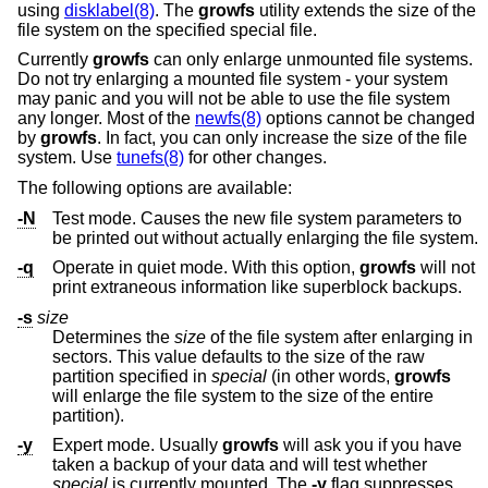
using
disklabel(8)
. The
growfs
utility extends the size of the
file system on the specified special file.
Currently
growfs
can only enlarge unmounted file systems.
Do not try enlarging a mounted file system - your system
may panic and you will not be able to use the file system
any longer. Most of the
newfs(8)
options cannot be changed
by
growfs
. In fact, you can only increase the size of the file
system. Use
tunefs(8)
for other changes.
The following options are available:
-N
Test mode. Causes the new file system parameters to
be printed out without actually enlarging the file system.
-q
Operate in quiet mode. With this option,
growfs
will not
print extraneous information like superblock backups.
-s
size
Determines the
size
of the file system after enlarging in
sectors. This value defaults to the size of the raw
partition specified in
special
(in other words,
growfs
will enlarge the file system to the size of the entire
partition).
-y
Expert mode. Usually
growfs
will ask you if you have
taken a backup of your data and will test whether
special
is currently mounted. The
-y
flag suppresses