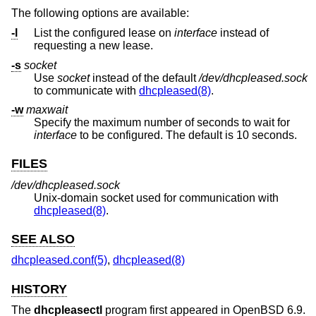
The following options are available:
-l
List the configured lease on
interface
instead of
requesting a new lease.
-s
socket
Use
socket
instead of the default
/dev/dhcpleased.sock
to communicate with
dhcpleased(8)
.
-w
maxwait
Specify the maximum number of seconds to wait for
interface
to be configured. The default is 10 seconds.
FILES
/dev/dhcpleased.sock
Unix
-domain socket used for communication with
dhcpleased(8)
.
SEE ALSO
dhcpleased.conf(5)
,
dhcpleased(8)
HISTORY
The
dhcpleasectl
program first appeared in
OpenBSD 6.9
.