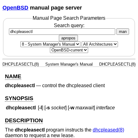
OpenBSD
manual page server
Manual Page Search Parameters
Search query:
man
apropos
DHCPLEASECTL(8)
System Manager's Manual
DHCPLEASECTL(8)
NAME
dhcpleasectl
—
control the dhcpleased client
SYNOPSIS
dhcpleasectl
[
-l
] [
-s
socket
] [
-w
maxwait
]
interface
DESCRIPTION
The
dhcpleasectl
program instructs the
dhcpleased(8)
daemon to request a new lease.