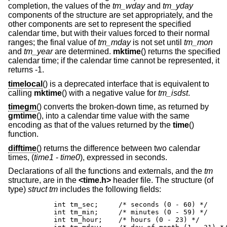
completion, the values of the
tm_wday
and
tm_yday
components of the structure are set appropriately, and the
other components are set to represent the specified
calendar time, but with their values forced to their normal
ranges; the final value of
tm_mday
is not set until
tm_mon
and
tm_year
are determined.
mktime
() returns the specified
calendar time; if the calendar time cannot be represented, it
returns -1.
timelocal
() is a deprecated interface that is equivalent to
calling
mktime
() with a negative value for
tm_isdst
.
timegm
() converts the broken-down time, as returned by
gmtime
(), into a calendar time value with the same
encoding as that of the values returned by the
time
()
function.
difftime
() returns the difference between two calendar
times, (
time1
-
time0
), expressed in seconds.
Declarations of all the functions and externals, and the
tm
structure, are in the
<
time.h
>
header file. The structure (of
type)
struct tm
includes the following fields:
	int tm_sec;	/* seconds (0 - 60) */

	int tm_min;	/* minutes (0 - 59) */

	int tm_hour;	/* hours (0 - 23) */
