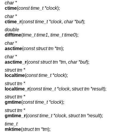
char *
ctime
(
const time_t *clock
);
char *
ctime_r
(
const time_t *clock
,
char *buf
);
double
difftime
(
time_t time1
,
time_t time0
);
char *
asctime
(
const struct tm *tm
);
char *
asctime_r
(
const struct tm *tm
,
char *buf
);
struct tm *
localtime
(
const time_t *clock
);
struct tm *
localtime_r
(
const time_t *clock
,
struct tm *result
);
struct tm *
gmtime
(
const time_t *clock
);
struct tm *
gmtime_r
(
const time_t *clock
,
struct tm *result
);
time_t
mktime
(
struct tm *tm
);