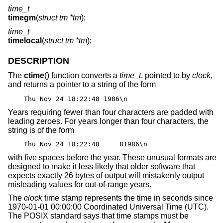
time_t
timegm
(
struct tm *tm
);
time_t
timelocal
(
struct tm *tm
);
DESCRIPTION
The
ctime
() function converts a
time_t
, pointed to by
clock
,
and returns a pointer to a string of the form
Thu Nov 24 18:22:48 1986\n
Years requiring fewer than four characters are padded with
leading zeroes. For years longer than four characters, the
string is of the form
Thu Nov 24 18:22:48 81986\n
with five spaces before the year. These unusual formats are
designed to make it less likely that older software that
expects exactly 26 bytes of output will mistakenly output
misleading values for out-of-range years.
The
clock
time stamp represents the time in seconds since
1970-01-01 00:00:00 Coordinated Universal Time (UTC).
The POSIX standard says that time stamps must be