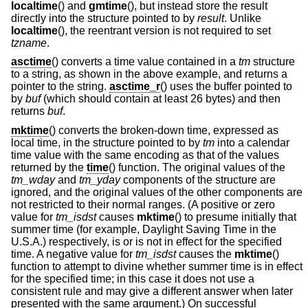
localtime
() and
gmtime
(), but instead store the result
directly into the structure pointed to by
result
. Unlike
localtime
(), the reentrant version is not required to set
tzname
.
asctime
() converts a time value contained in a
tm
structure
to a string, as shown in the above example, and returns a
pointer to the string.
asctime_r
() uses the buffer pointed to
by
buf
(which should contain at least 26 bytes) and then
returns
buf
.
mktime
() converts the broken-down time, expressed as
local time, in the structure pointed to by
tm
into a calendar
time value with the same encoding as that of the values
returned by the
time
() function. The original values of the
tm_wday
and
tm_yday
components of the structure are
ignored, and the original values of the other components are
not restricted to their normal ranges. (A positive or zero
value for
tm_isdst
causes
mktime
() to presume initially that
summer time (for example, Daylight Saving Time in the
U.S.A.) respectively, is or is not in effect for the specified
time. A negative value for
tm_isdst
causes the
mktime
()
function to attempt to divine whether summer time is in effect
for the specified time; in this case it does not use a
consistent rule and may give a different answer when later
presented with the same argument.) On successful