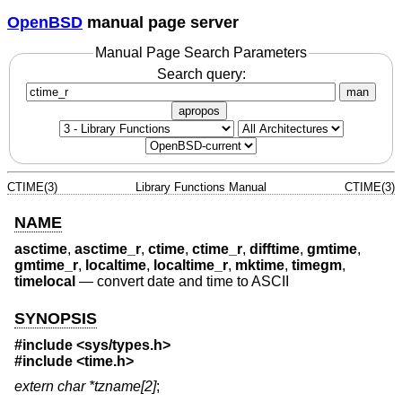
OpenBSD
manual page server
Manual Page Search Parameters
Search query:
man
apropos
CTIME(3)
Library Functions Manual
CTIME(3)
NAME
asctime
,
asctime_r
,
ctime
,
ctime_r
,
difftime
,
gmtime
,
gmtime_r
,
localtime
,
localtime_r
,
mktime
,
timegm
,
timelocal
—
convert date and time to ASCII
SYNOPSIS
#include <
sys/types.h
>
#include <
time.h
>
extern char *tzname[2]
;