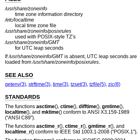
/usr/share/zoneinfo
time zone information directory
/etc/localtime
local time zone file
/usr/share/zoneinfo/posixrules
used with POSIX-style TZ's
/usr/share/zoneinfo/GMT
for UTC leap seconds
If
/usr/share/zoneinfo/GMT
is absent, UTC leap seconds are
loaded from
/usr/share/zoneinfo/posixrules
.
SEE ALSO
getenv(3)
,
strftime(3)
,
time(3)
,
tzset(3)
,
tzfile(5)
,
zic(8)
STANDARDS
The functions
asctime
(),
ctime
(),
difftime
(),
gmtime
(),
localtime
(), and
mktime
() conform to
ANSI X3.159-1989
(“ANSI C89”)
.
The functions
asctime_r
(),
ctime_r
(),
gmtime_r
(), and
localtime_r
() conform to
IEEE Std 1003.1-2008 (“POSIX.1”)
.