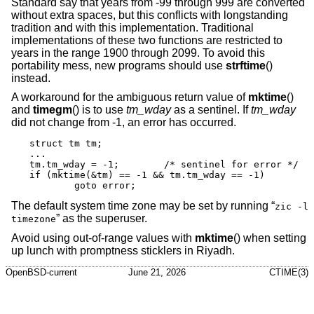
Standard say that years from -99 through 999 are converted
without extra spaces, but this conflicts with longstanding
tradition and with this implementation. Traditional
implementations of these two functions are restricted to
years in the range 1900 through 2099. To avoid this
portability mess, new programs should use
strftime
()
instead.
A workaround for the ambiguous return value of
mktime
()
and
timegm
() is to use
tm_wday
as a sentinel. If
tm_wday
did not change from -1, an error has occurred.
struct tm tm;

...

tm.tm_wday = -1;	/* sentinel for error */

if (mktime(&tm) == -1 && tm.tm_wday == -1)

	goto error;
The default system time zone may be set by running “
zic -l
” as the superuser.
timezone
Avoid using out-of-range values with
mktime
() when setting
up lunch with promptness sticklers in Riyadh.
OpenBSD-current
June 21, 2026
CTIME(3)