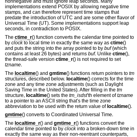
nonnegative and must ignore leap seconds. Many
implementations extend POSIX by allowing negative time
stamps, and can therefore represent time stamps that
predate the introduction of UTC and are some other flavor of
Universal Time (UT). Some implementations support leap
seconds, in contradiction to POSIX.
The
ctime_r
() function converts the calendar time pointed to
by
clock
to local time in exactly the same way as
ctime
()
and puts the string into the array pointed to by
buf
(which
contains at least 26 bytes) and returns
buf
. Unlike
ctime
(),
the thread-safe version
ctime_r
() is not required to set
tzname
.
The
localtime
() and
gmtime
() functions return pointers to
tm
structures, described below.
localtime
() corrects for the time
zone and any time zone adjustments (such as Daylight
Saving Time in the United States). After filling in the
tm
structure,
localtime
() sets the
tm_isdst
'th element of
tzname
to a pointer to an ASCII string that's the time zone
abbreviation to be used with the return value of
localtime
().
gmtime
() converts to Coordinated Universal Time.
The
localtime_r
() and
gmtime_r
() functions convert the
calendar time pointed to by
clock
into a broken-down time in
exactly the same way as their non-reentrant counterparts,