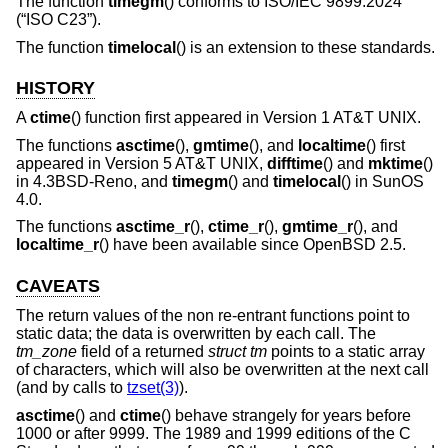
The function
timegm
() conforms to
ISO/IEC 9899:2024
(“ISO C23”)
.
The function
timelocal
() is an extension to these standards.
HISTORY
A
ctime
() function first appeared in
Version 1 AT&T UNIX
.
The functions
asctime
(),
gmtime
(), and
localtime
() first
appeared in
Version 5 AT&T UNIX
,
difftime
() and
mktime
()
in
4.3BSD-Reno
, and
timegm
() and
timelocal
() in SunOS
4.0.
The functions
asctime_r
(),
ctime_r
(),
gmtime_r
(), and
localtime_r
() have been available since
OpenBSD 2.5
.
CAVEATS
The return values of the non re-entrant functions point to
static data; the data is overwritten by each call. The
tm_zone
field of a returned
struct tm
points to a static array
of characters, which will also be overwritten at the next call
(and by calls to
tzset(3)
).
asctime
() and
ctime
() behave strangely for years before
1000 or after 9999. The 1989 and 1999 editions of the C