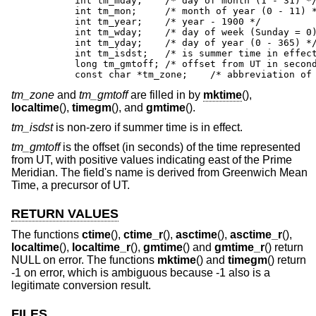
	int tm_mday;	/* day of month (1 - 31) */

	int tm_mon;	/* month of year (0 - 11) */

	int tm_year;	/* year - 1900 */

	int tm_wday;	/* day of week (Sunday = 0) */

	int tm_yday;	/* day of year (0 - 365) */

	int tm_isdst;	/* is summer time in effect? */

	long tm_gmtoff;	/* offset from UT in seconds */

	const char *tm_zone;	/* abbre
tm_zone
and
tm_gmtoff
are filled in by
mktime
(),
localtime
(),
timegm
(), and
gmtime
().
tm_isdst
is non-zero if summer time is in effect.
tm_gmtoff
is the offset (in seconds) of the time represented
from UT, with positive values indicating east of the Prime
Meridian. The field's name is derived from Greenwich Mean
Time, a precursor of UT.
RETURN VALUES
The functions
ctime
(),
ctime_r
(),
asctime
(),
asctime_r
(),
localtime
(),
localtime_r
(),
gmtime
() and
gmtime_r
() return
NULL on error. The functions
mktime
() and
timegm
() return
-1 on error, which is ambiguous because -1 also is a
legitimate conversion result.
FILES