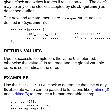
given
clock
and writes it to
res
if
res
is non-
. The
clock
NULL
may be any of the clocks accepted by
clock_gettime
() as
described earlier.
The
now
and
res
arguments are
structures as
timespec
defined in
<
sys/time.h
>
:
struct timespec {

	time_t	tv_sec;		/* seconds */

	long	tv_nsec;	/* and nanoseconds */

};
RETURN VALUES
Upon successful completion, the value 0 is returned;
otherwise the value -1 is returned and the global variable
errno
is set to indicate the error.
EXAMPLES
Use the
clock to determine the time of day.
CLOCK_REALTIME
Its absolute value can be passed to functions like
gmtime(3)
and
strftime(3)
to produce a human-readable string:
char str[64];

struct timespec now;

struct tm *tmbuf;
