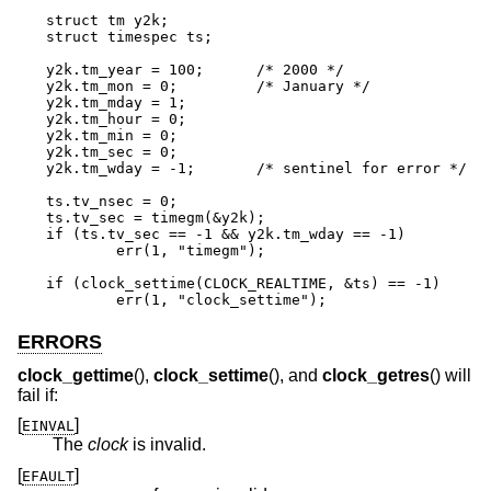
struct tm y2k;

struct timespec ts;

y2k.tm_year = 100;	/* 2000 */

y2k.tm_mon = 0;		/* January */

y2k.tm_mday = 1;

y2k.tm_hour = 0;

y2k.tm_min = 0;

y2k.tm_sec = 0;

y2k.tm_wday = -1;	/* sentinel for error */

ts.tv_nsec = 0;

ts.tv_sec = timegm(&y2k);

if (ts.tv_sec == -1 && y2k.tm_wday == -1)

	err(1, "timegm");

if (clock_settime(CLOCK_REALTIME, &ts) == -1)

	err(1, "clock_settime");
ERRORS
clock_gettime
(),
clock_settime
(), and
clock_getres
() will
fail if:
[
]
EINVAL
The
clock
is invalid.
[
]
EFAULT