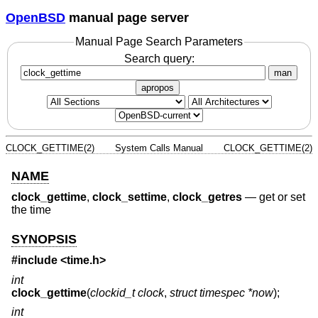
OpenBSD
manual page server
Manual Page Search Parameters
Search query:
man
apropos
CLOCK_GETTIME(2)
System Calls Manual
CLOCK_GETTIME(2)
NAME
clock_gettime
,
clock_settime
,
clock_getres
—
get or set
the time
SYNOPSIS
#include <
time.h
>
int
clock_gettime
(
clockid_t clock
,
struct timespec *now
);
int