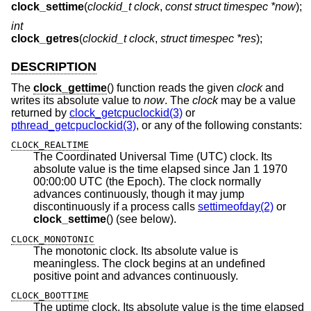
clock_settime
(
clockid_t clock
,
const struct timespec *now
);
int
clock_getres
(
clockid_t clock
,
struct timespec *res
);
DESCRIPTION
The
clock_gettime
() function reads the given
clock
and
writes its absolute value to
now
. The
clock
may be a value
returned by
clock_getcpuclockid(3)
or
pthread_getcpuclockid(3)
, or any of the following constants:
CLOCK_REALTIME
The Coordinated Universal Time (UTC) clock. Its
absolute value is the time elapsed since Jan 1 1970
00:00:00 UTC (the Epoch). The clock normally
advances continuously, though it may jump
discontinuously if a process calls
settimeofday(2)
or
clock_settime
() (see below).
CLOCK_MONOTONIC
The monotonic clock. Its absolute value is
meaningless. The clock begins at an undefined
positive point and advances continuously.
CLOCK_BOOTTIME
The uptime clock. Its absolute value is the time elapsed