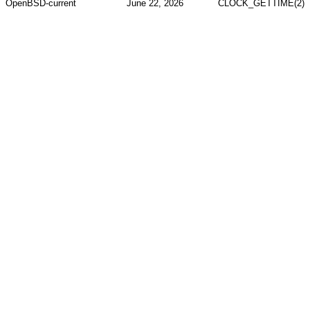
OpenBSD-current
June 22, 2026
CLOCK_GETTIME(2)