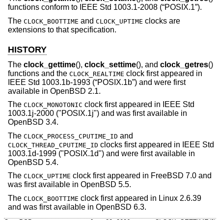
functions conform to
IEEE Std 1003.1-2008 (“POSIX.1”)
.
The
and
clocks are
CLOCK_BOOTTIME
CLOCK_UPTIME
extensions to that specification.
HISTORY
The
clock_gettime
(),
clock_settime
(), and
clock_getres
()
functions and the
clock first appeared in
CLOCK_REALTIME
IEEE Std 1003.1b-1993 (“POSIX.1b”)
and were first
available in
OpenBSD 2.1
.
The
clock first appeared in IEEE Std
CLOCK_MONOTONIC
1003.1j-2000 ("POSIX.1j") and was first available in
OpenBSD 3.4
.
The
and
CLOCK_PROCESS_CPUTIME_ID
clocks first appeared in IEEE Std
CLOCK_THREAD_CPUTIME_ID
1003.1d-1999 ("POSIX.1d") and were first available in
OpenBSD 5.4
.
The
clock first appeared in
FreeBSD 7.0
and
CLOCK_UPTIME
was first available in
OpenBSD 5.5
.
The
clock first appeared in Linux 2.6.39
CLOCK_BOOTTIME
and was first available in
OpenBSD 6.3
.