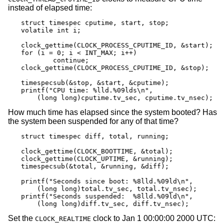
instead of elapsed time:
struct timespec cputime, start, stop;

volatile int i;

clock_gettime(CLOCK_PROCESS_CPUTIME_ID, &start);

for (i = 0; i < INT_MAX; i++)

	continue;

clock_gettime(CLOCK_PROCESS_CPUTIME_ID, &stop);

timespecsub(&stop, &start, &cputime);

printf("CPU time: %lld.%09lds\n",

    (long long)cputime.tv_sec, cputime.tv_nsec);
How much time has elapsed since the system booted? Has
the system been suspended for any of that time?
struct timespec diff, total, running;

clock_gettime(CLOCK_BOOTTIME, &total);

clock_gettime(CLOCK_UPTIME, &running);

timespecsub(&total, &running, &diff);

printf("Seconds since boot: %8lld.%09ld\n",

    (long long)total.tv_sec, total.tv_nsec);

printf("Seconds suspended:  %8lld.%09ld\n",

    (long long)diff.tv_sec, diff.tv_nsec);
Set the
clock to Jan 1 00:00:00 2000 UTC:
CLOCK_REALTIME