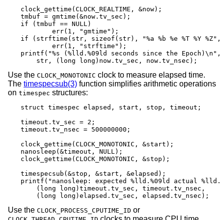
clock_gettime(CLOCK_REALTIME, &now);

tmbuf = gmtime(&now.tv_sec);

if (tmbuf == NULL)

	err(1, "gmtime");

if (strftime(str, sizeof(str), "%a %b %e %T %Y %Z",
	err(1, "strftime");

printf("%s (%lld.%09ld seconds since the Epoch)\n",
    str, (long long)now.tv_sec, now.tv_nsec);
Use the
clock to measure elapsed time.
CLOCK_MONOTONIC
The
timespecsub(3)
function simplifies arithmetic operations
on
structures:
timespec
struct timespec elapsed, start, stop, timeout;

timeout.tv_sec = 2;

timeout.tv_nsec = 500000000;

clock_gettime(CLOCK_MONOTONIC, &start);

nanosleep(&timeout, NULL);

clock_gettime(CLOCK_MONOTONIC, &stop);

timespecsub(&stop, &start, &elapsed);

printf("nanosleep: expected %lld.%09ld actual %lld.
    (long long)timeout.tv_sec, timeout.tv_nsec,

    (long long)elapsed.tv_sec, elapsed.tv_nsec);
Use the
or
CLOCK_PROCESS_CPUTIME_ID
clocks to measure CPU time
CLOCK_THREAD_CPUTIME_ID