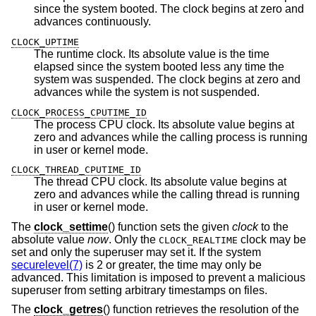
since the system booted. The clock begins at zero and
advances continuously.
CLOCK_UPTIME
The runtime clock. Its absolute value is the time
elapsed since the system booted less any time the
system was suspended. The clock begins at zero and
advances while the system is not suspended.
CLOCK_PROCESS_CPUTIME_ID
The process CPU clock. Its absolute value begins at
zero and advances while the calling process is running
in user or kernel mode.
CLOCK_THREAD_CPUTIME_ID
The thread CPU clock. Its absolute value begins at
zero and advances while the calling thread is running
in user or kernel mode.
The
clock_settime
() function sets the given
clock
to the
absolute value
now
. Only the
clock may be
CLOCK_REALTIME
set and only the superuser may set it. If the system
securelevel(7)
is 2 or greater, the time may only be
advanced. This limitation is imposed to prevent a malicious
superuser from setting arbitrary timestamps on files.
The
clock_getres
() function retrieves the resolution of the