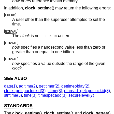
now
or
res
reference invalid memory.
In addition,
clock_settime
() may return the following errors:
[
]
EPERM
A user other than the superuser attempted to set the
time.
[
]
EINVAL
The
clock
is not
.
CLOCK_REALTIME
[
]
EINVAL
now
specifies a nanosecond value less than zero or
greater than or equal to one billion.
[
]
EINVAL
now
specifies a value outside the range of the given
clock
.
SEE ALSO
date(1)
,
adjtime(2)
,
getitimer(2)
,
gettimeofday(2)
,
clock_getcpuclockid(3)
,
ctime(3)
,
pthread_getcpuclockid(3)
,
strftime(3)
,
time(3)
,
timespecadd(3)
,
securelevel(7)
STANDARDS
The
clock_gettime
(),
clock_settime
(), and
clock_getres
()