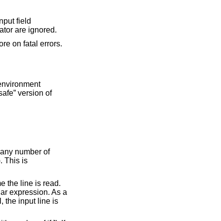
r record separator are ignored.
re on fatal errors.
 below). This is a first (and not very reliable) approximation to a “safe” version of
n any number of
). This is
e the line is read.
lar expression. As a
l, the input line is