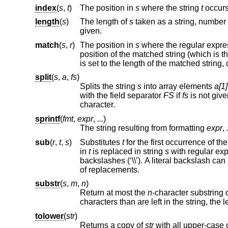
index
(
s
,
t
)
The position in
s
where the string
t
occurs,
length
(
s
)
The length of
s
given.
match
(
s
,
r
)
The position in
s
where the regular expr
is set to the length of the matched st
split
(
s
,
a
,
fs
)
Splits the string
s
into array elements
a[1]
with the field separator
FS
if
fs
is not given. An empty string as field separator splits the st
character.
sprintf
(
fmt
,
expr
,
...
)
The string resulting from formatting
expr
,
sub
(
r
,
t
,
s
)
Substitutes
t
in
t
is replaced in string
s
with regular 
of replacements.
substr
(
s
,
m
,
n
)
Return at most the
n
-character substring 
characters than are
tolower
(
str
)
Returns a copy of
str