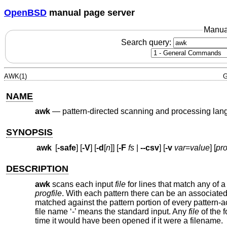
OpenBSD
manual page server
Manua
Search query:
AWK(1)
G
NAME
awk
—
pattern-directed scanning and processing la
SYNOPSIS
awk
[
-safe
] [
-V
] [
-d
[
n
]] [
-F
fs
|
--csv
] [
-v
var
=
value
] [
pr
DESCRIPTION
awk
scans each input
file
for lines that match any of a 
progfile
. With each pattern there can be an associated
matched against the pattern portion of every pattern-a
file name ‘-’ means the standard input. Any
file
of the 
time it would have been opened if it were a filename.