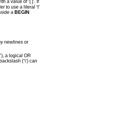
h a value of ‘[ ]’. If
 to use a literal ‘t’
nside a
BEGIN
by newlines or
’), a logical OR
a backslash (‘\’) can