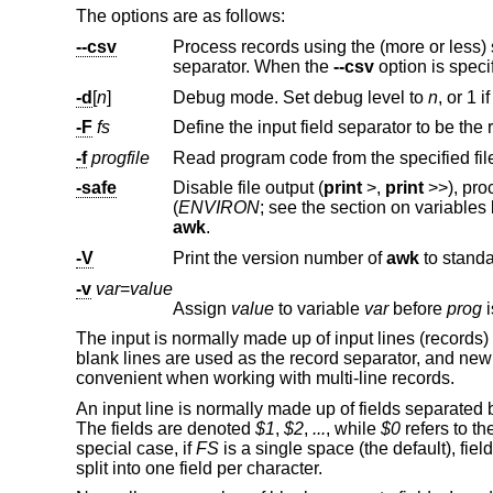
The options are as follows:
--csv
Process records using the (more or less) standard comma-sepa
separator. When the
--csv
-d
[
n
]
Debug mode. Set debug level to
n
, or 1 i
-F
fs
Define the input field separator to be the
-f
progfile
Read program code from the specified fi
-safe
Disable file output (
print
>
,
print
>>
(
ENVIRON
awk
.
-V
Print the version number of
awk
-v
var
=
value
Assign
value
to variable
var
before
prog
i
The input is normally made up of input lines (records)
blank lines are used as the record separator, and newl
convenient when working with multi-line records.
An input line is normally made up of fields separated 
The fields are denoted
$1
,
$2
,
...
, while
$0
refers to th
special case, if
FS
is a single space (the default), fiel
split into one field per character.