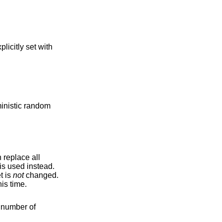
xplicitly set with
ministic random
n replace all
is used instead.
he original target is
not
changed.
is time.