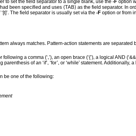
r to set the field separator to a single blank, use the
-F
option wit
\t’ had been specified and uses ⟨TAB⟩ as the field separator. In order
‘[t]’. The field separator is usually set via the
-F
option or from i
attern always matches. Pattern-action statements are separated 
 following a comma (‘,’), an open brace (‘{’), a logical AND (‘&&
ing parenthesis of an ‘if’, ‘for’, or ‘while’ statement. Additionally, 
n be one of the following:
tement