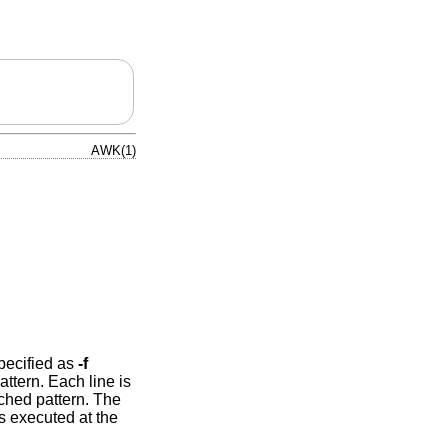
AWK(1)
specified as
-f
ttern. Each line is
tched pattern. The
s executed at the