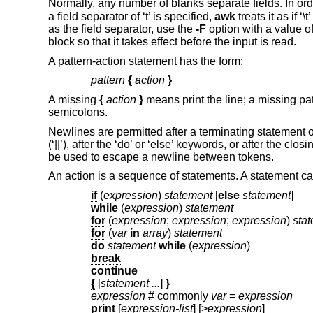
Normally, any number of blanks separate fields. In orde
a field separator of ‘t’ is specified,
awk
treats it as if ‘
as the field separator, use the
-F
option with a value of 
block so that it takes effect before the input is read.
A pattern-action statement has the form:
pattern
{
action
}
A missing
{
action
}
means print the line; a missing p
semicolons.
Newlines are permitted after a terminating statement or
(‘||’), after the ‘do’ or ‘else’ keywords, or after the clos
be used to escape a newline between tokens.
An action is a sequence of statements. A statement ca
if
(
expression
)
statement
[
else
statement
]
while
(
expression
)
statement
for
(
expression
;
expression
;
expression
)
sta
for
(
var
in
array
)
statement
do
statement
while
(
expression
)
break
continue
{
[
statement ...
]
}
expression
# commonly
var
=
expression
print
[
expression-list
] [>
expression
]