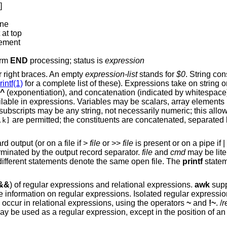
]
ine
 at top
lement
orm
END
processing; status is
expression
r right braces. An empty
expression-list
stands for
$0
. String co
rintf(1)
for a complete list of these). Expressions take on string 
 ^
(exponentiation), and concatenation (indicated by whitespace
ilable in expressions. Variables may be scalars, array element
ay subscripts may be any string, not necessarily numeric; this allow
are permitted; the constituents are concatenated, separated 
,k]
d output (or on a file if >
file
or >>
file
is present or on a pipe if |
erminated by the output record separator.
file
and
cmd
may be lite
 different statements denote the same open file. The
printf
statem
 &&
) of regular expressions and relational expressions.
awk
supp
 information on regular expressions. Isolated regular expression
 occur in relational expressions, using the operators
~
and
!~
. /
r
may be used as a regular expression, except in the position of an