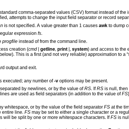
rated values (CSV) format instead of the input field
option is specified, attempts to change the input field separator o
f
n
is not specified. A value greater than 1 causes
awk
to dump co
 regular expression
fs
.
le
progfile
instead of from the command line.
), process creation (
cmd
|
getline
,
print
|,
system
) and access to the environment
; see the section on variables
to standard output and exit.
s executed; any number of
-v
options may be present.
 separated by newlines, or by the value of
RS
. If
RS
is null, the
ines are used as field separators (in addition to the value of
FS
by whitespace, or by the value of the field separator
FS
at the tim
e entire line.
FS
may be set to either a single character or a regu
ds will be split by one or more whitespace characters. If
FS
is nul