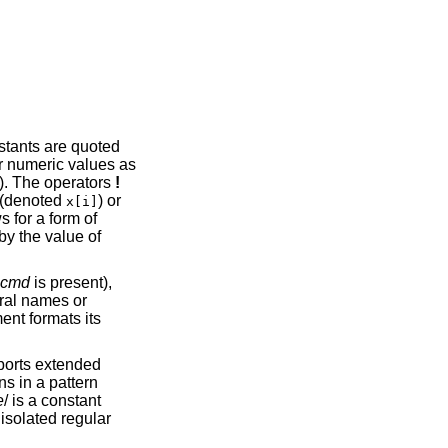
nstants are quoted
or numeric values as
). The operators
!
s (denoted
) or
x[i]
s for a form of
by the value of
cmd
is present),
ral names or
ent formats its
orts extended
s in a pattern
e
/ is a constant
 isolated regular