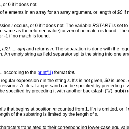
 or 0 if it does not.
taken as a string, number of elements in an array for an array argument, or length of
$0
if 
ession
r
occurs, or 0 if it does not. The variable
RSTART
is set to
position of the matched string (which is the same as the returned value) or zero i
ring, or -1 if no match is found.
,
a[2]
,
...
,
a[n]
and returns
n
ring into one array element per
...
according to the
printf(1)
format
fmt
.
for the first occurrence of the regular expression
r
in the string
s
. If
s
is not given,
$0
is used. 
expression
r
. A literal ampersand can be specified by preceding it with two
backslashes (‘\\’). A literal backslash can be specified by preceding it with another backslash (‘\\’).
sub
() 
of
s
that begins at position
m
counted from 1. If
n
is omitted, or if
 left in the string, the length of the substring is limited by the length of
s
.
with all upper-case characters translated to their corresponding lower-case equiva