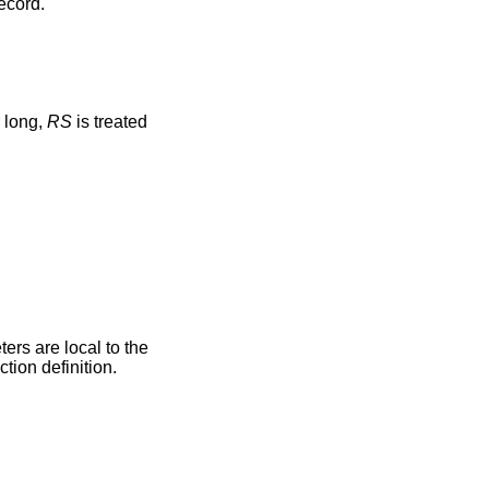
record.
e character long,
RS
is treated
ers are local to the
tion definition.