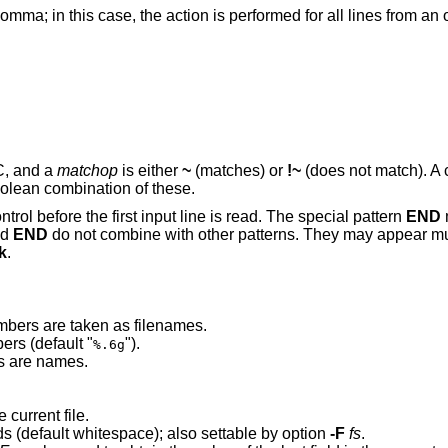
mma; in this case, the action is performed for all lines from an 
 C, and a
matchop
is either
~
(matches) or
!~
(does not match). A c
oolean combination of these.
rol before the first input line is read. The special pattern
END
nd
END
do not combine with other patterns. They may appear mul
k
.
mbers are taken as filenames.
Conversion format when converting numbers (default "
").
%.6g
ts are names.
 current file.
Regular expression used to separate fields (default whitespace); also settable by option
-F
fs
.