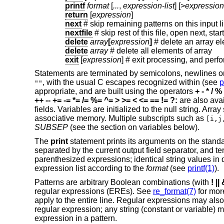
printf
format
[
...
,
expression-list
] [>
expression
return
[
expression
]
next
# skip remaining patterns on this input l
nextfile
# skip rest of this file, open next, start
delete
array
[
expression
]
# delete an array e
delete
array
# delete all elements of array
exit
[
expression
]
# exit processing, and perf
Statements are terminated by semicolons, newlines o
, with the usual C escapes recognized within (see
p
""
appropriate, and are built using the operators
+ - * / %
++ -- += -= *= /= %= ^=
> >= < <= == != ?:
are also ava
fields. Variables are initialized to the null string. Arr
associative memory. Multiple subscripts such as
[i,j
SUBSEP
(see the section on variables below).
The
print
statement prints its arguments on the standar
separated by the current output field separator, and t
parenthesized expressions; identical string values in
expression list according to the
format
(see
printf(1)
).
Patterns are arbitrary Boolean combinations (with
! ||
regular expressions (EREs). See
re_format(7)
for more
apply to the entire line. Regular expressions may also
regular expression; any string (constant or variable) 
expression in a pattern.