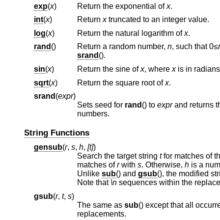
exp
(
x
)
Return the exponential of
x
.
int
(
x
)
Return
x
truncated to an integer value.
log
(
x
)
Return the natural logarithm of
x
.
rand
()
Return a random number,
n
, such that 0≤
srand
().
sin
(
x
)
Return the sine of
x
, where
x
is in radians
sqrt
(
x
)
Return the square root of
x
.
srand
(
expr
)
Sets seed for
rand
() to
expr
and returns t
numbers.
String Functions
gensub
(
r
,
s
,
h
,
[t]
)
Search the target string
t
matches of
r
with
s
. Otherwise,
h
is a num
Unlike
sub
() and
gsub
Note that
\n
sequences within the replac
gsub
(
r
,
t
,
s
)
The same as
sub
replacements.