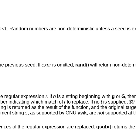
n
<1
. Random numbers are non-deterministic unless a seed is e
.
he previous seed. If
expr
is omitted,
rand
() will return non-deter
for matches of the regular expression
r
. If
h
is a string beginning with
g
or
G
, the
ber indicating which match of
r
to replace. If no
t
is supplied,
$0
(), the modified string is returned as the result of the function, and t
ement string
s
, as supported by GNU
awk
, are
not
supported at th
() except that all occurrences of the regular expression are replaced.
gsub
() returns the number of