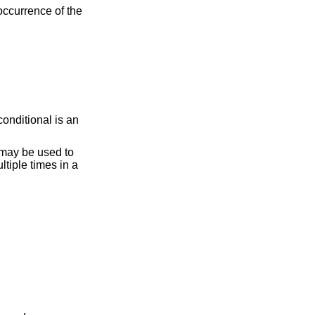
occurrence of the
onditional is an
may be used to
tiple times in a