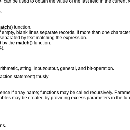
F
can be used to obtain the value of the last field in the current 
).
.
atch
() function.
Input record separator (default newline). If empty, blank lines separate records. If more than on
as a regular expression, and records are separated by text matching the expression.
d by the
match
() function.
4).
ithmetic, string, input/output, general, and bit-operation.
action statement) thusly:
ence if array name; functions may be called recursively. Paramet
riables may be created by providing excess parameters in the func
ans.