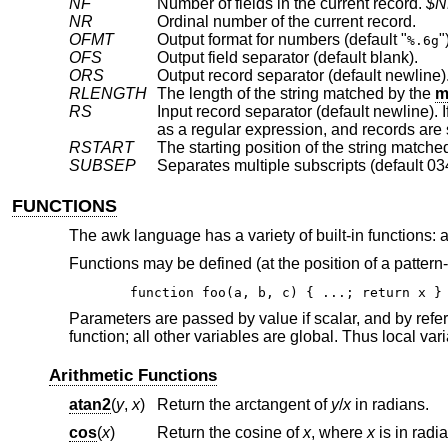
NF
Number of fields in the current record.
$N
NR
Ordinal number of the current record.
OFMT
Output format for numbers (default "
"
%.6g
OFS
Output field separator (default blank).
ORS
Output record separator (default newline)
RLENGTH
The length of the string matched by the
m
RS
RSTART
The starting position of the string matche
SUBSEP
Separates multiple subscripts (default 03
FUNCTIONS
The awk language has a variety of built-in functions: ar
Functions may be defined (at the position of a pattern-
function foo(a, b, c) { ...; return x }
Parameters are passed by value if scalar, and by refer
function; all other variables are global. Thus local va
Arithmetic Functions
atan2
(
y
,
x
)
Return the arctangent of
y
/
x
in radians.
cos
(
x
)
Return the cosine of
x
, where
x
is in radi