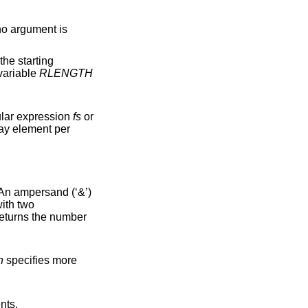
no argument is
 the starting
f no match is found. The variable
RLENGTH
. The separation is done with the regular expression
fs
or
An ampersand (‘&’)
returns the number
n
specifies more
lents.