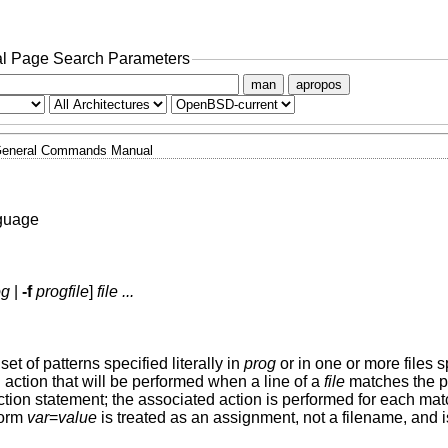
l Page Search Parameters
man
apropos
eneral Commands Manual
nguage
og
|
-f
progfile
]
file ...
set of patterns specified literally in
prog
or in one or more files 
 action that will be performed when a line of a
file
matches the pa
ction statement; the associated action is performed for each ma
form
var
=
value
is treated as an assignment, not a filename, and i