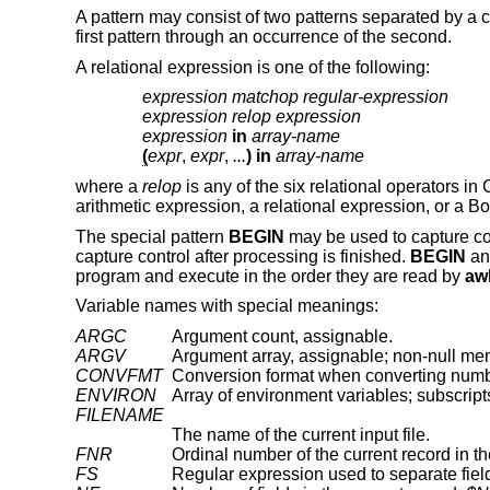
A pattern may consist of two patterns separated by a co
first pattern through an occurrence of the second.
A relational expression is one of the following:
expression matchop regular-expression
expression relop expression
expression
in
array-name
(
expr
,
expr
,
...
) in
array-name
where a
relop
is any of the six relational operators in
arithmetic expression, a relational expression, or a B
The special pattern
BEGIN
may be used to capture cont
capture control after processing is finished.
BEGIN
a
program and execute in the order they are read by
aw
Variable names with special meanings:
ARGC
Argument count, assignable.
ARGV
Argument array, assignable; non-null me
CONVFMT
ENVIRON
Array of environment variables; subscrip
FILENAME
The name of the current input file.
FNR
Ordinal number of the current record in the
FS