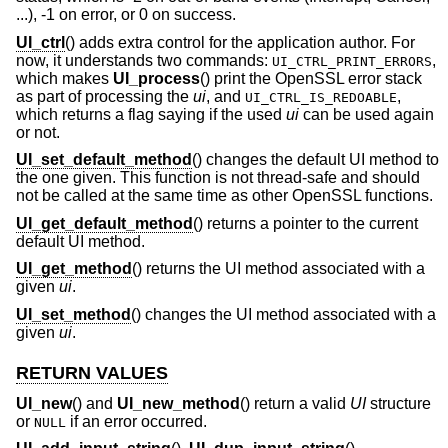
...), -1 on error, or 0 on success.
UI_ctrl
() adds extra control for the application author. For
now, it understands two commands:
,
UI_CTRL_PRINT_ERRORS
which makes
UI_process
() print the OpenSSL error stack
as part of processing the
ui
, and
,
UI_CTRL_IS_REDOABLE
which returns a flag saying if the used
ui
can be used again
or not.
UI_set_default_method
() changes the default UI method to
the one given. This function is not thread-safe and should
not be called at the same time as other OpenSSL functions.
UI_get_default_method
() returns a pointer to the current
default UI method.
UI_get_method
() returns the UI method associated with a
given
ui
.
UI_set_method
() changes the UI method associated with a
given
ui
.
RETURN VALUES
UI_new
() and
UI_new_method
() return a valid
UI
structure
or
if an error occurred.
NULL