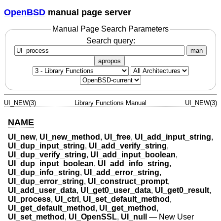
OpenBSD
manual page server
Manual Page Search Parameters
Search query:
man
apropos
UI_NEW(3)
Library Functions Manual
UI_NEW(3)
NAME
UI_new
,
UI_new_method
,
UI_free
,
UI_add_input_string
,
UI_dup_input_string
,
UI_add_verify_string
,
UI_dup_verify_string
,
UI_add_input_boolean
,
UI_dup_input_boolean
,
UI_add_info_string
,
UI_dup_info_string
,
UI_add_error_string
,
UI_dup_error_string
,
UI_construct_prompt
,
UI_add_user_data
,
UI_get0_user_data
,
UI_get0_result
,
UI_process
,
UI_ctrl
,
UI_set_default_method
,
UI_get_default_method
,
UI_get_method
,
UI_set_method
,
UI_OpenSSL
,
UI_null
—
New User