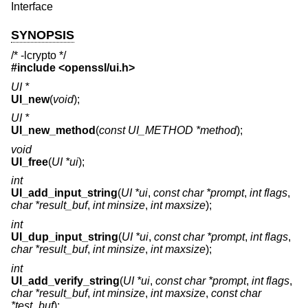
Interface
SYNOPSIS
/* -lcrypto */
#include <
openssl/ui.h
>
UI *
UI_new
(
void
);
UI *
UI_new_method
(
const UI_METHOD *method
);
void
UI_free
(
UI *ui
);
int
UI_add_input_string
(
UI *ui
,
const char *prompt
,
int flags
,
char *result_buf
,
int minsize
,
int maxsize
);
int
UI_dup_input_string
(
UI *ui
,
const char *prompt
,
int flags
,
char *result_buf
,
int minsize
,
int maxsize
);
int
UI_add_verify_string
(
UI *ui
,
const char *prompt
,
int flags
,
char *result_buf
,
int minsize
,
int maxsize
,
const char
*test_buf
);