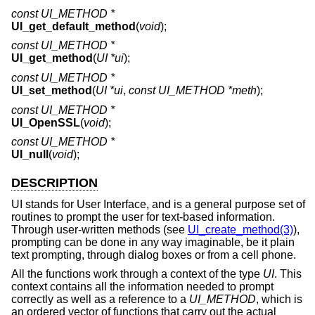
const UI_METHOD *
UI_get_default_method
(
void
);
const UI_METHOD *
UI_get_method
(
UI *ui
);
const UI_METHOD *
UI_set_method
(
UI *ui
,
const UI_METHOD *meth
);
const UI_METHOD *
UI_OpenSSL
(
void
);
const UI_METHOD *
UI_null
(
void
);
DESCRIPTION
UI stands for User Interface, and is a general purpose set of
routines to prompt the user for text-based information.
Through user-written methods (see
UI_create_method(3)
),
prompting can be done in any way imaginable, be it plain
text prompting, through dialog boxes or from a cell phone.
All the functions work through a context of the type
UI
. This
context contains all the information needed to prompt
correctly as well as a reference to a
UI_METHOD
, which is
an ordered vector of functions that carry out the actual