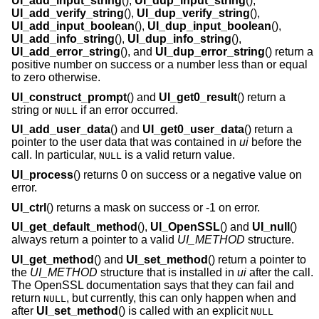
UI_add_input_string
(),
UI_dup_input_string
(),
UI_add_verify_string
(),
UI_dup_verify_string
(),
UI_add_input_boolean
(),
UI_dup_input_boolean
(),
UI_add_info_string
(),
UI_dup_info_string
(),
UI_add_error_string
(), and
UI_dup_error_string
() return a
positive number on success or a number less than or equal
to zero otherwise.
UI_construct_prompt
() and
UI_get0_result
() return a
string or
if an error occurred.
NULL
UI_add_user_data
() and
UI_get0_user_data
() return a
pointer to the user data that was contained in
ui
before the
call. In particular,
is a valid return value.
NULL
UI_process
() returns 0 on success or a negative value on
error.
UI_ctrl
() returns a mask on success or -1 on error.
UI_get_default_method
(),
UI_OpenSSL
() and
UI_null
()
always return a pointer to a valid
UI_METHOD
structure.
UI_get_method
() and
UI_set_method
() return a pointer to
the
UI_METHOD
structure that is installed in
ui
after the call.
The OpenSSL documentation says that they can fail and
return
, but currently, this can only happen when and
NULL
after
UI_set_method
() is called with an explicit
NULL