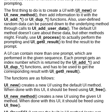
prompting.
The first thing to do is to create a
UI
with
UI_new
() or
UI_new_method
(), then add information to it with the
UI_add_*
() or
UI_dup_*
() functions. Also, user-defined
random data can be passed down to the underlying method
through calls to
UI_add_user_data
(). The default UI
method doesn't care about these data, but other methods
might. Finally, use
UI_process
() to actually perform the
prompting and
UI_get0_result
() to find the result to the
prompt.
A
UI
can contain more than one prompt, which are
performed in the given sequence. Each prompt gets an
index number which is returned by the
UI_add_*
() and
UI_dup_*
() functions, and has to be used to get the
corresponding result with
UI_get0_result
().
The functions are as follows:
UI_new
() creates a new
UI
using the default UI method.
When done with this UI, it should be freed using
UI_free
().
UI_new_method
() creates a new
UI
using the given UI
method. When done with this UI, it should be freed using
UI_free
().