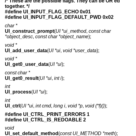
/* These are the possible flags. They can be OR'ed
together. */
#define UI_INPUT_FLAG_ECHO 0x01
#define UI_INPUT_FLAG_DEFAULT_PWD 0x02
char *
UI_construct_prompt
(
UI *ui_method
,
const char
*object_desc
,
const char *object_name
);
void *
UI_add_user_data
(
UI *ui
,
void *user_data
);
void *
UI_get0_user_data
(
UI *ui
);
const char *
UI_get0_result
(
UI *ui
,
int i
);
int
UI_process
(
UI *ui
);
int
UI_ctrl
(
UI *ui
,
int cmd
,
long i
,
void *p
,
void (*f)()
);
#define UI_CTRL_PRINT_ERRORS 1
#define UI_CTRL_IS_REDOABLE 2
void
UI_set_default_method
(
const UI_METHOD *meth
);