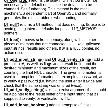
UI_OpenSSL
() returns the built-in UI method (note: not
necessarily the default one, since the default can be
changed. See further on). This method is the most
machine/OS dependent part of OpenSSL and normally
generates the most problems when porting.
UI_null
() returns a UI method that does nothing. Its use is to
avoid getting internal defaults for passed
UI_METHOD
pointers.
UI_free
() removes
ui
from memory, along with all other
pieces of memory that are connected to it, like duplicated
input strings, results and others. If
ui
is a
pointer, no
NULL
action occurs.
UI_add_input_string
() and
UI_add_verify_string
() add a
prompt to
ui
, as well as flags and a result buffer and the
desired minimum and maximum sizes of the result, not
counting the final NUL character. The given information is
used to prompt for information, for example a password, and
to verify a password (i.e. having the user enter it twice and
check that the same string was entered twice).
UI_add_verify_string
() takes an extra argument that should
be a pointer to the result buffer of the input string that it's
supposed to verify, or verification will fail.
UI_add_input_boolean
() adds a prompt to
ui
that's