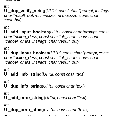
int
UI_dup_verify_string
(
UI *ui
,
const char *prompt
,
int flags
,
char *result_buf
,
int minsize
,
int maxsize
,
const char
*test_buf
);
int
UI_add_input_boolean
(
UI *ui
,
const char *prompt
,
const
char *action_desc
,
const char *ok_chars
,
const char
*cancel_chars
,
int flags
,
char *result_buf
);
int
UI_dup_input_boolean
(
UI *ui
,
const char *prompt
,
const
char *action_desc
,
const char *ok_chars
,
const char
*cancel_chars
,
int flags
,
char *result_buf
);
int
UI_add_info_string
(
UI *ui
,
const char *text
);
int
UI_dup_info_string
(
UI *ui
,
const char *text
);
int
UI_add_error_string
(
UI *ui
,
const char *text
);
int
UI_dup_error_string
(
UI *ui
,
const char *text
);