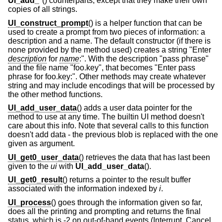
UI_add_*
() counterparts, except that they make their own
copies of all strings.
UI_construct_prompt
() is a helper function that can be
used to create a prompt from two pieces of information: a
description and a name. The default constructor (if there is
none provided by the method used) creates a string "Enter
description
for
name
:". With the description "pass phrase"
and the file name "foo.key", that becomes "Enter pass
phrase for foo.key:". Other methods may create whatever
string and may include encodings that will be processed by
the other method functions.
UI_add_user_data
() adds a user data pointer for the
method to use at any time. The builtin UI method doesn't
care about this info. Note that several calls to this function
doesn't add data - the previous blob is replaced with the one
given as argument.
UI_get0_user_data
() retrieves the data that has last been
given to the
ui
with
UI_add_user_data
().
UI_get0_result
() returns a pointer to the result buffer
associated with the information indexed by
i
.
UI_process
() goes through the information given so far,
does all the printing and prompting and returns the final
status, which is -2 on out-of-band events (Interrupt, Cancel,