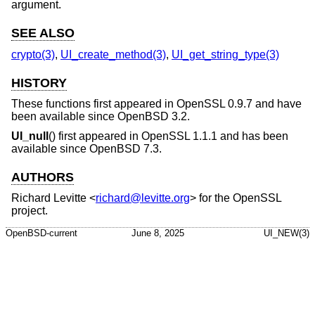
argument.
SEE ALSO
crypto(3)
,
UI_create_method(3)
,
UI_get_string_type(3)
HISTORY
These functions first appeared in OpenSSL 0.9.7 and have
been available since
OpenBSD 3.2
.
UI_null
() first appeared in OpenSSL 1.1.1 and has been
available since
OpenBSD 7.3
.
AUTHORS
Richard Levitte
<
richard@levitte.org
> for the OpenSSL
project.
OpenBSD-current
June 8, 2025
UI_NEW(3)