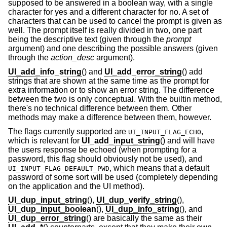
supposed to be answered in a boolean way, with a single
character for yes and a different character for no. A set of
characters that can be used to cancel the prompt is given as
well. The prompt itself is really divided in two, one part
being the descriptive text (given through the
prompt
argument) and one describing the possible answers (given
through the
action_desc
argument).
UI_add_info_string
() and
UI_add_error_string
() add
strings that are shown at the same time as the prompt for
extra information or to show an error string. The difference
between the two is only conceptual. With the builtin method,
there's no technical difference between them. Other
methods may make a difference between them, however.
The flags currently supported are
,
UI_INPUT_FLAG_ECHO
which is relevant for
UI_add_input_string
() and will have
the users response be echoed (when prompting for a
password, this flag should obviously not be used), and
, which means that a default
UI_INPUT_FLAG_DEFAULT_PWD
password of some sort will be used (completely depending
on the application and the UI method).
UI_dup_input_string
(),
UI_dup_verify_string
(),
UI_dup_input_boolean
(),
UI_dup_info_string
(), and
UI_dup_error_string
() are basically the same as their