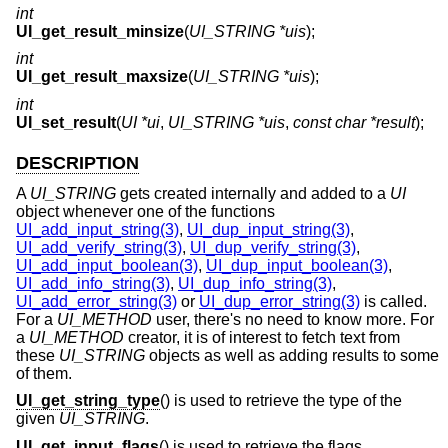
int
UI_get_result_minsize
(
UI_STRING *uis
);
int
UI_get_result_maxsize
(
UI_STRING *uis
);
int
UI_set_result
(
UI *ui
,
UI_STRING *uis
,
const char *result
);
DESCRIPTION
A
UI_STRING
gets created internally and added to a
UI
object whenever one of the functions
UI_add_input_string(3)
,
UI_dup_input_string(3)
,
UI_add_verify_string(3)
,
UI_dup_verify_string(3)
,
UI_add_input_boolean(3)
,
UI_dup_input_boolean(3)
,
UI_add_info_string(3)
,
UI_dup_info_string(3)
,
UI_add_error_string(3)
or
UI_dup_error_string(3)
is called.
For a
UI_METHOD
user, there's no need to know more. For
a
UI_METHOD
creator, it is of interest to fetch text from
these
UI_STRING
objects as well as adding results to some
of them.
UI_get_string_type
() is used to retrieve the type of the
given
UI_STRING
.
UI_get_input_flags
() is used to retrieve the flags