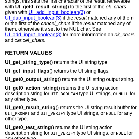
strings, this sets the first character of the result retrievable
with
UI_get0_result_string
() to the first of the
ok_chars
given with
UI_add_input_boolean(3)
or
UI_dup_input_boolean(3)
if the
result
matched any of them,
or the first of the
cancel_chars
if the
result
matched any of
them, otherwise it's set to the NUL char. See
UI_add_input_boolean(3)
for more information on
ok_chars
and
cancel_chars
.
RETURN VALUES
UI_get_string_type
() returns the UI string type.
UI_get_input_flags
() returns the UI string flags.
UI_get0_output_string
() returns the UI string output string.
UI_get0_action_string
() returns the UI string action
description string for
type UI strings, or
for
UIT_BOOLEAN
NULL
any other type.
UI_get0_result_string
() returns the UI string result buffer for
and
type UI strings, or
for any
UIT_PROMPT
UIT_VERIFY
NULL
other type.
UI_get0_test_string
() returns the UI string action
description string for
type UI strings, or
for
UIT_VERIFY
NULL
any other type.