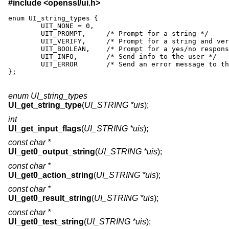
#include <
openssl/ui.h
>
enum UI_string_types {

	UIT_NONE = 0,

	UIT_PROMPT,	/* Prompt for a string */

	UIT_VERIFY,	/* Prompt for a string and verify */

	UIT_BOOLEAN,	/* Prompt for a yes/no response */

	UIT_INFO,	/* Send info to the user */

	UIT_ERROR	/* Send an error message to the user */

};
enum UI_string_types
UI_get_string_type
(
UI_STRING *uis
);
int
UI_get_input_flags
(
UI_STRING *uis
);
const char *
UI_get0_output_string
(
UI_STRING *uis
);
const char *
UI_get0_action_string
(
UI_STRING *uis
);
const char *
UI_get0_result_string
(
UI_STRING *uis
);
const char *
UI_get0_test_string
(
UI_STRING *uis
);