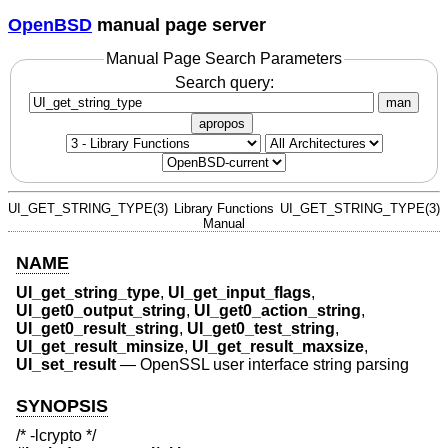
OpenBSD
manual page server
Manual Page Search Parameters
Search query:
man
apropos
UI_GET_STRING_TYPE(3)
Library Functions
UI_GET_STRING_TYPE(3)
Manual
NAME
UI_get_string_type
,
UI_get_input_flags
,
UI_get0_output_string
,
UI_get0_action_string
,
UI_get0_result_string
,
UI_get0_test_string
,
UI_get_result_minsize
,
UI_get_result_maxsize
,
UI_set_result
—
OpenSSL user interface string parsing
SYNOPSIS
/* -lcrypto */