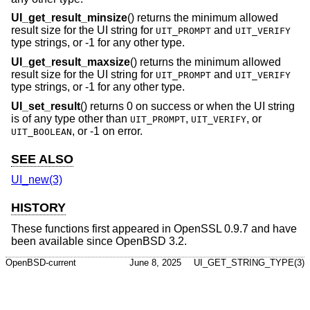
UI_get_result_minsize
() returns the minimum allowed
result size for the UI string for
and
UIT_PROMPT
UIT_VERIFY
type strings, or -1 for any other type.
UI_get_result_maxsize
() returns the minimum allowed
result size for the UI string for
and
UIT_PROMPT
UIT_VERIFY
type strings, or -1 for any other type.
UI_set_result
() returns 0 on success or when the UI string
is of any type other than
,
, or
UIT_PROMPT
UIT_VERIFY
, or -1 on error.
UIT_BOOLEAN
SEE ALSO
UI_new(3)
HISTORY
These functions first appeared in OpenSSL 0.9.7 and have
been available since
OpenBSD 3.2
.
OpenBSD-current
June 8, 2025
UI_GET_STRING_TYPE(3)