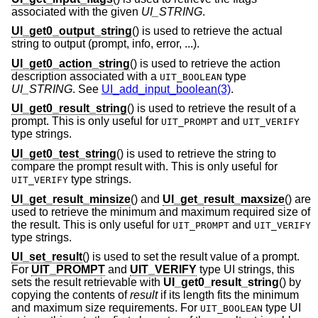
associated with the given
UI_STRING
.
UI_get0_output_string
() is used to retrieve the actual
string to output (prompt, info, error, ...).
UI_get0_action_string
() is used to retrieve the action
description associated with a
type
UIT_BOOLEAN
UI_STRING
. See
UI_add_input_boolean(3)
.
UI_get0_result_string
() is used to retrieve the result of a
prompt. This is only useful for
and
UIT_PROMPT
UIT_VERIFY
type strings.
UI_get0_test_string
() is used to retrieve the string to
compare the prompt result with. This is only useful for
type strings.
UIT_VERIFY
UI_get_result_minsize
() and
UI_get_result_maxsize
() are
used to retrieve the minimum and maximum required size of
the result. This is only useful for
and
UIT_PROMPT
UIT_VERIFY
type strings.
UI_set_result
() is used to set the result value of a prompt.
For
UIT_PROMPT
and
UIT_VERIFY
type UI strings, this
sets the result retrievable with
UI_get0_result_string
() by
copying the contents of
result
if its length fits the minimum
and maximum size requirements. For
type UI
UIT_BOOLEAN