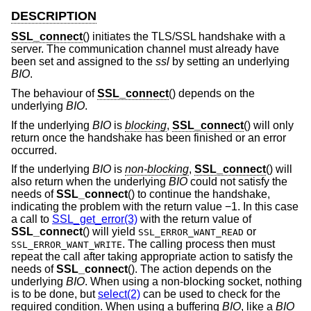
DESCRIPTION
SSL_connect
() initiates the TLS/SSL handshake with a
server. The communication channel must already have
been set and assigned to the
ssl
by setting an underlying
BIO
.
The behaviour of
SSL_connect
() depends on the
underlying
BIO
.
If the underlying
BIO
is
blocking
,
SSL_connect
() will only
return once the handshake has been finished or an error
occurred.
If the underlying
BIO
is
non-blocking
,
SSL_connect
() will
also return when the underlying
BIO
could not satisfy the
needs of
SSL_connect
() to continue the handshake,
indicating the problem with the return value −1. In this case
a call to
SSL_get_error(3)
with the return value of
SSL_connect
() will yield
or
SSL_ERROR_WANT_READ
. The calling process then must
SSL_ERROR_WANT_WRITE
repeat the call after taking appropriate action to satisfy the
needs of
SSL_connect
(). The action depends on the
underlying
BIO
. When using a non-blocking socket, nothing
is to be done, but
select(2)
can be used to check for the
required condition. When using a buffering
BIO
, like a
BIO