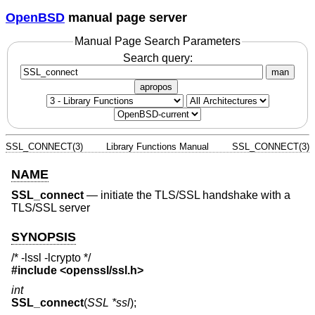
OpenBSD
manual page server
Manual Page Search Parameters
Search query:
man
apropos
SSL_CONNECT(3)
Library Functions Manual
SSL_CONNECT(3)
NAME
SSL_connect
—
initiate the TLS/SSL handshake with a
TLS/SSL server
SYNOPSIS
/* -lssl -lcrypto */
#include <
openssl/ssl.h
>
int
SSL_connect
(
SSL *ssl
);