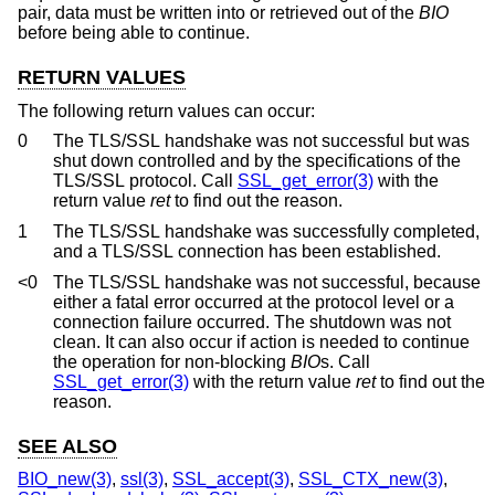
pair, data must be written into or retrieved out of the
BIO
before being able to continue.
RETURN VALUES
The following return values can occur:
0
The TLS/SSL handshake was not successful but was
shut down controlled and by the specifications of the
TLS/SSL protocol. Call
SSL_get_error(3)
with the
return value
ret
to find out the reason.
1
The TLS/SSL handshake was successfully completed,
and a TLS/SSL connection has been established.
<0
The TLS/SSL handshake was not successful, because
either a fatal error occurred at the protocol level or a
connection failure occurred. The shutdown was not
clean. It can also occur if action is needed to continue
the operation for non-blocking
BIO
s. Call
SSL_get_error(3)
with the return value
ret
to find out the
reason.
SEE ALSO
BIO_new(3)
,
ssl(3)
,
SSL_accept(3)
,
SSL_CTX_new(3)
,