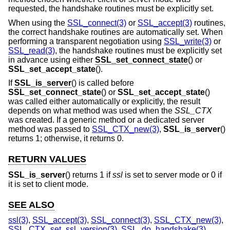
requested, the handshake routines must be explicitly set.
When using the
SSL_connect(3)
or
SSL_accept(3)
routines,
the correct handshake routines are automatically set. When
performing a transparent negotiation using
SSL_write(3)
or
SSL_read(3)
, the handshake routines must be explicitly set
in advance using either
SSL_set_connect_state
() or
SSL_set_accept_state
().
If
SSL_is_server
() is called before
SSL_set_connect_state
() or
SSL_set_accept_state
()
was called either automatically or explicitly, the result
depends on what method was used when the
SSL_CTX
was created. If a generic method or a dedicated server
method was passed to
SSL_CTX_new(3)
,
SSL_is_server
()
returns 1; otherwise, it returns 0.
RETURN VALUES
SSL_is_server
() returns 1 if
ssl
is set to server mode or 0 if
it is set to client mode.
SEE ALSO
ssl(3)
,
SSL_accept(3)
,
SSL_connect(3)
,
SSL_CTX_new(3)
,
SSL_CTX_set_ssl_version(3)
,
SSL_do_handshake(3)
,