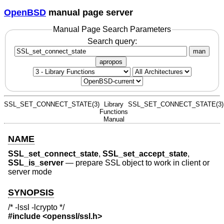
OpenBSD
manual page server
Manual Page Search Parameters
Search query:
man
apropos
SSL_SET_CONNECT_STATE(3)
Library
SSL_SET_CONNECT_STATE(3)
Functions
Manual
NAME
SSL_set_connect_state
,
SSL_set_accept_state
,
SSL_is_server
—
prepare SSL object to work in client or
server mode
SYNOPSIS
/* -lssl -lcrypto */
#include <
openssl/ssl.h
>