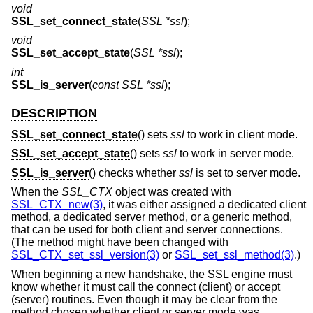
void
SSL_set_connect_state
(
SSL *ssl
);
void
SSL_set_accept_state
(
SSL *ssl
);
int
SSL_is_server
(
const SSL *ssl
);
DESCRIPTION
SSL_set_connect_state
() sets
ssl
to work in client mode.
SSL_set_accept_state
() sets
ssl
to work in server mode.
SSL_is_server
() checks whether
ssl
is set to server mode.
When the
SSL_CTX
object was created with
SSL_CTX_new(3)
, it was either assigned a dedicated client
method, a dedicated server method, or a generic method,
that can be used for both client and server connections.
(The method might have been changed with
SSL_CTX_set_ssl_version(3)
or
SSL_set_ssl_method(3)
.)
When beginning a new handshake, the SSL engine must
know whether it must call the connect (client) or accept
(server) routines. Even though it may be clear from the
method chosen whether client or server mode was