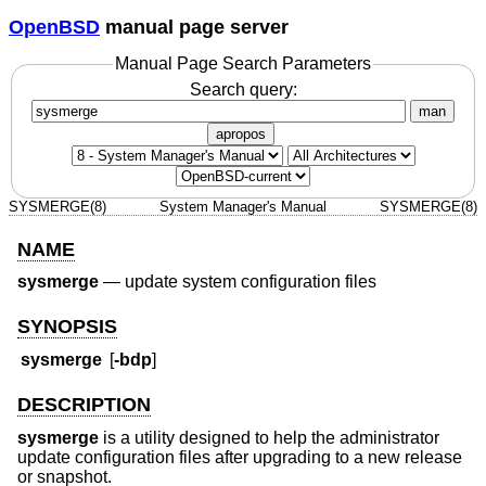
OpenBSD
manual page server
Manual Page Search Parameters
Search query:
man
apropos
SYSMERGE(8)
System Manager's Manual
SYSMERGE(8)
NAME
sysmerge
—
update system configuration files
SYNOPSIS
sysmerge
[
-bdp
]
DESCRIPTION
sysmerge
is a utility designed to help the administrator
update configuration files after upgrading to a new release
or snapshot.