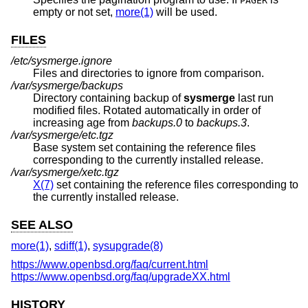
PAGER
empty or not set,
more(1)
will be used.
FILES
/etc/sysmerge.ignore
Files and directories to ignore from comparison.
/var/sysmerge/backups
Directory containing backup of
sysmerge
last run
modified files. Rotated automatically in order of
increasing age from
backups.0
to
backups.3
.
/var/sysmerge/etc.tgz
Base system set containing the reference files
corresponding to the currently installed release.
/var/sysmerge/xetc.tgz
X(7)
set containing the reference files corresponding to
the currently installed release.
SEE ALSO
more(1)
,
sdiff(1)
,
sysupgrade(8)
https://www.openbsd.org/faq/current.html
https://www.openbsd.org/faq/upgradeXX.html
HISTORY