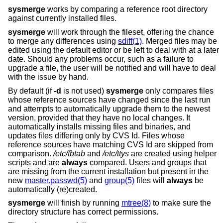
sysmerge
works by comparing a reference root directory
against currently installed files.
sysmerge
will work through the fileset, offering the chance
to merge any differences using
sdiff(1)
. Merged files may be
edited using the default editor or be left to deal with at a later
date. Should any problems occur, such as a failure to
upgrade a file, the user will be notified and will have to deal
with the issue by hand.
By default (if
-d
is not used)
sysmerge
only compares files
whose reference sources have changed since the last run
and attempts to automatically upgrade them to the newest
version, provided that they have no local changes. It
automatically installs missing files and binaries, and
updates files differing only by CVS Id. Files whose
reference sources have matching CVS Id are skipped from
comparison.
/etc/fbtab
and
/etc/ttys
are created using helper
scripts and are
always
compared. Users and groups that
are missing from the current installation but present in the
new
master.passwd(5)
and
group(5)
files will
always
be
automatically (re)created.
sysmerge
will finish by running
mtree(8)
to make sure the
directory structure has correct permissions.