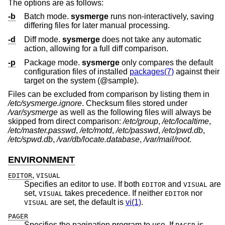
The options are as follows:
-b
Batch mode.
sysmerge
runs non-interactively, saving
differing files for later manual processing.
-d
Diff mode.
sysmerge
does not take any automatic
action, allowing for a full diff comparison.
-p
Package mode.
sysmerge
only compares the default
configuration files of installed
packages(7)
against their
target on the system (@sample).
Files can be excluded from comparison by listing them in
/etc/sysmerge.ignore
. Checksum files stored under
/var/sysmerge
as well as the following files will always be
skipped from direct comparison:
/etc/group
,
/etc/localtime
,
/etc/master.passwd
,
/etc/motd
,
/etc/passwd
,
/etc/pwd.db
,
/etc/spwd.db
,
/var/db/locate.database
,
/var/mail/root
.
ENVIRONMENT
,
EDITOR
VISUAL
Specifies an editor to use. If both
and
are
EDITOR
VISUAL
set,
takes precedence. If neither
nor
VISUAL
EDITOR
are set, the default is
vi(1)
.
VISUAL
PAGER
Specifies the pagination program to use. If
is